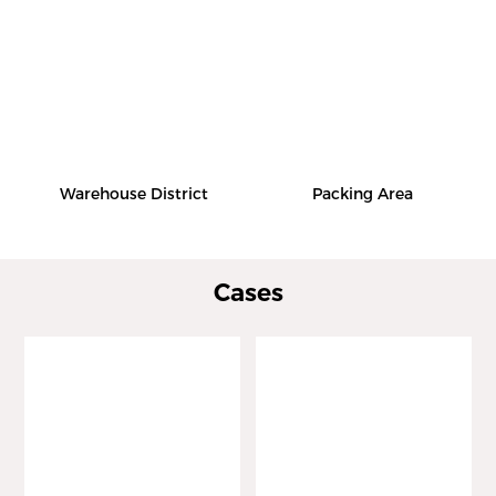
Warehouse District
Packing Area
Cases