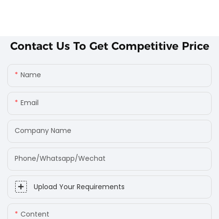
Contact Us To Get Competitive Price
Name
Email
Company Name
Phone/Whatsapp/Wechat
Upload Your Requirements
Content