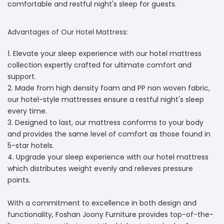
comfortable and restful night's sleep for guests.
Advantages of Our Hotel Mattress:
1. Elevate your sleep experience with our hotel mattress
collection expertly crafted for ultimate comfort and
support.
2. Made from high density foam and PP non woven fabric,
our hotel-style mattresses ensure a restful night's sleep
every time.
3. Designed to last, our mattress conforms to your body
and provides the same level of comfort as those found in
5-star hotels.
4. Upgrade your sleep experience with our hotel mattress
which distributes weight evenly and relieves pressure
points.
With a commitment to excellence in both design and
functionality, Foshan Joony Furniture provides top-of-the-