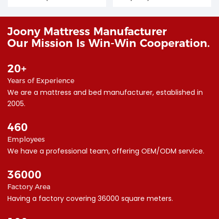
Joony Mattress Manufacturer
Our Mission Is Win-Win Cooperation.
20+
Years of Experience
We are a mattress and bed manufacturer, established in
2005.
460
Employees
We have a professional team, offering OEM/ODM service.
36000
Factory Area
︎Having a factory covering 36000 square meters.