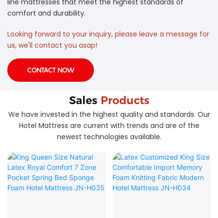
line mattresses that meet the highest standards of
comfort and durability.
Looking forward to your inquiry, please leave a message for
us, we'll contact you asap!
CONTACT NOW
Sales
Products
We have invested in the highest quality and standards. Our
Hotel Mattress are current with trends and are of the
newest technologies available.