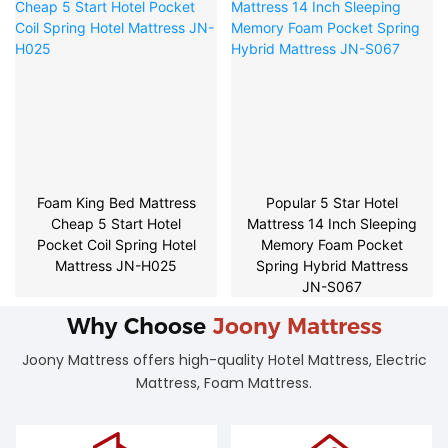
Foam King Bed Mattress
Popular 5 Star Hotel
Cheap 5 Start Hotel
Mattress 14 Inch Sleeping
Pocket Coil Spring Hotel
Memory Foam Pocket
Mattress JN-H025
Spring Hybrid Mattress
JN-S067
Why Choose
Joony Mattress
Joony Mattress offers high-quality Hotel Mattress, Electric
Mattress, Foam Mattress.