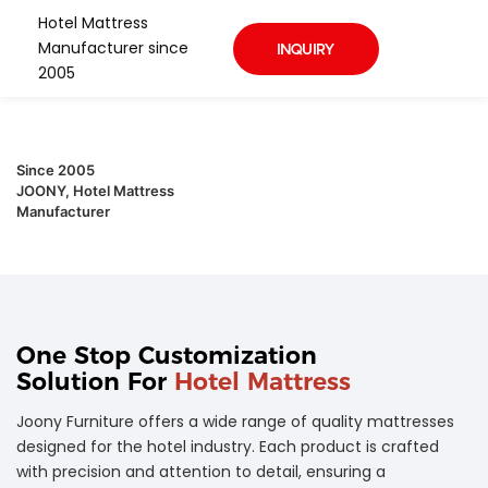
Hotel Mattress
Manufacturer since
INQUIRY
2005
Since 2005
JOONY, Hotel Mattress
Manufacturer
One Stop Customization
Solution For
Hotel Mattress
Joony Furniture offers a wide range of quality mattresses
designed for the hotel industry. Each product is crafted
with precision and attention to detail, ensuring a