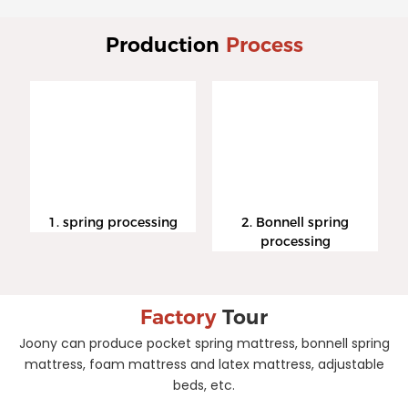
Production
Process
1. spring processing
2. Bonnell spring
processing
Factory
Tour
Joony can produce pocket spring mattress, bonnell spring
mattress, foam mattress and latex mattress, adjustable
beds, etc.