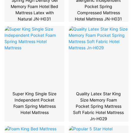
Spring High Density Gel
allergenic Independent
Memory Foam Hotel Bed
Pocket Spring
Mattress Latex with
Compressed Mattress
Natural JN-H031
Hotel Mattress JN-H031
Super King Single Size
Quality Latex Star King
Independent Pocket
Size Memory Foam
Foam Spring Mattress
Pocket Spring Mattress
Hotel Mattress
Soft Fabric Hotel Mattress
Jn-H029