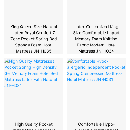
King Queen Size Natural
Latex Customized King
Latex Royal Comfort 7
Size Comfortable Import
Zone Pocket Spring Bed
Memory Foam Knitting
Sponge Foam Hotel
Fabric Modern Hotel
Mattress JN-H035
Mattress JN-H034
High Quality Pocket
Comfortable Hypo-