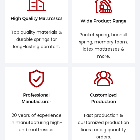
High Quality Mattresses
Wide Product Range
Top quality materials &
Pocket spring, bonnell
durable springs for
spring, memory foam,
long-lasting comfort.
latex mattresses &
more.
Professional
Customized
Manufacturer
Production
20 years of experience
Fast production &
in manufacturing high-
customized production
end mattresses.
lines for big quantity
orders.