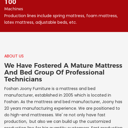
100
Machines
Production lines include spring mattress, foam mattress,
latex mattress, adjustable beds, etc.
ABOUT US
We Have Fostered A Mature Mattress
And Bed Group Of Professional
Technicians
Foshan Joony Furniture is a mattress and bed
manufacturer, established in 2005 which is located in
Foshan. As the mattress and bed manufacturer, Joony has
20 years manufacturing experience. We are positioned to
do high-end mattresses. We' re not only have fast
production, but also we can build up the customized
production line for big quantity customers. Fast production