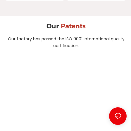
Our
Patents
Our factory has passed the ISO 9001 international quality
certification.