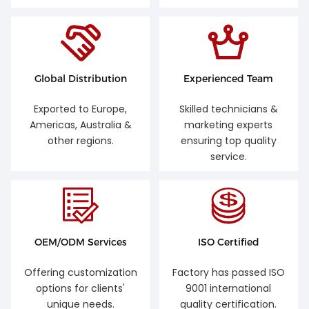
Global Distribution
Experienced Team
Exported to Europe,
Skilled technicians &
Americas, Australia &
marketing experts
other regions.
ensuring top quality
service.
OEM/ODM Services
ISO Certified
Offering customization
Factory has passed ISO
options for clients'
9001 international
unique needs.
quality certification.