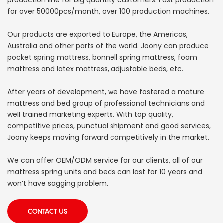
for over 50000pcs/month, over 100 production machines.
Our products are exported to Europe, the Americas,
Australia and other parts of the world. Joony can produce
pocket spring mattress, bonnell spring mattress, foam
mattress and latex mattress, adjustable beds, etc.
After years of development, we have fostered a mature
mattress and bed group of professional technicians and
well trained marketing experts. With top quality,
competitive prices, punctual shipment and good services,
Joony keeps moving forward competitively in the market.
We can offer OEM/ODM service for our clients, all of our
mattress spring units and beds can last for 10 years and
won’t have sagging problem.
CONTACT US