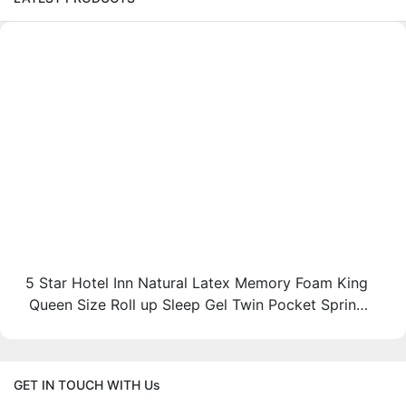
5 Star Hotel Inn Natural Latex Memory Foam King
Queen Size Roll up Sleep Gel Twin Pocket Spring
Bed Mattress in a Box JN-H037
GET IN TOUCH WITH Us