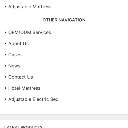
• Adjustable Mattress
OTHER NAVIGATION
• OEM/ODM Services
• About Us
• Cases
• News
• Contact Us
• Hotel Mattress
• Adjustable Electric Bed
LATEST PRODUCTS