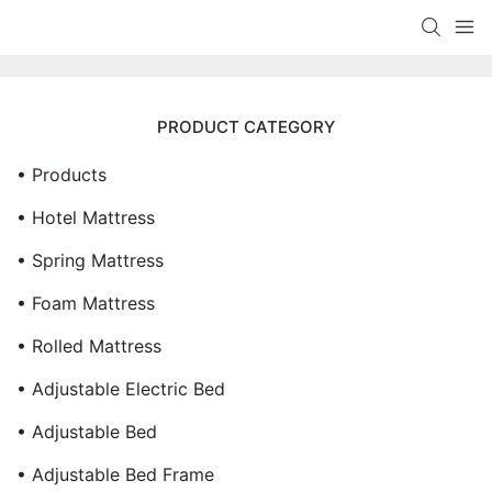
PRODUCT CATEGORY
• Products
• Hotel Mattress
• Spring Mattress
• Foam Mattress
• Rolled Mattress
• Adjustable Electric Bed
• Adjustable Bed
• Adjustable Bed Frame