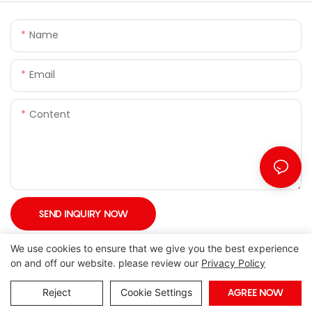
Name
Email
Content
SEND INQUIRY NOW
We use cookies to ensure that we give you the best experience
on and off our website. please review our
Privacy Policy
Reject
Cookie Settings
AGREE NOW
Copyright © 2026 Foshan Joony Furniture CO,. LTD. |
Sitemap