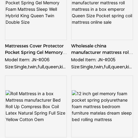
Mattresses Cover Protector
Wholesale china
Pocket Spring Gel Memory
manufacturer mattress roll
Foam Mattress Sleep Well
mattress in a box emperor
Model Item: JN-R006
Model Item: JN-R005
Hybrid King Queen Twin
Queen Size Pocket spring
Size:Single,twin,full,queen,kin
Size:Single,twin,full,queen,kin
Double Size
coil mattress online sale
g and customized
g and customized
Fabric: High quality knitted
Fabric: High quality knitted
fabric
fabric
Spring: Pocket spring
Spring: Pocket spring
Foam: Gel memory foam
Foam: Gel memory foam
Supply Ability:
Supply Ability:
50000pcs/month
50000pcs/month
Guarantee: 10 years
Guarantee: 10 years
guarantee
guarantee
Minimum Order: 20 feet
Minimum Order: 20 feet