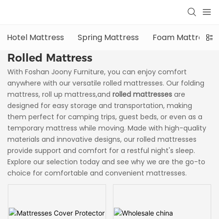
Hotel Mattress
Spring Mattress
Foam Mattress
Rolled Mattress
With Foshan Joony Furniture, you can enjoy comfort
anywhere with our versatile rolled mattresses. Our folding
mattress, roll up mattress,and
rolled mattresses
are
designed for easy storage and transportation, making
them perfect for camping trips, guest beds, or even as a
temporary mattress while moving. Made with high-quality
materials and innovative designs, our rolled mattresses
provide support and comfort for a restful night's sleep.
Explore our selection today and see why we are the go-to
choice for comfortable and convenient mattresses.