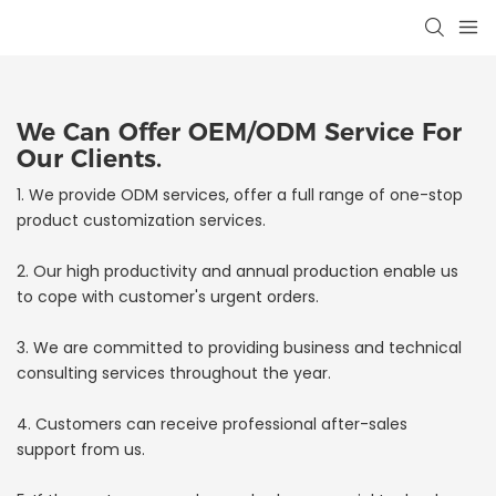
We Can Offer OEM/ODM Service For
Our Clients.
1. We provide ODM services, offer a full range of one-stop
product customization services.
2. Our high productivity and annual production enable us
to cope with customer's urgent orders.
3. We are committed to providing business and technical
consulting services throughout the year.
4. Customers can receive professional after-sales
support from us.