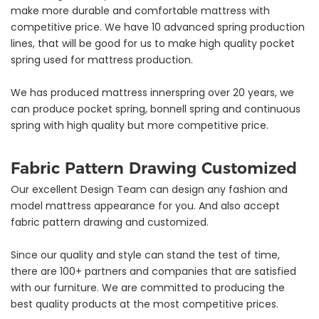
make more durable and comfortable mattress with
competitive price. We have 10 advanced spring production
lines, that will be good for us to make high quality pocket
spring used for mattress production.
We has produced mattress innerspring over 20 years, we
can produce pocket spring, bonnell spring and continuous
spring with high quality but more competitive price.
Fabric Pattern Drawing Customized
Our excellent Design Team can design any fashion and
model mattress appearance for you. And also accept
fabric pattern drawing and customized.
Since our quality and style can stand the test of time,
there are 100+ partners and companies that are satisfied
with our furniture. We are committed to producing the
best quality products at the most competitive prices.