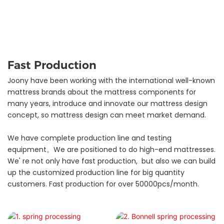
Fast Production
Joony have been working with the international well-known
mattress brands about the mattress components for
many years, introduce and innovate our mattress design
concept, so mattress design can meet market demand.
We have complete production line and testing
equipment。We are positioned to do high-end mattresses.
We' re not only have fast production, but also we can build
up the customized production line for big quantity
customers. Fast production for over 50000pcs/month.