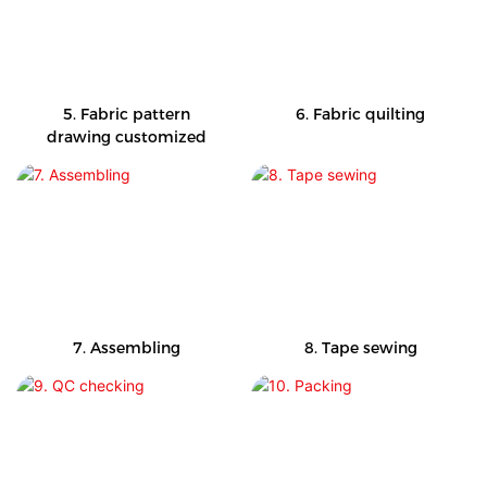
5. Fabric pattern
6. Fabric quilting
drawing customized
7. Assembling
8. Tape sewing