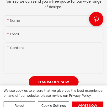
form so we can send you a free quote for our wide range
of designs!
Name
Email
Content
SEND INQUIRY NOW
We use cookies to ensure that we give you the best experience
on and off our website. please review our
Privacy Policy
Reject
Cookie Settings
AGREE NOW
Copyright © 2026 Foshan Joony Furniture CO,. LTD. |
Sitemap