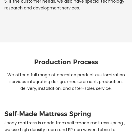
5. If the customer needs, we also have special technology
research and development services.
Production Process
We offer a full range of one-stop product customization
services integrating design, measurement, production,
delivery, installation, and after-sales service.
Self-Made Mattress Spring
Joony mattress is made from self-made mattress spring ,
we use high density foam and PP non woven fabric to