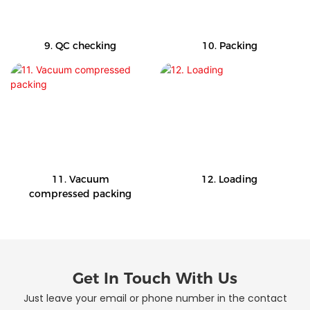
9. QC checking
10. Packing
11. Vacuum
12. Loading
compressed packing
Get In Touch With Us
Just leave your email or phone number in the contact