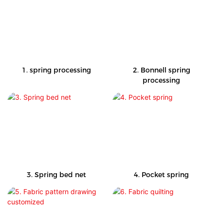
1. spring processing
2. Bonnell spring
processing
3. Spring bed net
4. Pocket spring