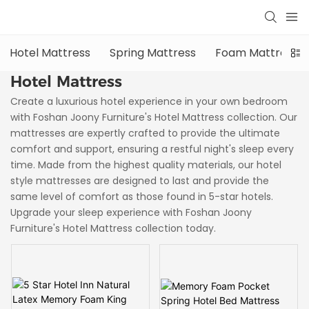
Hotel Mattress
Spring Mattress
Foam Mattress
Hotel Mattress
Create a luxurious hotel experience in your own bedroom
with Foshan Joony Furniture's Hotel Mattress collection. Our
mattresses are expertly crafted to provide the ultimate
comfort and support, ensuring a restful night's sleep every
time. Made from the highest quality materials, our hotel
style mattresses are designed to last and provide the
same level of comfort as those found in 5-star hotels.
Upgrade your sleep experience with Foshan Joony
Furniture's Hotel Mattress collection today.