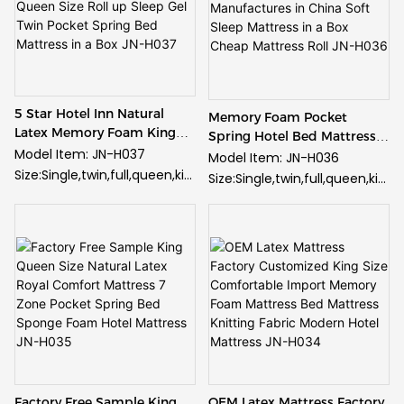
5 Star Hotel Inn Natural
Memory Foam Pocket
Latex Memory Foam King
Spring Hotel Bed Mattress
Queen Size Roll up Sleep Gel
Model Item: JN-H037
Manufactures in China Soft
Model Item: JN-H036
Twin Pocket Spring Bed
Sleep Mattress in a Box
Size:Single,twin,full,queen,kin
Size:Single,twin,full,queen,kin
Mattress in a Box JN-H037
Cheap Mattress Roll JN-
g and customized
g and customized
H036
Fabric: High quality knitted
Fabric: High quality knitted
fabric
fabric
Spring: Pocket spring
Spring: Pocket spring
Foam: Gel memory foam
Foam: Gel memory foam
Supply Ability:
Supply Ability:
50000pcs/month
50000pcs/month
Guarantee: 10 years
Guarantee: 10 years
guarantee
guarantee
Minimum Order: 20 feet
Minimum Order: 20 feet
Factory Free Sample King
OEM Latex Mattress Factory
container(roughly 150pcs for