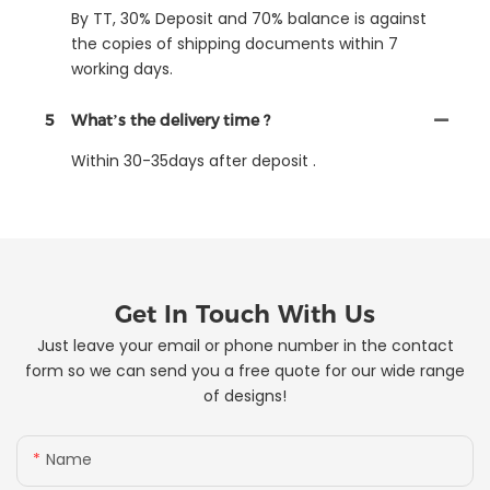
By TT, 30% Deposit and 70% balance is against
the copies of shipping documents within 7
working days.
5
What’s the delivery time ?
Within 30-35days after deposit .
Get In Touch With Us
Just leave your email or phone number in the contact
form so we can send you a free quote for our wide range
of designs!
Name