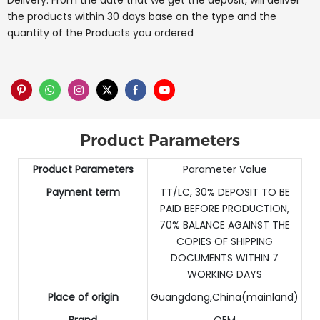
Delivery: From the date that we get the deposit, will deliver
the products within 30 days base on the type and the
quantity of the Products you ordered
Product Parameters
Product Parameters
Parameter Value
Payment term
TT/LC, 30% DEPOSIT TO BE
PAID BEFORE PRODUCTION,
70% BALANCE AGAINST THE
COPIES OF SHIPPING
DOCUMENTS WITHIN 7
WORKING DAYS
Place of origin
Guangdong,China(mainland)
Brand
OEM