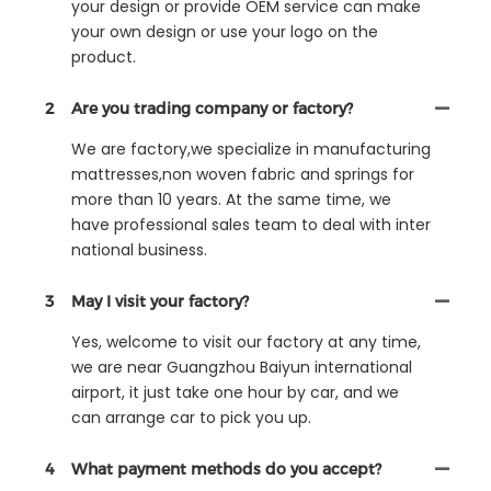
your design or provide OEM service can make
your own design or use your logo on the
product.
2
Are you trading company or factory?
We are factory,we specialize in manufacturing
mattresses,non woven fabric and springs for
more than 10 years. At the same time, we
have professional sales team to deal with inter
national business.
3
May I visit your factory?
Yes, welcome to visit our factory at any time,
we are near Guangzhou Baiyun international
airport, it just take one hour by car, and we
can arrange car to pick you up.
4
What payment methods do you accept?