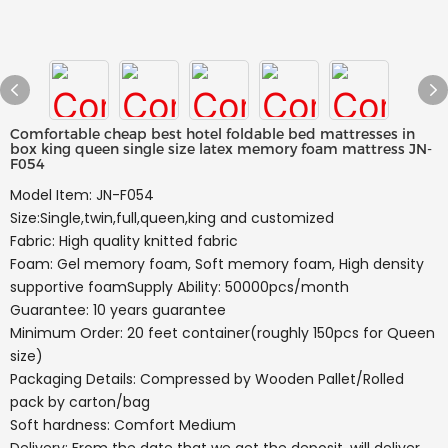
Comfortable cheap best hotel foldable bed mattresses in
box king queen single size latex memory foam mattress JN-
F054
Model Item: JN-F054
Size:Single,twin,full,queen,king and customized
Fabric: High quality knitted fabric
Foam: Gel memory foam, Soft memory foam, High density
supportive foamSupply Ability: 50000pcs/month
Guarantee: 10 years guarantee
Minimum Order: 20 feet container(roughly 150pcs for Queen
size)
Packaging Details: Compressed by Wooden Pallet/Rolled
pack by carton/bag
Soft hardness: Comfort Medium