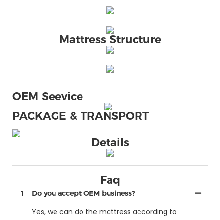
Mattress Structure
OEM Seevice
PACKAGE & TRANSPORT
Details
Faq
1
Do you accept OEM business?
Yes, we can do the mattress according to