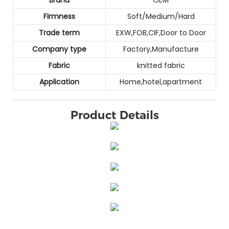
Firmness
Soft/Medium/Hard
Trade term
EXW,FOB,CIF,Door to Door
Company type
Factory,Manufacture
Fabric
knitted fabric
Application
Home,hotel,apartment
Product Details