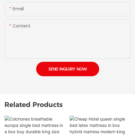
Email
Content
SEND INQUIRY NOW
Related Products