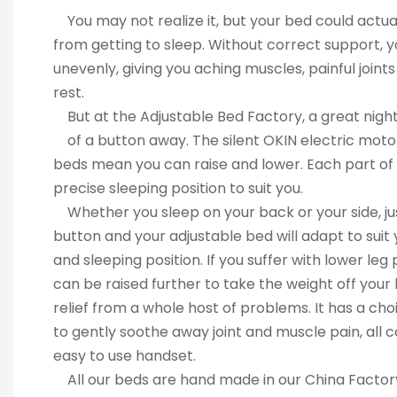
You may not realize it, but your bed could a
from getting to sleep. Without correct support
unevenly, giving you aching muscles, painful joi
rest.
But at the Adjustable Bed Factory, a great night’
of a button away. The silent OKIN electric m
beds mean you can raise and lower. Each part o
precise sleeping position to suit you.
Whether you sleep on your back or your sid
button and your adjustable bed will adapt to 
and sleeping position. If you suffer with lower
can be raised further to take the weight off y
relief from a whole host of problems. It has a 
to gently soothe away joint and muscle pain, al
easy to use handset.
All our beds are hand made in our China Fact