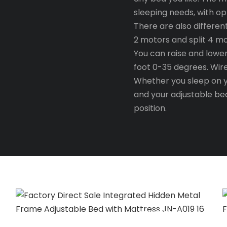
sleeping needs, with op
There are also differen
2 motors and split 4 m
You can raise and lowe
foot 0-35 degrees. Wir
Whether you sleep on yo
and your adjustable bed
position.
TIME TO PLAY