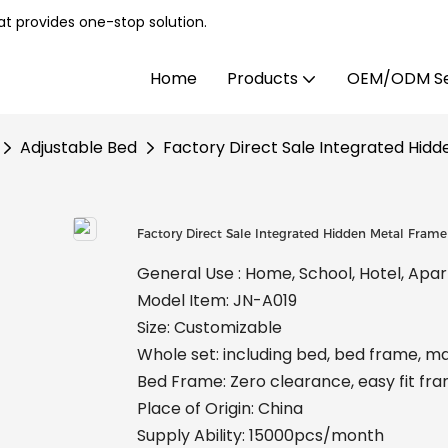
t provides one-stop solution.
Home
Products
OEM/ODM Se
Adjustable Bed
Factory Direct Sale Integrated Hid
Factory Direct Sale Integrated Hidden Metal Fram
General Use : Home, School, Hotel, Apa
Model Item: JN-A019
Size: Customizable
Whole set: including bed, bed frame, m
Bed Frame: Zero clearance, easy fit fr
Place of Origin: China
Supply Ability: 15000pcs/month