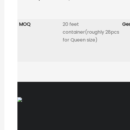
MOQ
20 feet
Gen
container(roughly 28pcs
for Queen size)