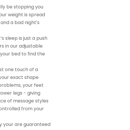
ctually be stopping you
, your weight is spread
nts and a bad night's
s sleep is just a push
otors in our adjustable
f your bed to find the
e, just one touch of a
suit your exact shape
 leg problems, your feet
our lower legs - giving
choice of message styles
l controlled from your
ory your are guaranteed