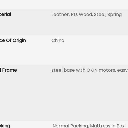
erial
Leather, PU, Wood, Steel, Spring
ce Of Origin
China
d Frame
steel base with OKIN motors, easy
king
Normal Packing, Mattress In Box