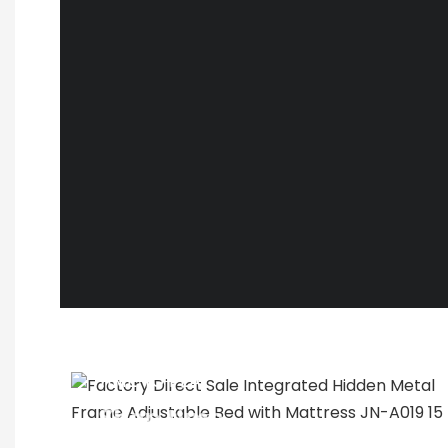
TIME TO PLAY
Shop time