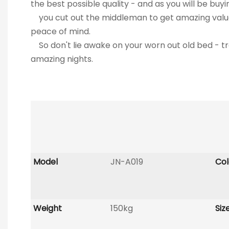
the best possible quality - and as you will be buyi
you cut out the middleman to get amazing val
peace of mind.
So don't lie awake on your worn out old bed
amazing nights.
Model
JN-A019
Col
Weight
150kg
Siz