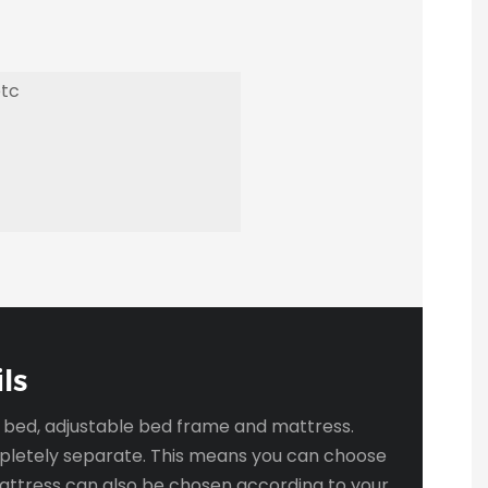
etc
ls
g bed, adjustable bed frame and mattress.
pletely separate. This means you can choose
mattress can also be chosen according to your