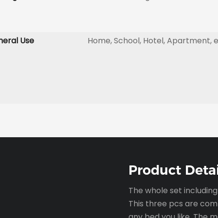
eral Use
Home, School, Hotel, Apartment, 
Product Detai
The whole set includin
This three pcs are com
any bed you like. The 