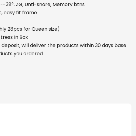
°--38°, ZG, Unti-snore, Memory btns
, easy fit frame
hly 28pcs for Queen size)
tress In Box
deposit, will deliver the products within 30 days base
oducts you ordered