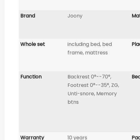
Brand
Joony
Mat
Whole set
including bed, bed
Pla
frame, mattress
Function
Backrest 0°--70°,
Be
Footrest 0°--35°, ZG,
Unti-snore, Memory
btns
Warranty
10 years
Pac