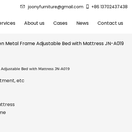
joonyfurniture@gmail.com
+86 13702437438
rvices
About us
Cases
News
Contact us
den Metal Frame Adjustable Bed with Mattress JN-A019
e Adjustable Bed with Mattress JN-A019
rtment, etc
attress
ame