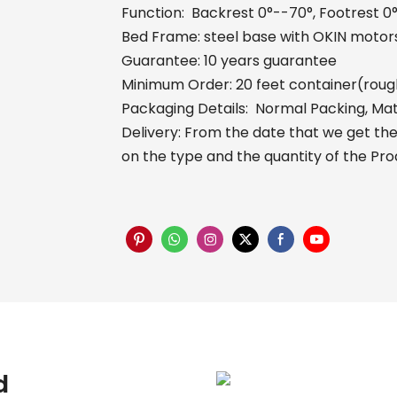
Function: Backrest 0°--70°, Footrest 0
Bed Frame: steel base with OKIN motors
Guarantee: 10 years guarantee
Minimum Order: 20 feet container(roug
Packaging Details: Normal Packing, Mat
Delivery: From the date that we get the 
on the type and the quantity of the Pr
d