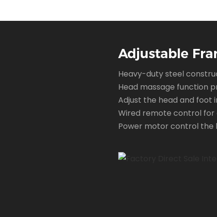
Shop time
Adjustable Fra
Heavy-duty steel construc
Head massage function pr
Adjust the head and foot i
Wired remote control for 
Power motor control the b