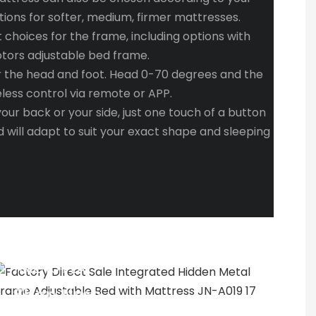
tions for softer, medium, firmer mattresses.
t choices for the frame, including options with
otors adjustable bed frame.
r the head and foot. Head 0-70 degrees and the
eless control via remote or APP.
ur back or your side, just one touch of a button
 will adapt to suit your exact shape and sleeping
TIME TO PLAY
Shop time