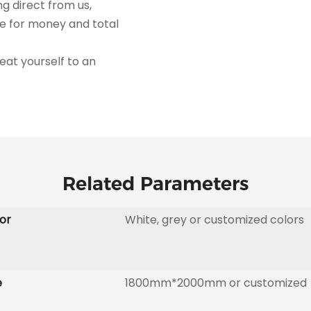
ng direct from us,
ue for money and total
 - treat yourself to an
Related Parameters
or
White, grey or customized colors
e
1800mm*2000mm or customized