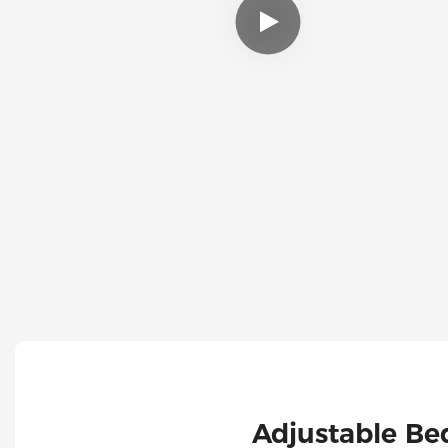
Adjustable Be