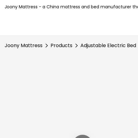
Joony Mattress - a China mattress and bed manufacturer tha
Joony Mattress
Products
Adjustable Electric Bed