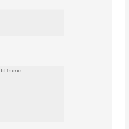
 fit frame