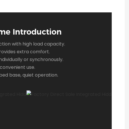
me Introduction
tion with high load capacity.
ovides extra comfort.
ndividually or synchronously.
convenient use.
ed base, quiet operation.