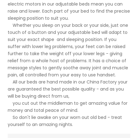
electric motors in our adjustable beds mean you can
raise and lower. Each part of your bed to find the precise
sleeping position to suit you.
Whether you sleep on your back or your side, just one
touch of a button and your adjustable bed will adapt to
suit your exact shape and sleeping position. If you
suffer with lower leg problems, your feet can be raised
further to take the weight off your lower legs - giving
relief from a whole host of problems. It has a choice of
message styles to gently soothe away joint and muscle
pain, all controlled from your easy to use handset.
All our beds are hand made in our China Factory your
are guaranteed the best possible quality - and as you
will be buying direct from us,
you cut out the middleman to get amazing value for
money and total peace of mind.
So don't lie awake on your worn out old bed - treat
yourself to an amazing nights.