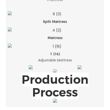
Split Mattress
Mattress
1 (16)
Adjustable Mattress
Production
Process