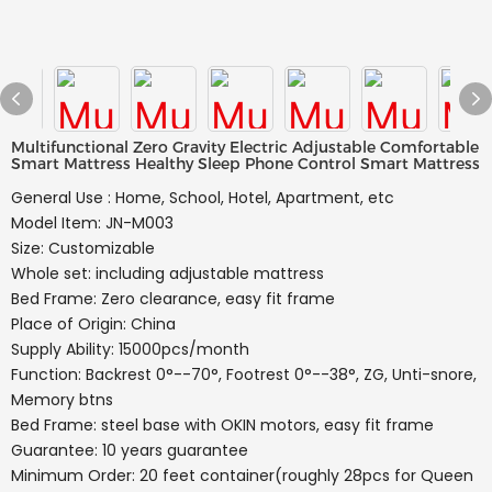
Multifunctional Zero Gravity Electric Adjustable Comfortable
Smart Mattress Healthy Sleep Phone Control Smart Mattress
General Use : Home, School, Hotel, Apartment, etc
Model Item: JN-M003
Size: Customizable
Whole set: including adjustable mattress
Bed Frame: Zero clearance, easy fit frame
Place of Origin: China
Supply Ability: 15000pcs/month
Function: Backrest 0°--70°, Footrest 0°--38°, ZG, Unti-snore,
Memory btns
Bed Frame: steel base with OKIN motors, easy fit frame
Guarantee: 10 years guarantee
Minimum Order: 20 feet container(roughly 28pcs for Queen