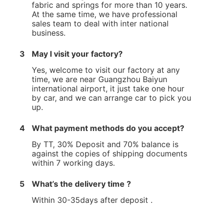
fabric and springs for more than 10 years.
At the same time, we have professional
sales team to deal with inter national
business.
3
May I visit your factory?
Yes, welcome to visit our factory at any
time, we are near Guangzhou Baiyun
international airport, it just take one hour
by car, and we can arrange car to pick you
up.
4
What payment methods do you accept?
By TT, 30% Deposit and 70% balance is
against the copies of shipping documents
within 7 working days.
5
What’s the delivery time ?
Within 30-35days after deposit .