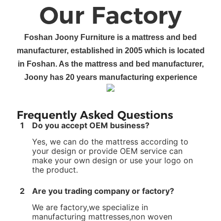
Our Factory
Foshan
Joony Furniture
is a
mattress and bed
manufacturer
, established in 200
5
which is located
in Foshan
.
As the mattress and bed manufacturer
,
Joony
has
20
years manufacturing experience
Frequently Asked Questions
1
Do you accept OEM business?
Yes, we can do the mattress according to
your design or provide OEM service can
make your own design or use your logo on
the product.
2
Are you trading company or factory?
We are factory,we specialize in
manufacturing mattresses,non woven