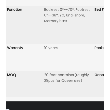
Function
Backrest 0°--70°, Footrest
Bed Fra
0°--38°, ZG, Unti-snore,
Memory btns
Warranty
10 years
Packing
MOQ
20 feet container(roughly
General 
28pcs for Queen size)