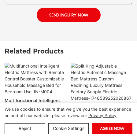
SEND INQUIRY NOW
Related Products
Multifunctional Intelligent
Electric Mattress with
Split King Adjustable
We use cookies to ensure that we give you the best experience
Remote Control Booster
Electric Automatic Massage
on and off our website. please review our
Privacy Policy
Customizable Household
Bed Mattress Custom
Massage Bed for Bedroom
Reclining Luxury Mattress
Reject
Cookie Settings
AGREE NOW
Copyright © 2026 Foshan Joony Furniture CO,. LTD. |
Sitemap
Use JN-M004
Factory Supply Electric