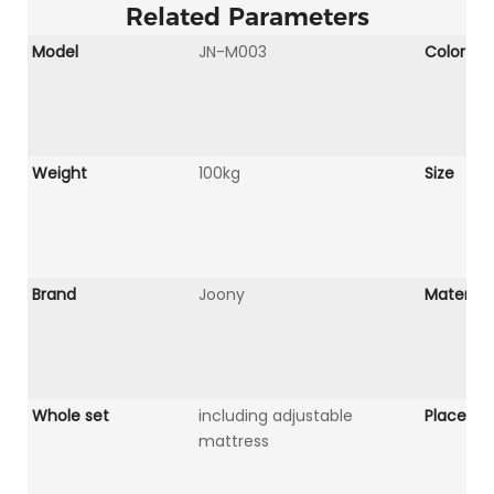
Related Parameters
Model
JN-M003
Color
Weight
100kg
Size
Brand
Joony
Material
Whole set
including adjustable
Place Of 
mattress