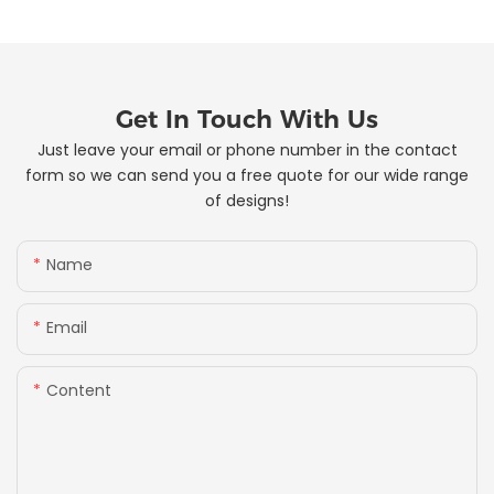
Get In Touch With Us
Just leave your email or phone number in the contact
form so we can send you a free quote for our wide range
of designs!
Name
Email
Content