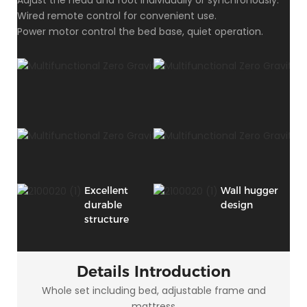
Wired remote control for convenient use.
Power motor control the bed base, quiet operation.
Excellent
Wall hugger
durable
design
structure
Details Introduction
Whole set including bed, adjustable frame and
mattress