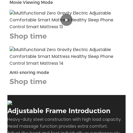
Movie Viewing Mode
Shop time
Anti-snoring mode
Shop time
Adjustable Frame Introduction
Heavy-duty steel construction with high load capacity.
Head massage function provides extra comfort.
Adjust the head and foot individually or synchronously.