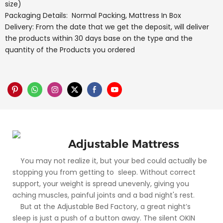
size)
Packaging Details: Normal Packing, Mattress In Box
Delivery: From the date that we get the deposit, will deliver
the products within 30 days base on the type and the
quantity of the Products you ordered
Adjustable Mattress
You may not realize it, but your bed could actually be
stopping you from getting to sleep. Without correct
support, your weight is spread unevenly, giving you
aching muscles, painful joints and a bad night's rest.
But at the Adjustable Bed Factory, a great night’s
sleep is just a push of a button away. The silent OKIN