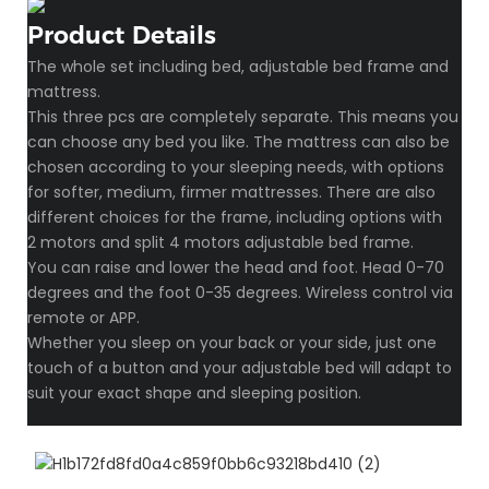
Product Details
The whole set including bed, adjustable bed frame and
mattress.
This three pcs are completely separate. This means you
can choose any bed you like. The mattress can also be
chosen according to your sleeping needs, with options
for softer, medium, firmer mattresses. There are also
different choices for the frame, including options with
2 motors and split 4 motors adjustable bed frame.
You can raise and lower the head and foot. Head 0-70
degrees and the foot 0-35 degrees. Wireless control via
remote or APP.
Whether you sleep on your back or your side, just one
touch of a button and your adjustable bed will adapt to
suit your exact shape and sleeping position.