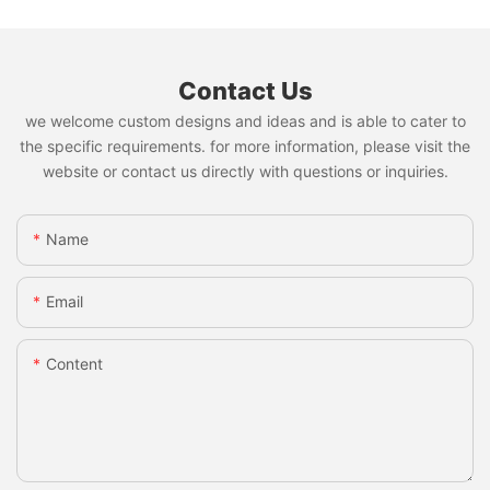
Contact Us
we welcome custom designs and ideas and is able to cater to
the specific requirements. for more information, please visit the
website or contact us directly with questions or inquiries.
Name
Email
Content