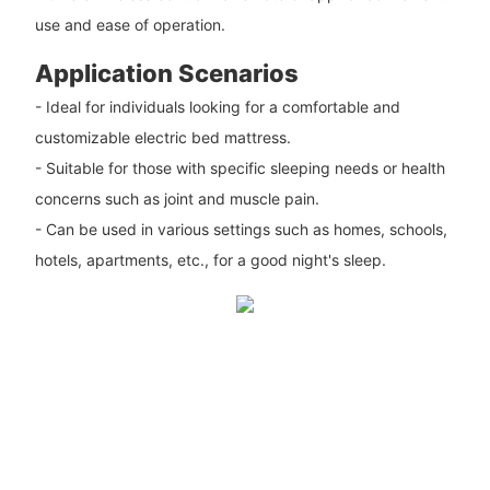
use and ease of operation.
Application Scenarios
- Ideal for individuals looking for a comfortable and
customizable electric bed mattress.
- Suitable for those with specific sleeping needs or health
concerns such as joint and muscle pain.
- Can be used in various settings such as homes, schools,
hotels, apartments, etc., for a good night's sleep.