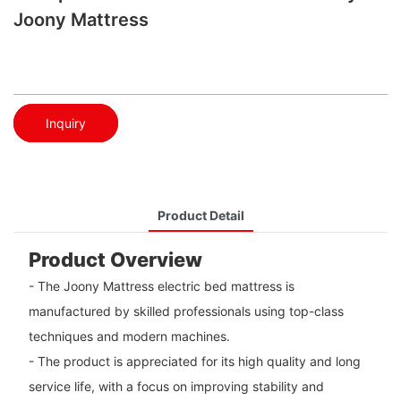
Joony Mattress
Inquiry
Product Detail
Product Overview
- The Joony Mattress electric bed mattress is
manufactured by skilled professionals using top-class
techniques and modern machines.
- The product is appreciated for its high quality and long
service life, with a focus on improving stability and