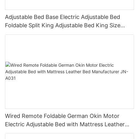
Adjustable Bed Base Electric Adjustable Bed
Foldable Split King Adjustable Bed King Size
adjustable bed JN-A004
Wired Remote Foldable German Okin Motor
Electric Adjustable Bed with Mattress Leather
Bed Manufacturer JN-A031