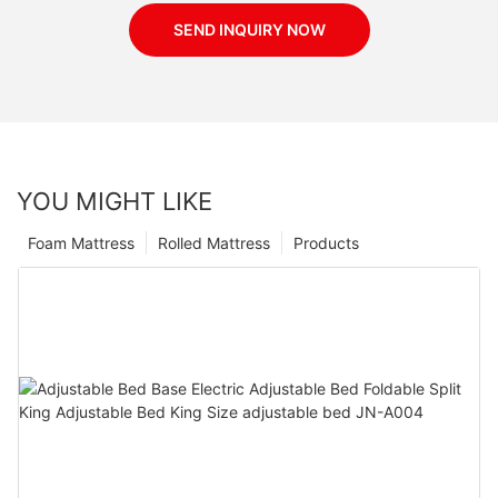
SEND INQUIRY NOW
YOU MIGHT LIKE
Foam Mattress
Rolled Mattress
Products