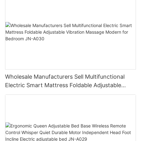
Wholesale Manufacturers Sell Multifunctional
Electric Smart Mattress Foldable Adjustable
Vibration Massage Modern for Bedroom JN-
A030