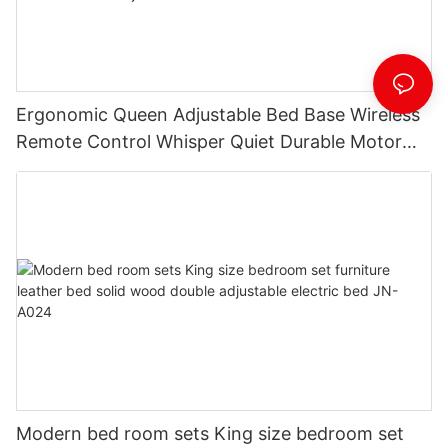
Ergonomic Queen Adjustable Bed Base Wireless
Remote Control Whisper Quiet Durable Motor
Independent Head Foot Incline Electric
adjustable bed JN-A029
Modern bed room sets King size bedroom set