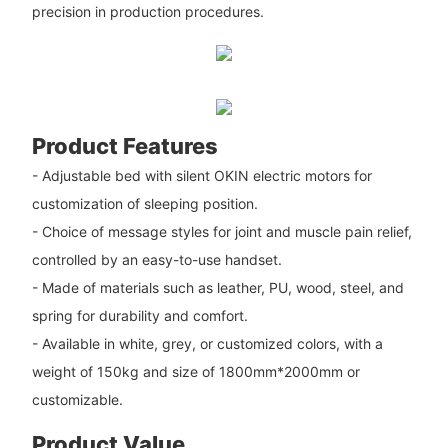
precision in production procedures.
Product Features
- Adjustable bed with silent OKIN electric motors for
customization of sleeping position.
- Choice of message styles for joint and muscle pain relief,
controlled by an easy-to-use handset.
- Made of materials such as leather, PU, wood, steel, and
spring for durability and comfort.
- Available in white, grey, or customized colors, with a
weight of 150kg and size of 1800mm*2000mm or
customizable.
Product Value