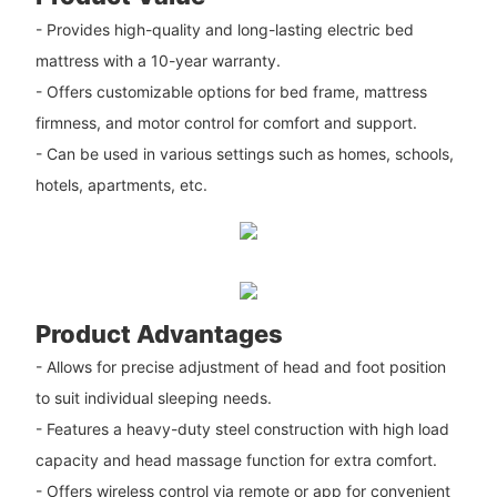
- Provides high-quality and long-lasting electric bed
mattress with a 10-year warranty.
- Offers customizable options for bed frame, mattress
firmness, and motor control for comfort and support.
- Can be used in various settings such as homes, schools,
hotels, apartments, etc.
Product Advantages
- Allows for precise adjustment of head and foot position
to suit individual sleeping needs.
- Features a heavy-duty steel construction with high load
capacity and head massage function for extra comfort.
- Offers wireless control via remote or app for convenient