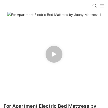
For Apartment Electric Bed Mattress by