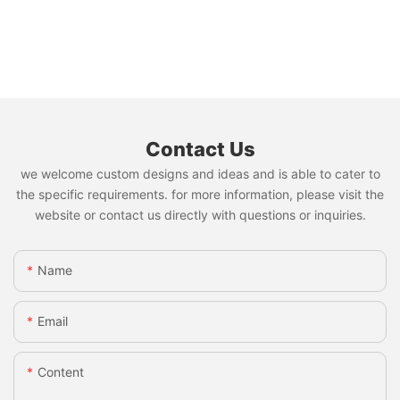
Contact Us
we welcome custom designs and ideas and is able to cater to
the specific requirements. for more information, please visit the
website or contact us directly with questions or inquiries.
Name
Email
Content