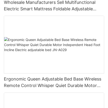
Wholesale Manufacturers Sell Multifunctional
Electric Smart Mattress Foldable Adjustable
Vibration Massage Modern for Bedroom JN-
A030
Ergonomic Queen Adjustable Bed Base Wireless
Remote Control Whisper Quiet Durable Motor
Independent Head Foot Incline Electric
adjustable bed JN-A029