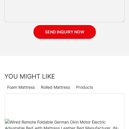
SEND INQUIRY NOW
YOU MIGHT LIKE
Foam Mattress
Rolled Mattress
Products