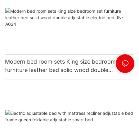
Modern bed room sets King size bedroom set
furniture leather bed solid wood double
adjustable electric bed JN-A024