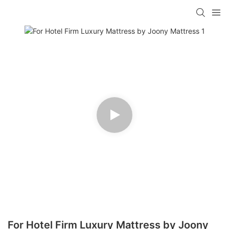
For Hotel Firm Luxury Mattress by Joony