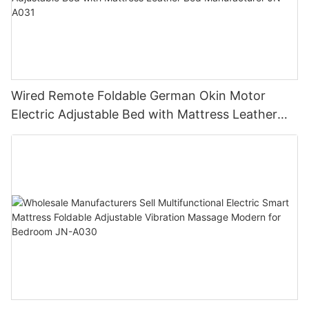
Wired Remote Foldable German Okin Motor
Electric Adjustable Bed with Mattress Leather
Bed Manufacturer JN-A031