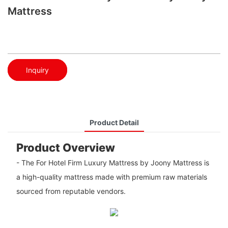
Mattress
Inquiry
Product Detail
Product Overview
- The For Hotel Firm Luxury Mattress by Joony Mattress is
a high-quality mattress made with premium raw materials
sourced from reputable vendors.