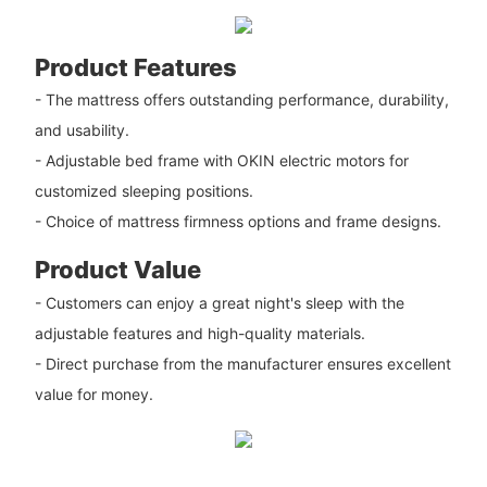
Product Features
- The mattress offers outstanding performance, durability,
and usability.
- Adjustable bed frame with OKIN electric motors for
customized sleeping positions.
- Choice of mattress firmness options and frame designs.
Product Value
- Customers can enjoy a great night's sleep with the
adjustable features and high-quality materials.
- Direct purchase from the manufacturer ensures excellent
value for money.