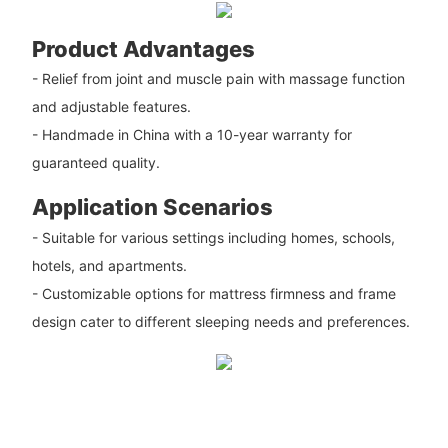
Product Advantages
- Relief from joint and muscle pain with massage function
and adjustable features.
- Handmade in China with a 10-year warranty for
guaranteed quality.
Application Scenarios
- Suitable for various settings including homes, schools,
hotels, and apartments.
- Customizable options for mattress firmness and frame
design cater to different sleeping needs and preferences.