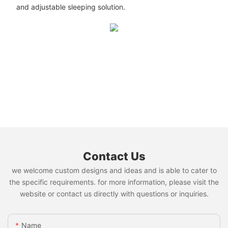
and adjustable sleeping solution.
Contact Us
we welcome custom designs and ideas and is able to cater to
the specific requirements. for more information, please visit the
website or contact us directly with questions or inquiries.
Name