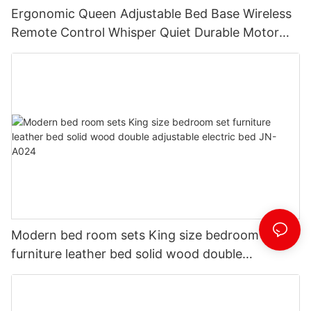
Ergonomic Queen Adjustable Bed Base Wireless
Remote Control Whisper Quiet Durable Motor
Independent Head Foot Incline Electric
adjustable bed JN-A029
Modern bed room sets King size bedroom set
furniture leather bed solid wood double
adjustable electric bed JN-A024