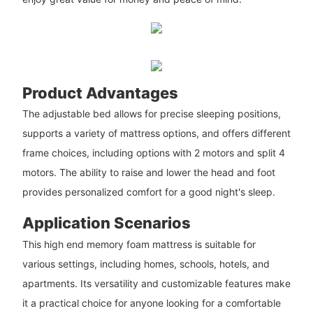
Product Advantages
The adjustable bed allows for precise sleeping positions,
supports a variety of mattress options, and offers different
frame choices, including options with 2 motors and split 4
motors. The ability to raise and lower the head and foot
provides personalized comfort for a good night's sleep.
Application Scenarios
This high end memory foam mattress is suitable for
various settings, including homes, schools, hotels, and
apartments. Its versatility and customizable features make
it a practical choice for anyone looking for a comfortable