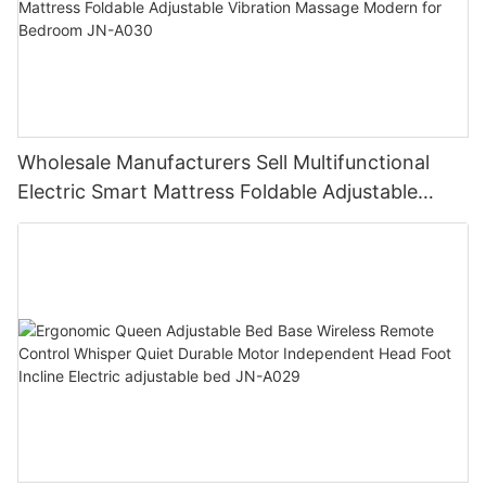
Wholesale Manufacturers Sell Multifunctional
Electric Smart Mattress Foldable Adjustable
Vibration Massage Modern for Bedroom JN-
A030