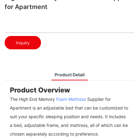
for Apartment
Inquiry
Product Detail
Product Overview
The High End Memory
Foam Mattress
Supplier for
Apartment is an adjustable bed that can be customized to
suit your specific sleeping position and needs. It includes
a bed, adjustable frame, and mattress, all of which can be
chosen separately according to preference.