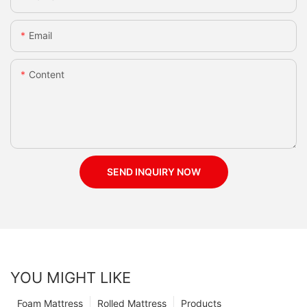
Email
Content
SEND INQUIRY NOW
YOU MIGHT LIKE
Foam Mattress
Rolled Mattress
Products