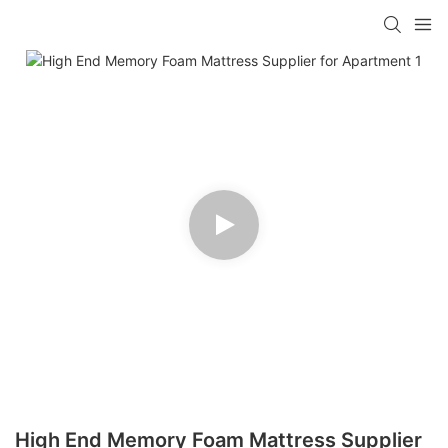
High End Memory Foam Mattress Supplier