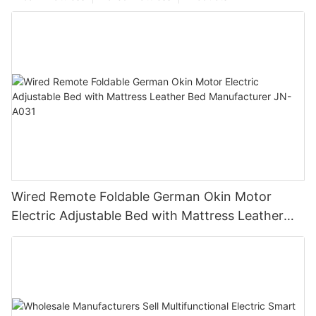
Wired Remote Foldable German Okin Motor
Electric Adjustable Bed with Mattress Leather
Bed Manufacturer JN-A031