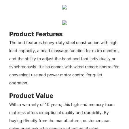
Product Features
The bed features heavy-duty steel construction with high
load capacity, a head massage function for extra comfort,
and the ability to adjust the head and foot individually or
synchronously. It also comes with wired remote control for
convenient use and power motor control for quiet
operation.
Product Value
With a warranty of 10 years, this high end memory foam
mattress offers exceptional quality and durability. By
buying directly from the manufacturer, customers can
enjoy great value for money and peace of mind.