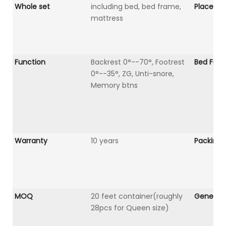
Whole set
including bed, bed frame,
Place Of 
mattress
Function
Backrest 0°--70°, Footrest
Bed Fra
0°--35°, ZG, Unti-snore,
Memory btns
Warranty
10 years
Packing
MOQ
20 feet container(roughly
General 
28pcs for Queen size)