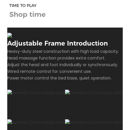
TIME TO PLAY
Shop time
Adjustable Frame Introduction
Heavy-duty steel construction with high load capacity.
Head massage function provides extra comfort.
Adjust the head and foot individually or synchronously.
Wired remote control for convenient use.
Power motor control the bed base, quiet operation.