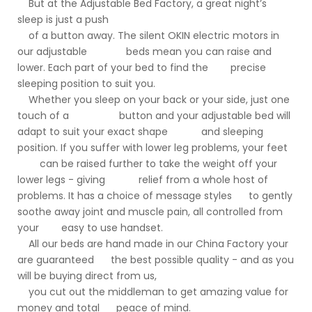
But at the Adjustable Bed Factory, a great night’s
sleep is just a push
of a button away. The silent OKIN electric motors in
our adjustable beds mean you can raise and
lower. Each part of your bed to find the precise
sleeping position to suit you.
Whether you sleep on your back or your side, just one
touch of a button and your adjustable bed will
adapt to suit your exact shape and sleeping
position. If you suffer with lower leg problems, your feet
can be raised further to take the weight off your
lower legs - giving relief from a whole host of
problems. It has a choice of message styles to gently
soothe away joint and muscle pain, all controlled from
your easy to use handset.
All our beds are hand made in our China Factory your
are guaranteed the best possible quality - and as you
will be buying direct from us,
you cut out the middleman to get amazing value for
money and total peace of mind.