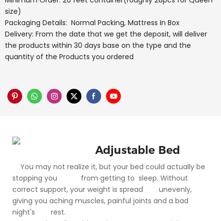
Minimum Order: 20 feet container(roughly 28pcs for Queen
size)
Packaging Details: Normal Packing, Mattress In Box
Delivery: From the date that we get the deposit, will deliver
the products within 30 days base on the type and the
quantity of the Products you ordered
Adjustable Bed
You may not realize it, but your bed could actually be
stopping you from getting to sleep. Without
correct support, your weight is spread unevenly,
giving you aching muscles, painful joints and a bad
night's rest.