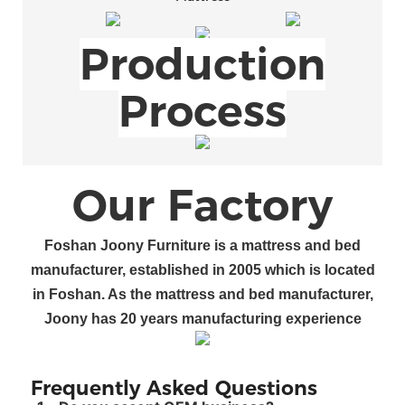
Production
Process
Our Factory
Foshan
Joony Furniture
is a
mattress and bed
manufacturer
, established in 200
5
which is located
in Foshan
.
As the mattress and bed manufacturer
,
Joony
has
20
years manufacturing experience
Frequently Asked Questions