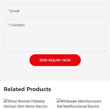
Email
Content
SEND INQUIRY NOW
Related Products