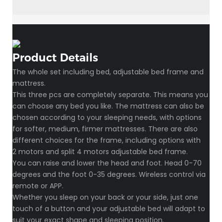
Product Details
The whole set including bed, adjustable bed frame and
mattress.
This three pcs are completely separate. This means you
can choose any bed you like. The mattress can also be
chosen according to your sleeping needs, with options
for softer, medium, firmer mattresses. There are also
different choices for the frame, including options with
2 motors and split 4 motors adjustable bed frame.
You can raise and lower the head and foot. Head 0-70
degrees and the foot 0-35 degrees. Wireless control via
remote or APP.
Whether you sleep on your back or your side, just one
touch of a button and your adjustable bed will adapt to
suit your exact shape and sleeping position.