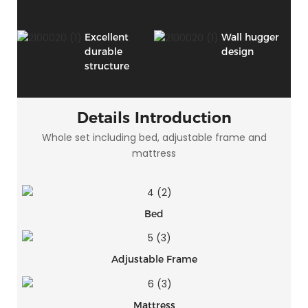
Excellent
Wall hugger
durable
design
structure
Details Introduction
Whole set including bed, adjustable frame and
mattress
Bed
Adjustable Frame
Mattress