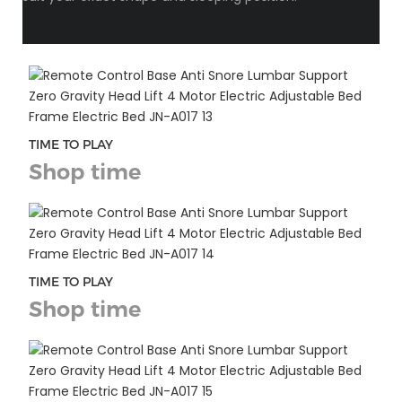
TIME TO PLAY
Shop time
TIME TO PLAY
Shop time