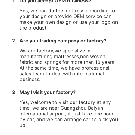
1
Do you accept OEM business?
Yes, we can do the mattress according to
your design or provide OEM service can
make your own design or use your logo on
the product.
2
Are you trading company or factory?
We are factory,we specialize in
manufacturing mattresses,non woven
fabric and springs for more than 10 years.
At the same time, we have professional
sales team to deal with inter national
business.
3
May I visit your factory?
Yes, welcome to visit our factory at any
time, we are near Guangzhou Baiyun
international airport, it just take one hour
by car, and we can arrange car to pick you
up.