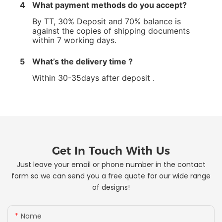
4
What payment methods do you accept?
By TT, 30% Deposit and 70% balance is
against the copies of shipping documents
within 7 working days.
5
What’s the delivery time ?
Within 30-35days after deposit .
Get In Touch With Us
Just leave your email or phone number in the contact
form so we can send you a free quote for our wide range
of designs!
Name