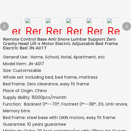
Remote Control Base Anti Snore Lumbar Support Zero
Gravity Head Lift 4 Motor Electric Adjustable Bed Frame
Electric Bed JN-A017
General Use : Home, School, Hotel, Apartment, etc
Model Item: JN-A017
Size: Customizable
Whole set: including bed, bed frame, mattress
Bed Frame: Zero clearance, easy fit frame
Place of Origin: China
Supply Ability: 15000pcs/month
Function: Backrest 0°--70°, Footrest 0°--38°, ZG, Unti-snore,
Memory btns
Bed Frame: steel base with OKIN motors, easy fit frame
Guarantee: 10 years guarantee