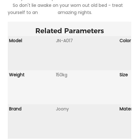
So don't lie awake on your worn out old bed - treat
yourself to an amazing nights.
Related Parameters
Model
JN-A017
Color
Weight
150kg
Size
Brand
Joony
Material