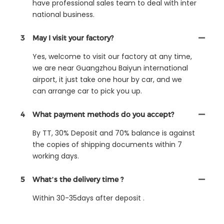
have professional sales team to deal with inter
national business.
3
May I visit your factory?
Yes, welcome to visit our factory at any time,
we are near Guangzhou Baiyun international
airport, it just take one hour by car, and we
can arrange car to pick you up.
4
What payment methods do you accept?
By TT, 30% Deposit and 70% balance is against
the copies of shipping documents within 7
working days.
5
What’s the delivery time ?
Within 30-35days after deposit .