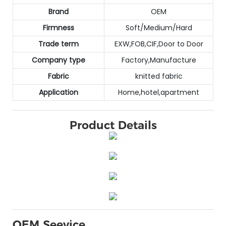
Brand
OEM
Firmness
Soft/Medium/Hard
Trade term
EXW,FOB,CIF,Door to Door
Company type
Factory,Manufacture
Fabric
knitted fabric
Application
Home,hotel,apartment
Product Details
OEM Seevice