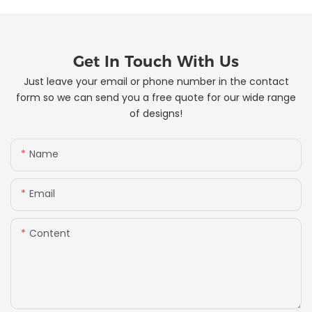
Get In Touch With Us
Just leave your email or phone number in the contact
form so we can send you a free quote for our wide range
of designs!
Name
Email
Content