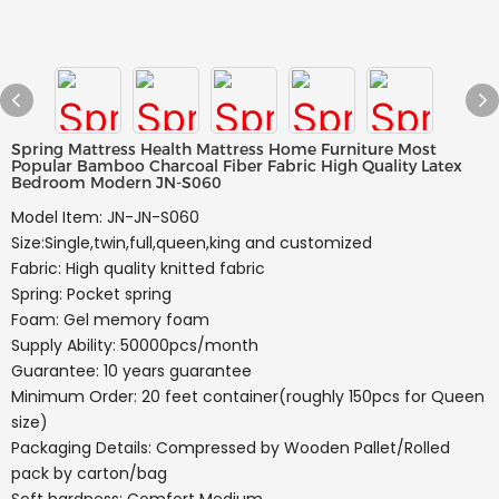
Spring Mattress Health Mattress Home Furniture Most
Popular Bamboo Charcoal Fiber Fabric High Quality Latex
Bedroom Modern JN-S060
Model Item: JN-JN-S060
Size:Single,twin,full,queen,king and customized
Fabric: High quality knitted fabric
Spring: Pocket spring
Foam: Gel memory foam
Supply Ability: 50000pcs/month
Guarantee: 10 years guarantee
Minimum Order: 20 feet container(roughly 150pcs for Queen
size)
Packaging Details: Compressed by Wooden Pallet/Rolled
pack by carton/bag