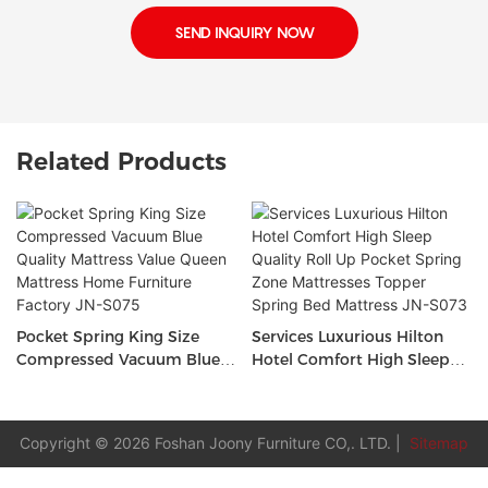
SEND INQUIRY NOW
Related Products
Pocket Spring King Size
Services Luxurious Hilton
Compressed Vacuum Blue
Hotel Comfort High Sleep
Quality Mattress Value
Quality Roll Up Pocket
Queen Mattress Home
Spring Zone Mattresses
Furniture Factory JN-S075
Topper Spring Bed Mattress
Copyright © 2026 Foshan Joony Furniture CO,. LTD. |
Sitemap
JN-S073