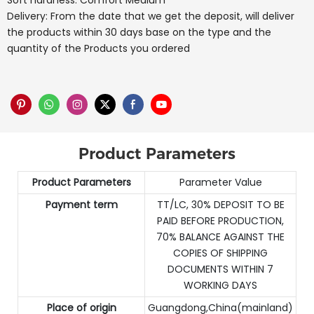
Soft hardness: Comfort Medium
Delivery: From the date that we get the deposit, will deliver
the products within 30 days base on the type and the
quantity of the Products you ordered
Product Parameters
Product Parameters
Parameter Value
Payment term
TT/LC, 30% DEPOSIT TO BE
PAID BEFORE PRODUCTION,
70% BALANCE AGAINST THE
COPIES OF SHIPPING
DOCUMENTS WITHIN 7
WORKING DAYS
Place of origin
Guangdong,China(mainland)