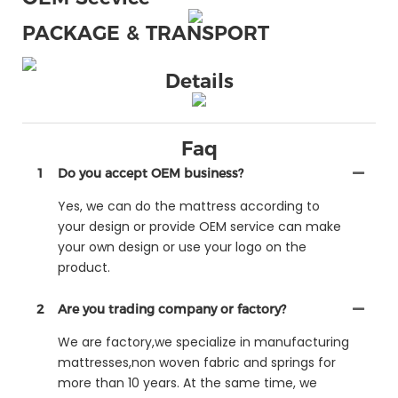
PACKAGE & TRANSPORT
Details
Faq
1
Do you accept OEM business?
Yes, we can do the mattress according to
your design or provide OEM service can make
your own design or use your logo on the
product.
2
Are you trading company or factory?
We are factory,we specialize in manufacturing
mattresses,non woven fabric and springs for
more than 10 years. At the same time, we