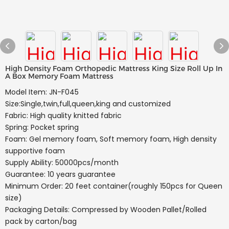
High Density Foam Orthopedic Mattress King Size Roll Up In
A Box Memory Foam Mattress
Model Item: JN-F045
Size:Single,twin,full,queen,king and customized
Fabric: High quality knitted fabric
Spring: Pocket spring
Foam: Gel memory foam, Soft memory foam, High density
supportive foam
Supply Ability: 50000pcs/month
Guarantee: 10 years guarantee
Minimum Order: 20 feet container(roughly 150pcs for Queen
size)
Packaging Details: Compressed by Wooden Pallet/Rolled
pack by carton/bag