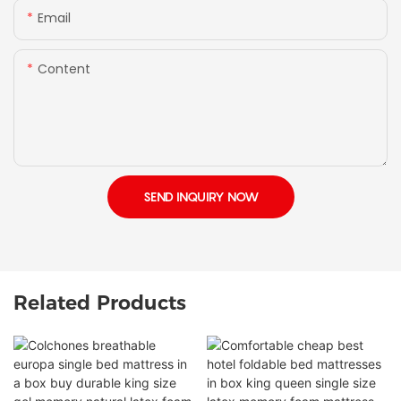
Email
Content
SEND INQUIRY NOW
Related Products