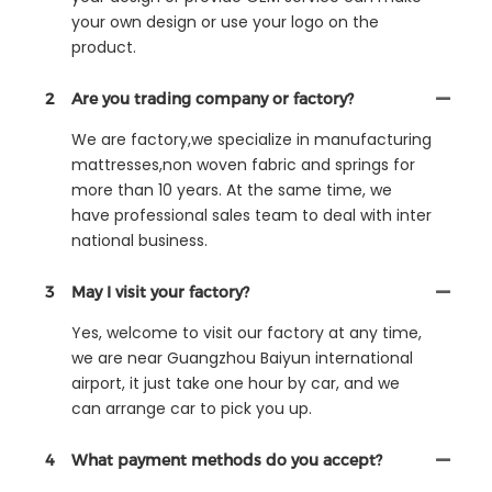
your own design or use your logo on the
product.
2
Are you trading company or factory?
We are factory,we specialize in manufacturing
mattresses,non woven fabric and springs for
more than 10 years. At the same time, we
have professional sales team to deal with inter
national business.
3
May I visit your factory?
Yes, welcome to visit our factory at any time,
we are near Guangzhou Baiyun international
airport, it just take one hour by car, and we
can arrange car to pick you up.
4
What payment methods do you accept?