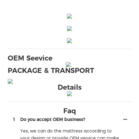
OEM Seevice
PACKAGE & TRANSPORT
Details
Faq
1
Do you accept OEM business?
Yes, we can do the mattress according to
your design or provide OEM service can make