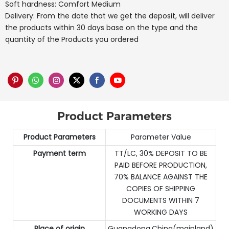
Soft hardness: Comfort Medium
Delivery: From the date that we get the deposit, will deliver
the products within 30 days base on the type and the
quantity of the Products you ordered
Product Parameters
Product Parameters
Parameter Value
Payment term
TT/LC, 30% DEPOSIT TO BE
PAID BEFORE PRODUCTION,
70% BALANCE AGAINST THE
COPIES OF SHIPPING
DOCUMENTS WITHIN 7
WORKING DAYS
Place of origin
Guangdong,China(mainland)