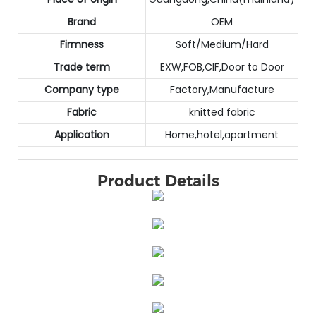
Brand
OEM
Firmness
Soft/Medium/Hard
Trade term
EXW,FOB,CIF,Door to Door
Company type
Factory,Manufacture
Fabric
knitted fabric
Application
Home,hotel,apartment
Product Details