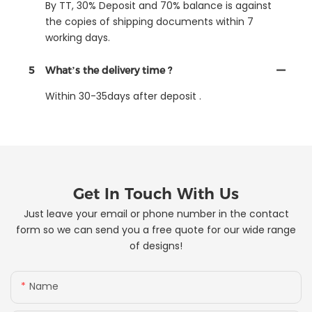
By TT, 30% Deposit and 70% balance is against
the copies of shipping documents within 7
working days.
5
What’s the delivery time ?
Within 30-35days after deposit .
Get In Touch With Us
Just leave your email or phone number in the contact
form so we can send you a free quote for our wide range
of designs!
Name