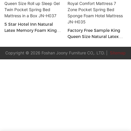
5 Star Hotel Inn Natural
Latex Memory Foam King
Factory Free Sample King
Queen Size Roll up Sleep Gel
Queen Size Natural Latex
Twin Pocket Spring Bed
Royal Comfort Mattress 7
Mattress in a Box JN-H037
Zone Pocket Spring Bed
Copyright © 2026 Foshan Joony Furniture CO,. LTD. |
Sitemap
Sponge Foam Hotel
Mattress JN-H035