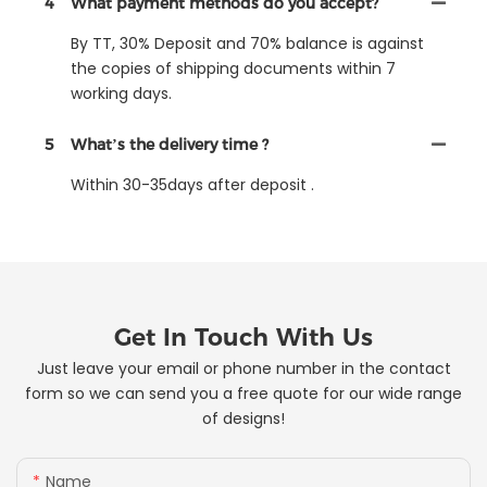
4
What payment methods do you accept?
By TT, 30% Deposit and 70% balance is against
the copies of shipping documents within 7
working days.
5
What’s the delivery time ?
Within 30-35days after deposit .
Get In Touch With Us
Just leave your email or phone number in the contact
form so we can send you a free quote for our wide range
of designs!
Name