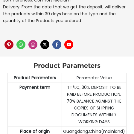
Soft hardness: Comfort Medium
Delivery: From the date that we get the deposit, will deliver
the products within 30 days base on the type and the
quantity of the Products you ordered
Product Parameters
Product Parameters
Parameter Value
Payment term
TT/LC, 30% DEPOSIT TO BE
PAID BEFORE PRODUCTION,
70% BALANCE AGAINST THE
COPIES OF SHIPPING
DOCUMENTS WITHIN 7
WORKING DAYS
Place of origin
Guangdong,China(mainland)