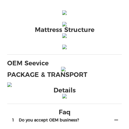
Mattress Structure
OEM Seevice
PACKAGE & TRANSPORT
Details
Faq
1
Do you accept OEM business?