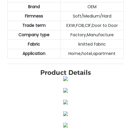
Brand
OEM
Firmness
Soft/Medium/Hard
Trade term
EXW,FOB,CIF,Door to Door
Company type
Factory,Manufacture
Fabric
knitted fabric
Application
Home,hotel,apartment
Product Details