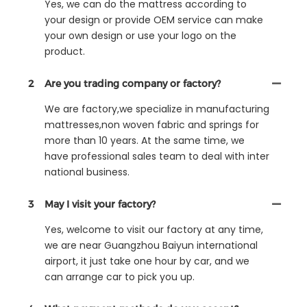
Yes, we can do the mattress according to
your design or provide OEM service can make
your own design or use your logo on the
product.
2
Are you trading company or factory?
We are factory,we specialize in manufacturing
mattresses,non woven fabric and springs for
more than 10 years. At the same time, we
have professional sales team to deal with inter
national business.
3
May I visit your factory?
Yes, welcome to visit our factory at any time,
we are near Guangzhou Baiyun international
airport, it just take one hour by car, and we
can arrange car to pick you up.