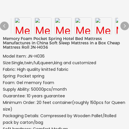
Memory Foam Pocket Spring Hotel Bed Mattress
Manufactures in China Soft Sleep Mattress in a Box Cheap
Mattress Roll JN-H036
Model Item: JN-H036
Size:Single,twin,full,queen,king and customized
Fabric: High quality knitted fabric
Spring: Pocket spring
Foam: Gel memory foam
Supply Ability: 50000pcs/month
Guarantee: 10 years guarantee
Minimum Order: 20 feet container(roughly 150pcs for Queen
size)
Packaging Details: Compressed by Wooden Pallet/Rolled
pack by carton/bag