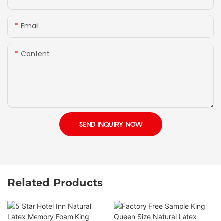
Email
Content
SEND INQUIRY NOW
Related Products