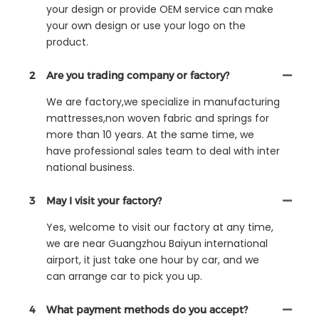
your design or provide OEM service can make
your own design or use your logo on the
product.
2
Are you trading company or factory?
We are factory,we specialize in manufacturing
mattresses,non woven fabric and springs for
more than 10 years. At the same time, we
have professional sales team to deal with inter
national business.
3
May I visit your factory?
Yes, welcome to visit our factory at any time,
we are near Guangzhou Baiyun international
airport, it just take one hour by car, and we
can arrange car to pick you up.
4
What payment methods do you accept?