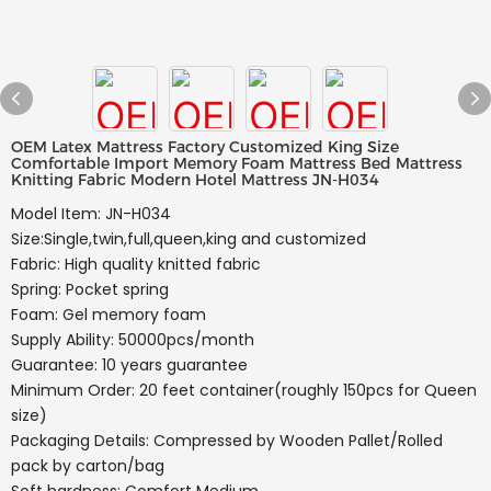
OEM Latex Mattress Factory Customized King Size
Comfortable Import Memory Foam Mattress Bed Mattress
Knitting Fabric Modern Hotel Mattress JN-H034
Model Item: JN-H034
Size:Single,twin,full,queen,king and customized
Fabric: High quality knitted fabric
Spring: Pocket spring
Foam: Gel memory foam
Supply Ability: 50000pcs/month
Guarantee: 10 years guarantee
Minimum Order: 20 feet container(roughly 150pcs for Queen
size)
Packaging Details: Compressed by Wooden Pallet/Rolled
pack by carton/bag