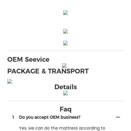
OEM Seevice
PACKAGE & TRANSPORT
Details
Faq
1
Do you accept OEM business?
Yes, we can do the mattress according to