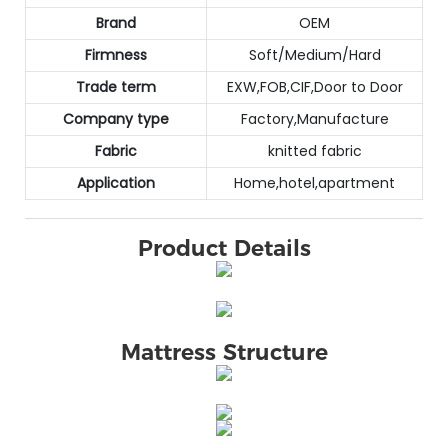
Brand
OEM
Firmness
Soft/Medium/Hard
Trade term
EXW,FOB,CIF,Door to Door
Company type
Factory,Manufacture
Fabric
knitted fabric
Application
Home,hotel,apartment
Product Details
Mattress Structure