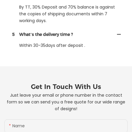
By TT, 30% Deposit and 70% balance is against
the copies of shipping documents within 7
working days.
5
What’s the delivery time ?
Within 30-35days after deposit .
Get In Touch With Us
Just leave your email or phone number in the contact
form so we can send you a free quote for our wide range
of designs!
Name