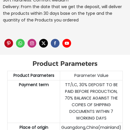
Soft hardness: Comfort Medium
Delivery: From the date that we get the deposit, will deliver
the products within 30 days base on the type and the
quantity of the Products you ordered
Product Parameters
Product Parameters
Parameter Value
Payment term
TT/LC, 30% DEPOSIT TO BE
PAID BEFORE PRODUCTION,
70% BALANCE AGAINST THE
COPIES OF SHIPPING
DOCUMENTS WITHIN 7
WORKING DAYS
Place of origin
Guangdong,China(mainland)