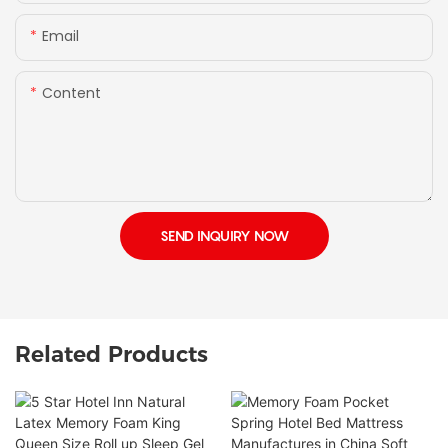
Email
Content
SEND INQUIRY NOW
Related Products