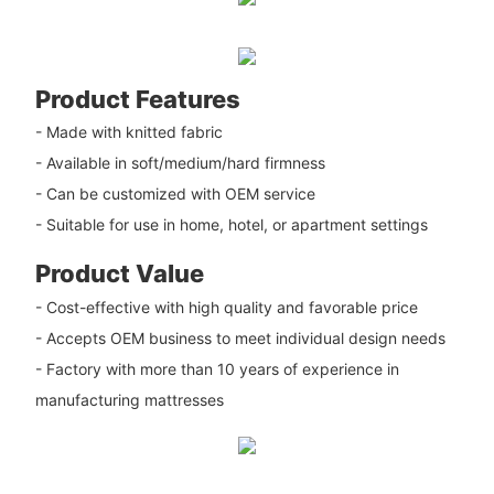
Product Features
- Made with knitted fabric
- Available in soft/medium/hard firmness
- Can be customized with OEM service
- Suitable for use in home, hotel, or apartment settings
Product Value
- Cost-effective with high quality and favorable price
- Accepts OEM business to meet individual design needs
- Factory with more than 10 years of experience in
manufacturing mattresses