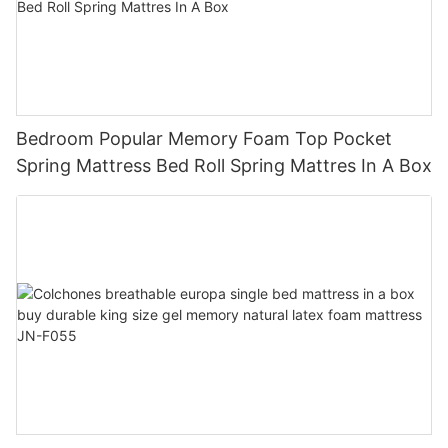
Bedroom Popular Memory Foam Top Pocket
Spring Mattress Bed Roll Spring Mattres In A Box