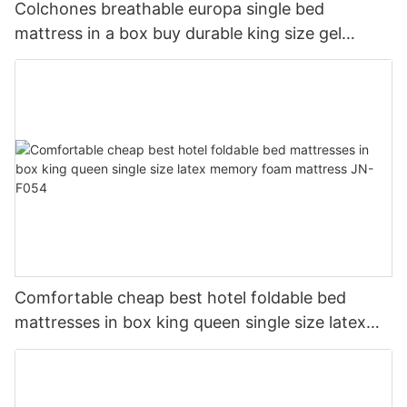
Colchones breathable europa single bed
mattress in a box buy durable king size gel
memory natural latex foam mattress JN-F055
Comfortable cheap best hotel foldable bed
mattresses in box king queen single size latex
memory foam mattress JN-F054