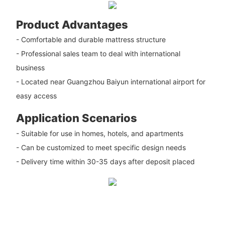
Product Advantages
- Comfortable and durable mattress structure
- Professional sales team to deal with international
business
- Located near Guangzhou Baiyun international airport for
easy access
Application Scenarios
- Suitable for use in homes, hotels, and apartments
- Can be customized to meet specific design needs
- Delivery time within 30-35 days after deposit placed