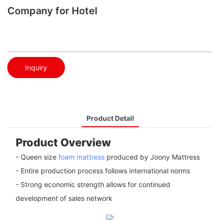
Company for Hotel
Inquiry
Product Detail
Product Overview
- Queen size
foam mattress
produced by Joony Mattress
- Entire production process follows international norms
- Strong economic strength allows for continued
development of sales network