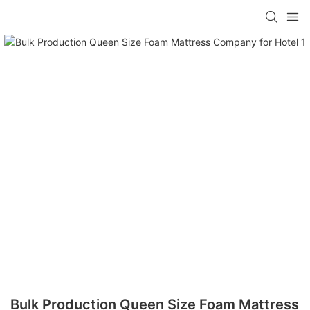
Bulk Production Queen Size Foam Mattress