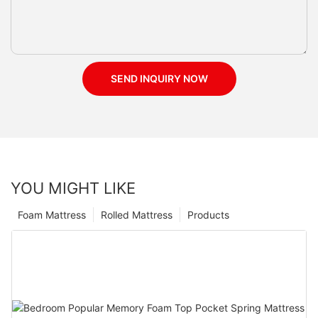
SEND INQUIRY NOW
YOU MIGHT LIKE
Foam Mattress
Rolled Mattress
Products