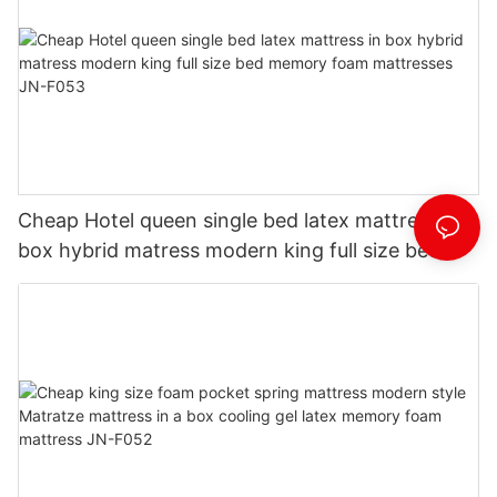
Cheap Hotel queen single bed latex mattress in
box hybrid matress modern king full size bed
memory foam mattresses JN-F053