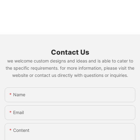
Contact Us
we welcome custom designs and ideas and is able to cater to
the specific requirements. for more information, please visit the
website or contact us directly with questions or inquiries.
Name
Email
Content