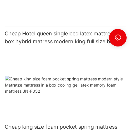
Cheap Hotel queen single bed latex mattress in
box hybrid matress modern king full size bed
memory foam mattresses JN-F053
Cheap king size foam pocket spring mattress