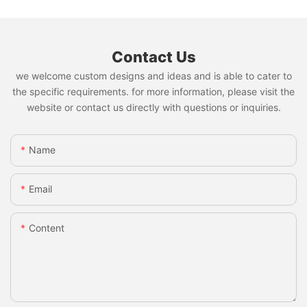
Contact Us
we welcome custom designs and ideas and is able to cater to
the specific requirements. for more information, please visit the
website or contact us directly with questions or inquiries.
Name
Email
Content