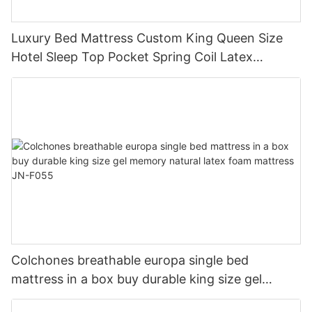
Luxury Bed Mattress Custom King Queen Size
Hotel Sleep Top Pocket Spring Coil Latex
Memory Foam Mattress In a Box JN-S071
Colchones breathable europa single bed
mattress in a box buy durable king size gel
memory natural latex foam mattress JN-F055