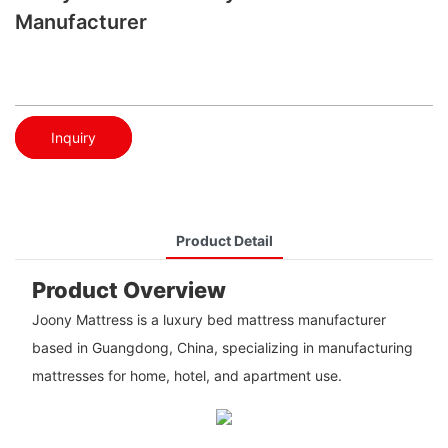
Manufacturer
Inquiry
Product Detail
Product Overview
Joony Mattress is a luxury bed mattress manufacturer
based in Guangdong, China, specializing in manufacturing
mattresses for home, hotel, and apartment use.