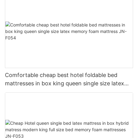
Comfortable cheap best hotel foldable bed
mattresses in box king queen single size latex
memory foam mattress JN-F054