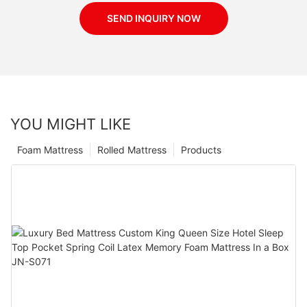
SEND INQUIRY NOW
YOU MIGHT LIKE
Foam Mattress
Rolled Mattress
Products