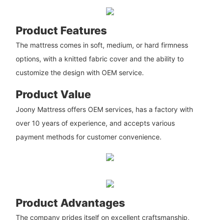
Product Features
The mattress comes in soft, medium, or hard firmness
options, with a knitted fabric cover and the ability to
customize the design with OEM service.
Product Value
Joony Mattress offers OEM services, has a factory with
over 10 years of experience, and accepts various
payment methods for customer convenience.
Product Advantages
The company prides itself on excellent craftsmanship,