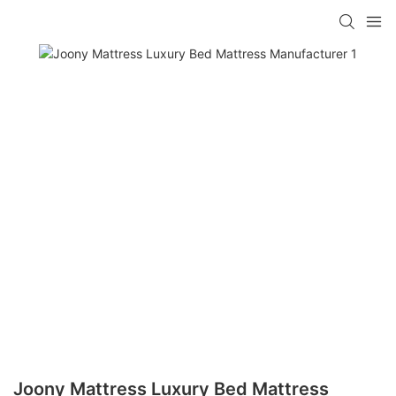
Joony Mattress Luxury Bed Mattress