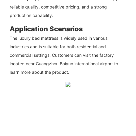
reliable quality, competitive pricing, and a strong
production capability.
Application Scenarios
The luxury bed mattress is widely used in various
industries and is suitable for both residential and
commercial settings. Customers can visit the factory
located near Guangzhou Baiyun international airport to
learn more about the product.