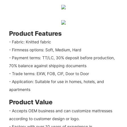
Product Features
- Fabric: Knitted fabric
- Firmness options: Soft, Medium, Hard
- Payment terms: TT/LC, 30% deposit before production,
70% balance against shipping documents
- Trade terms: EXW, FOB, CIF, Door to Door
- Application: Suitable for use in homes, hotels, and
apartments
Product Value
- Accepts OEM business and can customize mattresses
according to customer design or logo.
- Factory with over 10 years of experience in