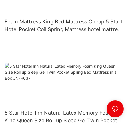
Foam Mattress King Bed Mattress Cheap 5 Start
Hotel Pocket Coil Spring Mattress hotel mattress
suppliers JN-H025
5 Star Hotel Inn Natural Latex Memory Foam
King Queen Size Roll up Sleep Gel Twin Pocket