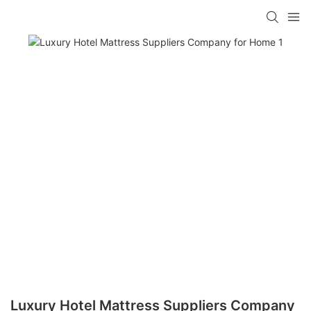
Luxury Hotel Mattress Suppliers Company