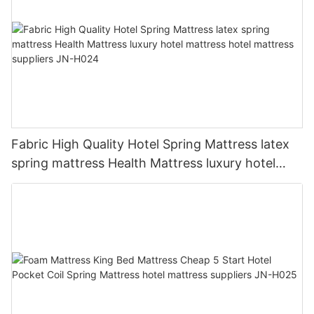
Fabric High Quality Hotel Spring Mattress latex
spring mattress Health Mattress luxury hotel
mattress hotel mattress suppliers JN-H024