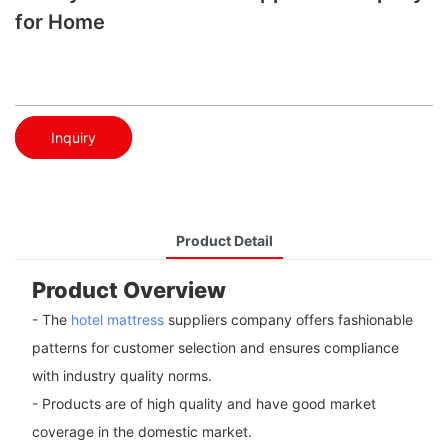
for Home
Inquiry
Product Detail
Product Overview
- The
hotel mattress
suppliers company offers fashionable
patterns for customer selection and ensures compliance
with industry quality norms.
- Products are of high quality and have good market
coverage in the domestic market.