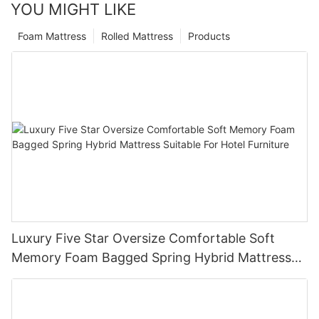
YOU MIGHT LIKE
Foam Mattress
Rolled Mattress
Products
Luxury Five Star Oversize Comfortable Soft
Memory Foam Bagged Spring Hybrid Mattress
Suitable For Hotel Furniture