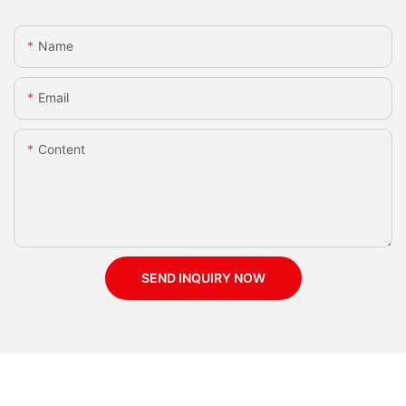
Name
Email
Content
SEND INQUIRY NOW