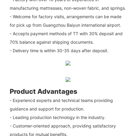
manufacturing mattresses, non-woven fabric, and springs.
- Welcome for factory visits, arrangements can be made
for pick up from Guangzhou Baiyun international airport.
- Accepts payment methods of TT with 30% deposit and
70% balance against shipping documents.
- Delivery time is within 30-35 days after deposit.
Product Advantages
- Experiencd experts and technical teams providing
guidance and support for production.
- Leading production technology in the industry.
- Customer-oriented approach, providing satisfactory
products for mutual benefits.