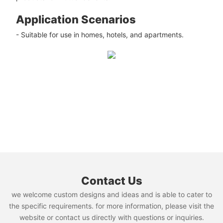
Application Scenarios
- Suitable for use in homes, hotels, and apartments.
Contact Us
we welcome custom designs and ideas and is able to cater to
the specific requirements. for more information, please visit the
website or contact us directly with questions or inquiries.