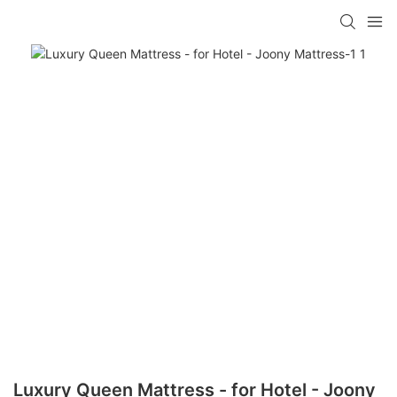
Luxury Queen Mattress - for Hotel - Joony