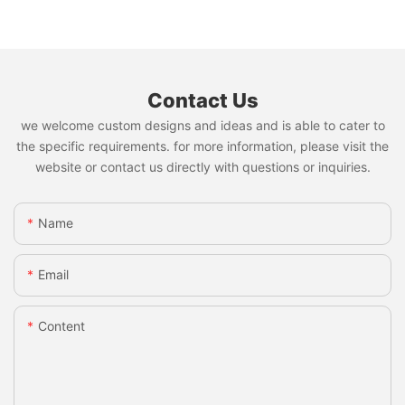
Contact Us
we welcome custom designs and ideas and is able to cater to
the specific requirements. for more information, please visit the
website or contact us directly with questions or inquiries.
Name
Email
Content