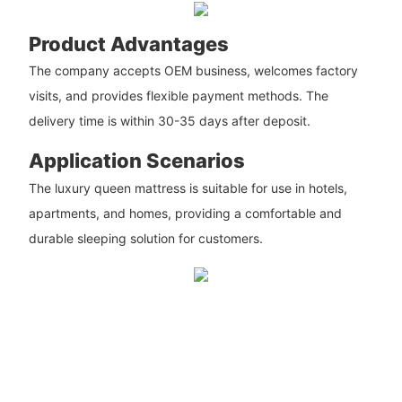
Product Advantages
The company accepts OEM business, welcomes factory
visits, and provides flexible payment methods. The
delivery time is within 30-35 days after deposit.
Application Scenarios
The luxury queen mattress is suitable for use in hotels,
apartments, and homes, providing a comfortable and
durable sleeping solution for customers.