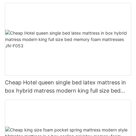
memory foam mattress JN-F054
Cheap Hotel queen single bed latex mattress in
box hybrid matress modern king full size bed
memory foam mattresses JN-F053