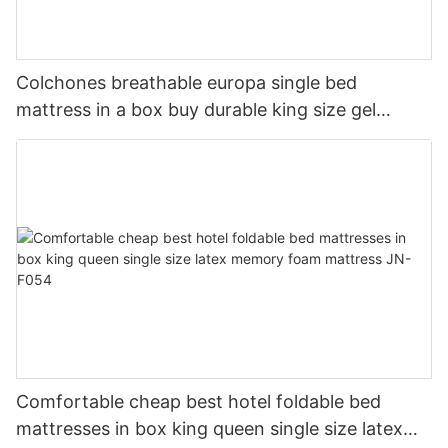
Colchones breathable europa single bed
mattress in a box buy durable king size gel
memory natural latex foam mattress JN-F055
Comfortable cheap best hotel foldable bed
mattresses in box king queen single size latex