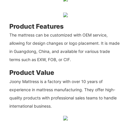
Product Features
The mattress can be customized with OEM service,
allowing for design changes or logo placement. It is made
in Guangdong, China, and available for various trade
terms such as EXW, FOB, or CIF.
Product Value
Joony Mattress is a factory with over 10 years of
experience in mattress manufacturing. They offer high-
quality products with professional sales teams to handle
international business.