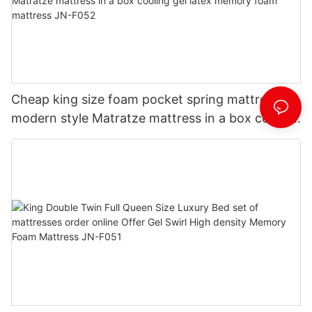
Cheap king size foam pocket spring mattress
modern style Matratze mattress in a box cooling
gel latex memory foam mattress JN-F052