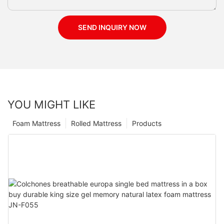
SEND INQUIRY NOW
YOU MIGHT LIKE
Foam Mattress
Rolled Mattress
Products