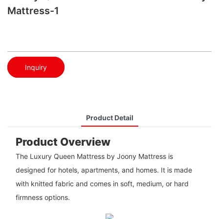
Mattress-1
Inquiry
Product Detail
Product Overview
The Luxury Queen Mattress by Joony Mattress is
designed for hotels, apartments, and homes. It is made
with knitted fabric and comes in soft, medium, or hard
firmness options.