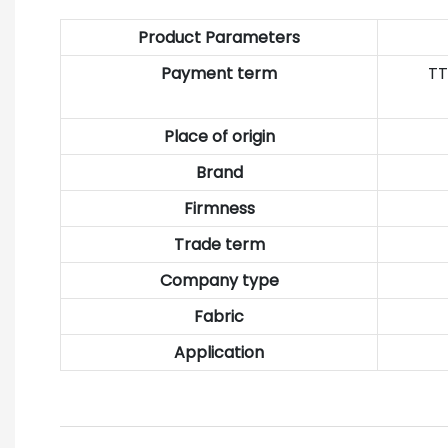
Product Parameters
Payment term
TT
Place of origin
Brand
Firmness
Trade term
Company type
Fabric
Application