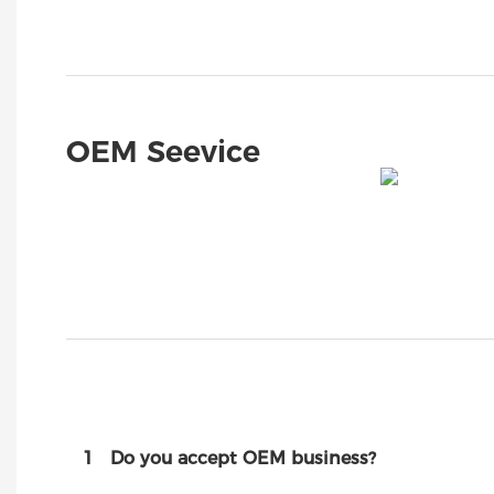
OEM Seevice
1
Do you accept OEM business?