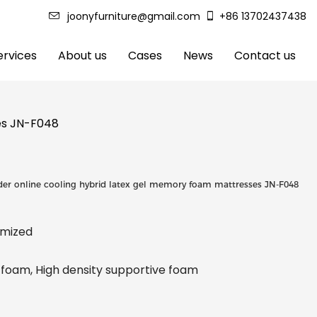
joonyfurniture@gmail.com
+86 13702437438
rvices
About us
Cases
News
Contact us
ses JN-F048
der online cooling hybrid latex gel memory foam mattresses JN-F048
tomized
oam, High density supportive foam