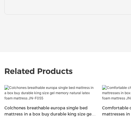
Related Products
Colchones breathable europa single bed
Comfortable c
mattress in a box buy durable king size gel
mattresses in
memory natural latex foam mattress JN-
latex memory
F055