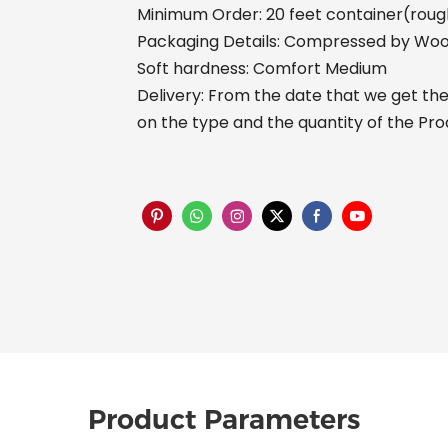
Minimum Order: 20 feet container(rough
Packaging Details: Compressed by Woo
Soft hardness: Comfort Medium
Delivery: From the date that we get the 
on the type and the quantity of the Pr
Product Parameters