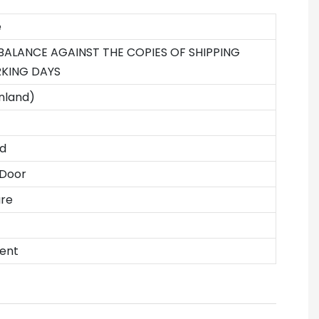
e
 BALANCE AGAINST THE COPIES OF SHIPPING
KING DAYS
nland)
d
 Door
ure
ent