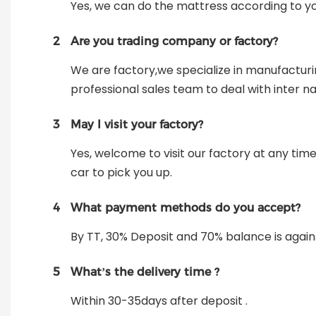
Yes, we can do the mattress according to y
2
Are you trading company or factory?
We are factory,we specialize in manufactur
professional sales team to deal with inter na
3
May I visit your factory?
Yes, welcome to visit our factory at any tim
car to pick you up.
4
What payment methods do you accept?
By TT, 30% Deposit and 70% balance is again
5
What’s the delivery time ?
Within 30-35days after deposit .