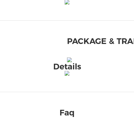
PACKAGE & TR
Details
Faq