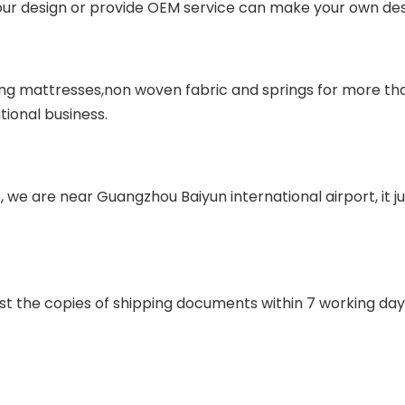
our design or provide OEM service can make your own desi
ing mattresses,non woven fabric and springs for more tha
tional business.
e, we are near Guangzhou Baiyun international airport, it 
st the copies of shipping documents within 7 working day