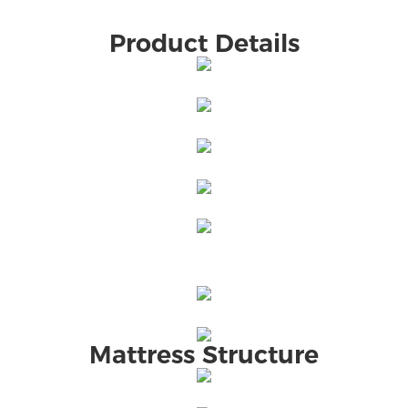
Product Details
Mattress Structure