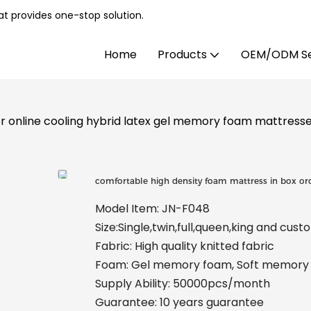
t provides one-stop solution.
Home
Products
OEM/ODM Se
er online cooling hybrid latex gel memory foam mattres
comfortable high density foam mattress in box or
Model Item: JN-F048
Size:Single,twin,full,queen,king and cus
Fabric: High quality knitted fabric
Foam: Gel memory foam, Soft memory f
Supply Ability: 50000pcs/month
Guarantee: 10 years guarantee