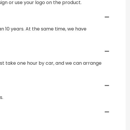
gn or use your logo on the product.
n 10 years. At the same time, we have
just take one hour by car, and we can arrange
s.