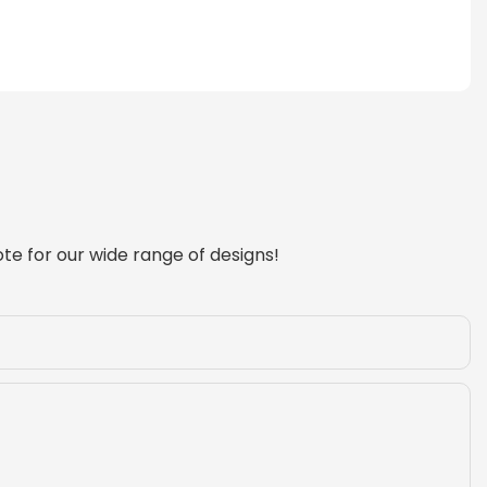
te for our wide range of designs!