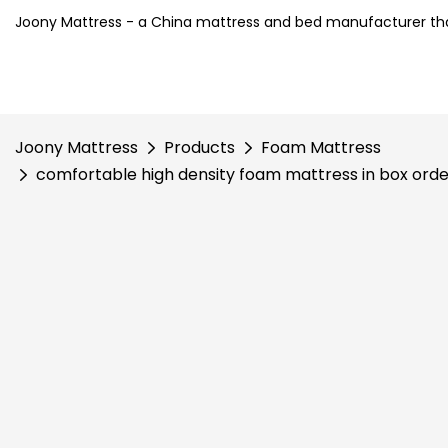
Joony Mattress - a China mattress and bed manufacturer tha
Joony Mattress
Products
Foam Mattress
comfortable high density foam mattress in box ord