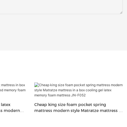
latex
Cheap king size foam pocket spring
ess modern
mattress modern style Matratze mattress in
am mattresses
a box cooling gel latex memory foam
mattress JN-F052