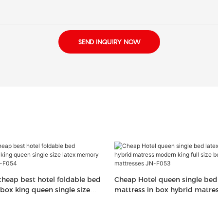
SEND INQUIRY NOW
heap best hotel foldable bed
Cheap Hotel queen single bed 
 box king queen single size
mattress in box hybrid matr
 foam mattress JN-F054
king full size bed memory fo
JN-F053