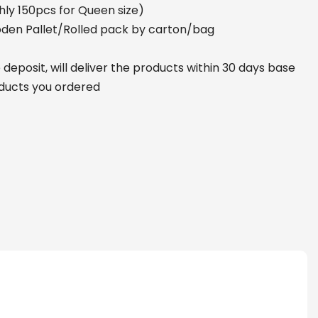
ly 150pcs for Queen size)
den Pallet/Rolled pack by carton/bag
deposit, will deliver the products within 30 days base
oducts you ordered