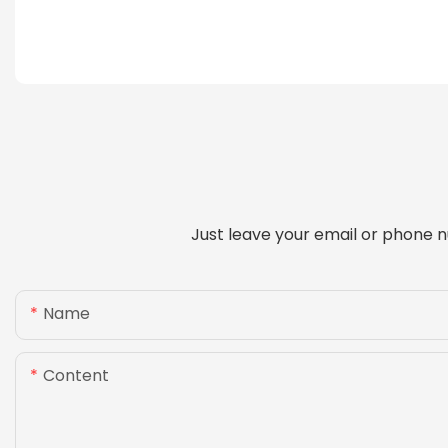
Just leave your email or phone n
Name
Content