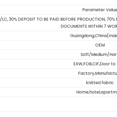
Parameter Valu
/LC, 30% DEPOSIT TO BE PAID BEFORE PRODUCTION, 70%
DOCUMENTS WITHIN 7 WOR
Guangdong,China(mai
OEM
Soft/Medium/Har
EXW,FOB,CIF,Door to
Factory,Manufact
knitted fabric
Home,hotel,apartm