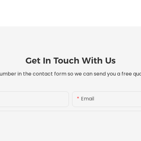
Get In Touch With Us
umber in the contact form so we can send you a free quo
Email