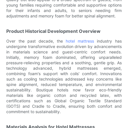
young families requiring comfortable and supportive options
for their infants and adults, to seniors needing firm
adjustments and memory foam for better spinal alignment.
Product Historical Development Overview
Over the past decade, the
hotel mattress
industry has
undergone transformative evolution driven by advancements
in materials science and guest-centric comfort needs.
Initially, memory foam dominated, offering unparalleled
pressure-relieving properties and a soothing, gentle grip. As
technology advanced, hybrid mattresses emerged,
combining foam's support with coils' comfort. Innovations
such as cooling technologies addressed key concerns like
spine alignment, reduced temperature, and environmental
sustainability. Boutique hotels now favor eco-friendly
materials like organic cotton and recycled latex, with
certifications such as Global Organic Textile Standard
(GOTS) and Cradle to Cradle, ensuring both comfort and
commitment to sustainability.
Materials Analysis for Hotel Mattresses