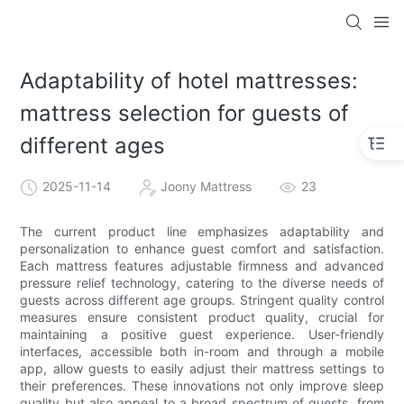
Adaptability of hotel mattresses:
mattress selection for guests of
different ages
2025-11-14
Joony Mattress
23
The current product line emphasizes adaptability and
personalization to enhance guest comfort and satisfaction.
Each mattress features adjustable firmness and advanced
pressure relief technology, catering to the diverse needs of
guests across different age groups. Stringent quality control
measures ensure consistent product quality, crucial for
maintaining a positive guest experience. User-friendly
interfaces, accessible both in-room and through a mobile
app, allow guests to easily adjust their mattress settings to
their preferences. These innovations not only improve sleep
quality but also appeal to a broad spectrum of guests, from