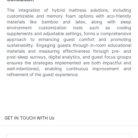
The integration of hybrid mattress solutions, including
customizable and memory foam options with eco-friendly
materials like bamboo and latex, along with sleep
environment customization tools such as cooling
supplements and adjustable settings, forms a comprehensive
approach to enhancing guest comfort and promoting
sustainability. Engaging guests through in-room educational
materials and measuring effectiveness through pre- and
post-sleep surveys, digital analytics, and guest focus groups
ensures the strategies implemented are both impactful and
well-intentioned, enabling continuous improvement and
refinement of the guest experience.
GET IN TOUCH WITH Us