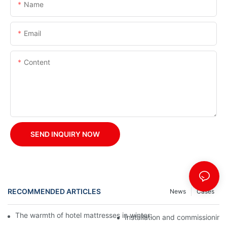
Name
Email
Content
SEND INQUIRY NOW
RECOMMENDED ARTICLES
News
Cases
The warmth of hotel mattresses in winter: improve the sleeping
Installation and commissioning 