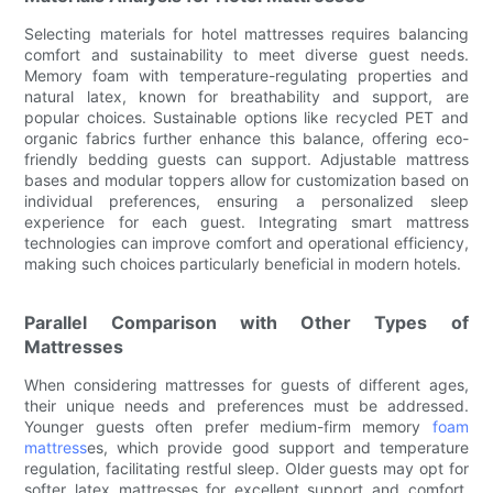
Selecting materials for hotel mattresses requires balancing
comfort and sustainability to meet diverse guest needs.
Memory foam with temperature-regulating properties and
natural latex, known for breathability and support, are
popular choices. Sustainable options like recycled PET and
organic fabrics further enhance this balance, offering eco-
friendly bedding guests can support. Adjustable mattress
bases and modular toppers allow for customization based on
individual preferences, ensuring a personalized sleep
experience for each guest. Integrating smart mattress
technologies can improve comfort and operational efficiency,
making such choices particularly beneficial in modern hotels.
Parallel Comparison with Other Types of
Mattresses
When considering mattresses for guests of different ages,
their unique needs and preferences must be addressed.
Younger guests often prefer medium-firm memory
foam
mattress
es, which provide good support and temperature
regulation, facilitating restful sleep. Older guests may opt for
softer latex mattresses for excellent support and comfort.