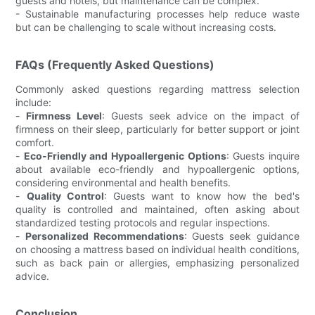
guests and hotels, but maintenance can be complex.
- Sustainable manufacturing processes help reduce waste
but can be challenging to scale without increasing costs.
FAQs (Frequently Asked Questions)
Commonly asked questions regarding mattress selection
include:
-
Firmness Level
: Guests seek advice on the impact of
firmness on their sleep, particularly for better support or joint
comfort.
-
Eco-Friendly and Hypoallergenic Options
: Guests inquire
about available eco-friendly and hypoallergenic options,
considering environmental and health benefits.
-
Quality Control
: Guests want to know how the bed's
quality is controlled and maintained, often asking about
standardized testing protocols and regular inspections.
-
Personalized Recommendations
: Guests seek guidance
on choosing a mattress based on individual health conditions,
such as back pain or allergies, emphasizing personalized
advice.
Conclusion