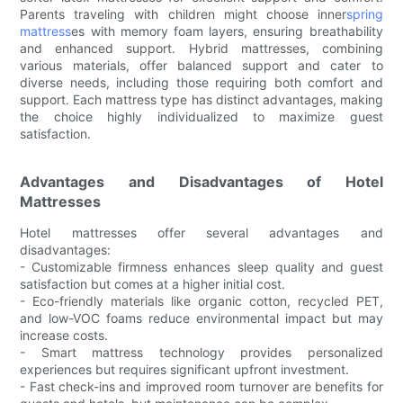
Parents traveling with children might choose inner
spring
mattress
es with memory foam layers, ensuring breathability
and enhanced support. Hybrid mattresses, combining
various materials, offer balanced support and cater to
diverse needs, including those requiring both comfort and
support. Each mattress type has distinct advantages, making
the choice highly individualized to maximize guest
satisfaction.
Advantages and Disadvantages of Hotel
Mattresses
Hotel mattresses offer several advantages and
disadvantages:
- Customizable firmness enhances sleep quality and guest
satisfaction but comes at a higher initial cost.
- Eco-friendly materials like organic cotton, recycled PET,
and low-VOC foams reduce environmental impact but may
increase costs.
- Smart mattress technology provides personalized
experiences but requires significant upfront investment.
- Fast check-ins and improved room turnover are benefits for