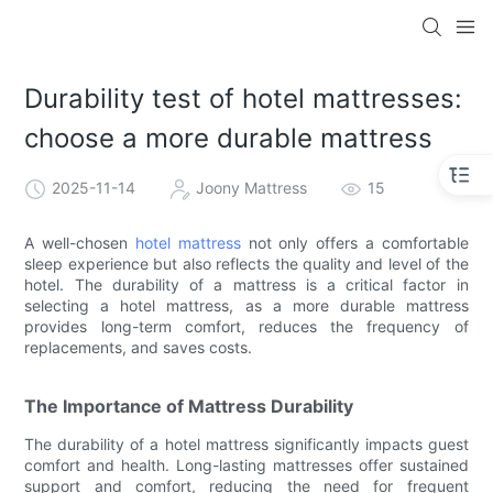
Durability test of hotel mattresses:
choose a more durable mattress
2025-11-14
Joony Mattress
15
A well-chosen
hotel mattress
not only offers a comfortable
sleep experience but also reflects the quality and level of the
hotel. The durability of a mattress is a critical factor in
selecting a hotel mattress, as a more durable mattress
provides long-term comfort, reduces the frequency of
replacements, and saves costs.
The Importance of Mattress Durability
The durability of a hotel mattress significantly impacts guest
comfort and health. Long-lasting mattresses offer sustained
support and comfort, reducing the need for frequent