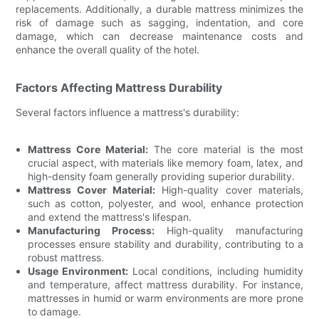
replacements. Additionally, a durable mattress minimizes the
risk of damage such as sagging, indentation, and core
damage, which can decrease maintenance costs and
enhance the overall quality of the hotel.
Factors Affecting Mattress Durability
Several factors influence a mattress's durability:
Mattress Core Material:
The core material is the most
crucial aspect, with materials like memory foam, latex, and
high-density foam generally providing superior durability.
Mattress Cover Material:
High-quality cover materials,
such as cotton, polyester, and wool, enhance protection
and extend the mattress's lifespan.
Manufacturing Process:
High-quality manufacturing
processes ensure stability and durability, contributing to a
robust mattress.
Usage Environment:
Local conditions, including humidity
and temperature, affect mattress durability. For instance,
mattresses in humid or warm environments are more prone
to damage.