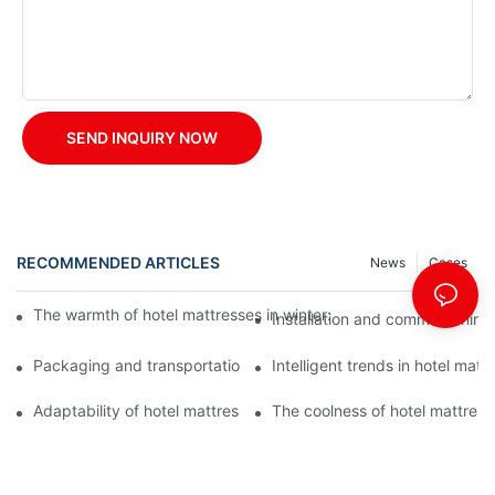
SEND INQUIRY NOW
RECOMMENDED ARTICLES
News
Cases
The warmth of hotel mattresses in winter: improve the sleeping
Installation and commissioning 
Packaging and transportation of hotel mattresses: a key link to
Intelligent trends in hotel mat
Adaptability of hotel mattresses: mattress selection for guests o
The coolness of hotel mattress