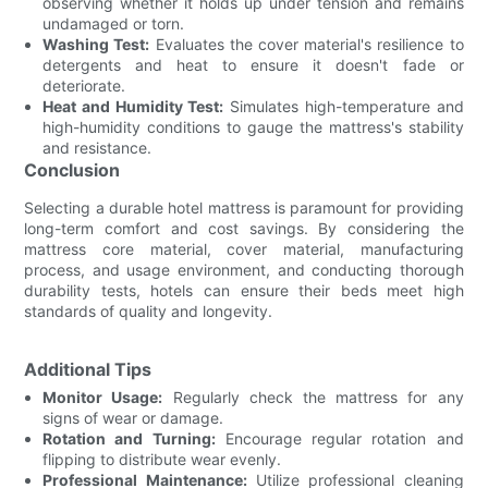
observing whether it holds up under tension and remains
undamaged or torn.
Washing Test:
Evaluates the cover material's resilience to
detergents and heat to ensure it doesn't fade or
deteriorate.
Heat and Humidity Test:
Simulates high-temperature and
high-humidity conditions to gauge the mattress's stability
and resistance.
Conclusion
Selecting a durable hotel mattress is paramount for providing
long-term comfort and cost savings. By considering the
mattress core material, cover material, manufacturing
process, and usage environment, and conducting thorough
durability tests, hotels can ensure their beds meet high
standards of quality and longevity.
Additional Tips
Monitor Usage:
Regularly check the mattress for any
signs of wear or damage.
Rotation and Turning:
Encourage regular rotation and
flipping to distribute wear evenly.
Professional Maintenance:
Utilize professional cleaning