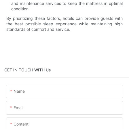
and maintenance services to keep the mattress in optimal
condition.
By prioritizing these factors, hotels can provide guests with
the best possible sleep experience while maintaining high
standards of comfort and service.
GET IN TOUCH WITH Us
Name
Email
Content