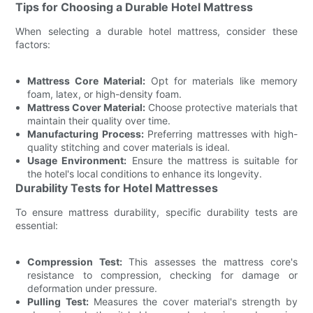
Tips for Choosing a Durable Hotel Mattress
When selecting a durable hotel mattress, consider these
factors:
Mattress Core Material:
Opt for materials like memory
foam, latex, or high-density foam.
Mattress Cover Material:
Choose protective materials that
maintain their quality over time.
Manufacturing Process:
Preferring mattresses with high-
quality stitching and cover materials is ideal.
Usage Environment:
Ensure the mattress is suitable for
the hotel's local conditions to enhance its longevity.
Durability Tests for Hotel Mattresses
To ensure mattress durability, specific durability tests are
essential:
Compression Test:
This assesses the mattress core's
resistance to compression, checking for damage or
deformation under pressure.
Pulling Test:
Measures the cover material's strength by