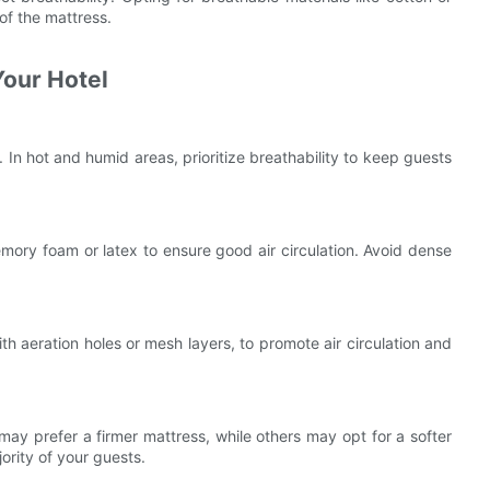
of the mattress.
Your Hotel
 In hot and humid areas, prioritize breathability to keep guests
ory foam or latex to ensure good air circulation. Avoid dense
th aeration holes or mesh layers, to promote air circulation and
ay prefer a firmer mattress, while others may opt for a softer
ority of your guests.