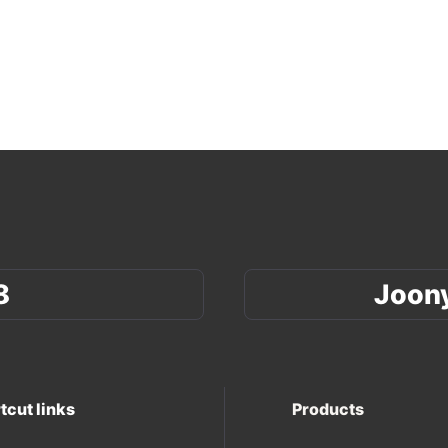
8
Joon
tcut links
Products