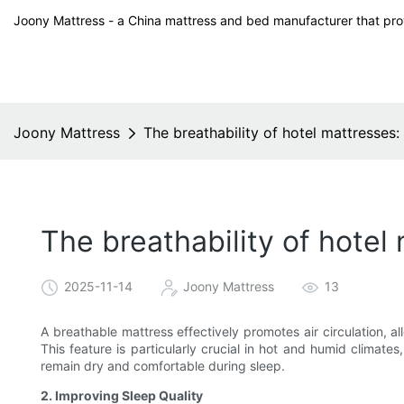
Joony Mattress - a China mattress and bed manufacturer that prov
Joony Mattress
The breathability of hotel mattresses:
The breathability of hotel
2025-11-14
Joony Mattress
13
A breathable mattress effectively promotes air circulation, 
This feature is particularly crucial in hot and humid climate
remain dry and comfortable during sleep.
2. Improving Sleep Quality