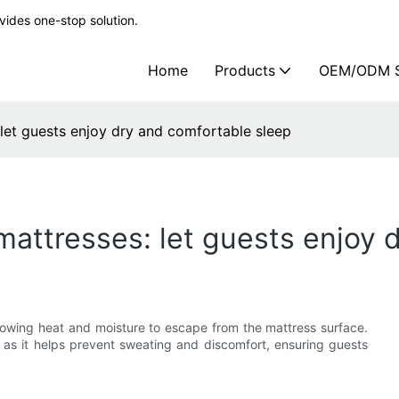
ides one-stop solution.
Home
Products
OEM/ODM S
 let guests enjoy dry and comfortable sleep
 mattresses: let guests enjoy
allowing heat and moisture to escape from the mattress surface.
s, as it helps prevent sweating and discomfort, ensuring guests