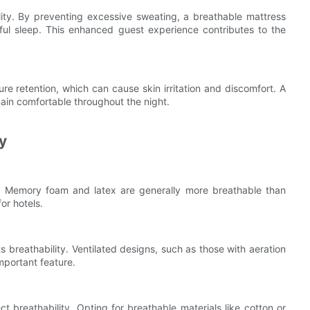
lity. By preventing excessive sweating, a breathable mattress
tful sleep. This enhanced guest experience contributes to the
re retention, which can cause skin irritation and discomfort. A
ain comfortable throughout the night.
y
ity. Memory foam and latex are generally more breathable than
or hotels.
its breathability. Ventilated designs, such as those with aeration
important feature.
 breathability. Opting for breathable materials like cotton or