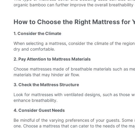
organic bamboo can further improve the overall breathability 
How to Choose the Right Mattress for 
1. Consider the Climate
When selecting a mattress, consider the climate of the region.
dry and comfortable.
2. Pay Attention to Mattress Materials
Choose mattresses made of breathable materials such as mem
materials that may hinder air flow.
3. Check the Mattress Structure
Look for mattresses with ventilated designs, such as those wi
enhance breathability.
4. Consider Guest Needs
Be mindful of the varying preferences of your guests. Some m
one. Choose a mattress that can cater to the needs of the maj