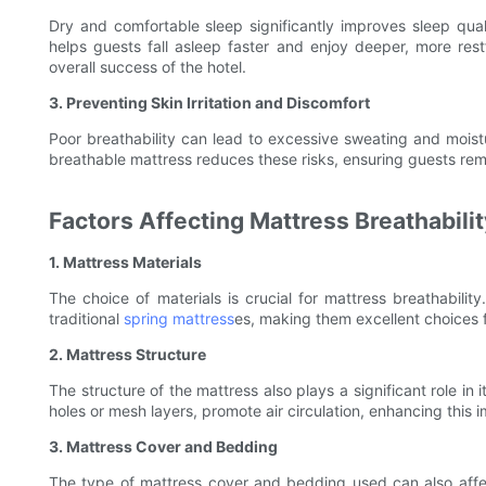
Dry and comfortable sleep significantly improves sleep qua
helps guests fall asleep faster and enjoy deeper, more res
overall success of the hotel.
3. Preventing Skin Irritation and Discomfort
Poor breathability can lead to excessive sweating and moistu
breathable mattress reduces these risks, ensuring guests rem
Factors Affecting Mattress Breathabilit
1. Mattress Materials
The choice of materials is crucial for mattress breathabil
traditional
spring mattress
es, making them excellent choices f
2. Mattress Structure
The structure of the mattress also plays a significant role in 
holes or mesh layers, promote air circulation, enhancing this 
3. Mattress Cover and Bedding
The type of mattress cover and bedding used can also affect