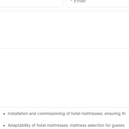
Email
Installation and commissioning of hotel mattresses: ensuring the
 experience of guests
xperience
Adaptability of hotel mattresses: mattress selection for guests o