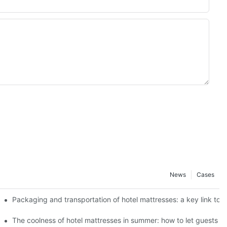
News
Cases
 best use effect
Packaging and transportation of hotel mattresses: a key link to 
f different ages
The coolness of hotel mattresses in summer: how to let guests s