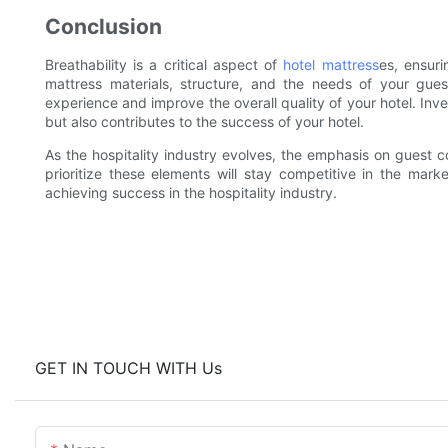
Conclusion
Breathability is a critical aspect of
hotel mattress
es, ensur
mattress materials, structure, and the needs of your gue
experience and improve the overall quality of your hotel. Inv
but also contributes to the success of your hotel.
As the hospitality industry evolves, the emphasis on guest co
prioritize these elements will stay competitive in the marke
achieving success in the hospitality industry.
GET IN TOUCH WITH Us