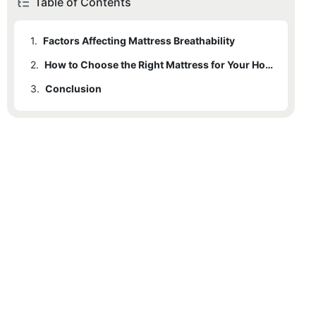
Table of Contents
1.
Factors Affecting Mattress Breathability
2.
How to Choose the Right Mattress for Your Hotel
3.
Conclusion