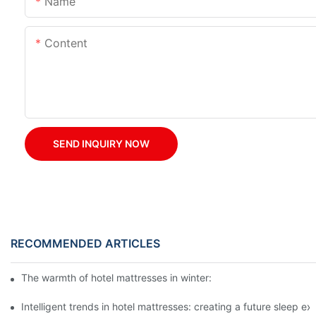
Name
Content
SEND INQUIRY NOW
RECOMMENDED ARTICLES
The warmth of hotel mattresses in winter: improve the sleeping
Intelligent trends in hotel mattresses: creating a future sleep e