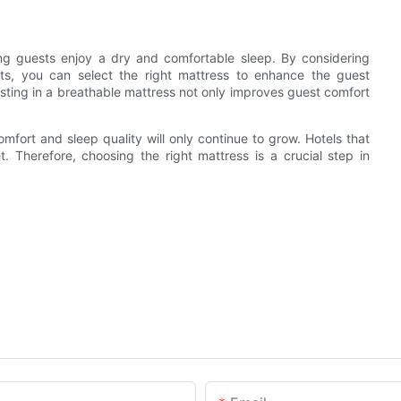
ing guests enjoy a dry and comfortable sleep. By considering
sts, you can select the right mattress to enhance the guest
esting in a breathable mattress not only improves guest comfort
mfort and sleep quality will only continue to grow. Hotels that
t. Therefore, choosing the right mattress is a crucial step in