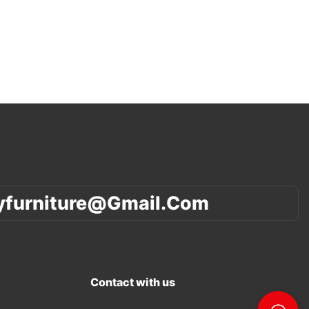
yfurniture@gmail.com
Contact with us