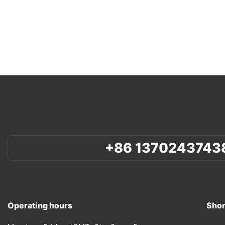
+86 1370243743
Operating hours
Shor