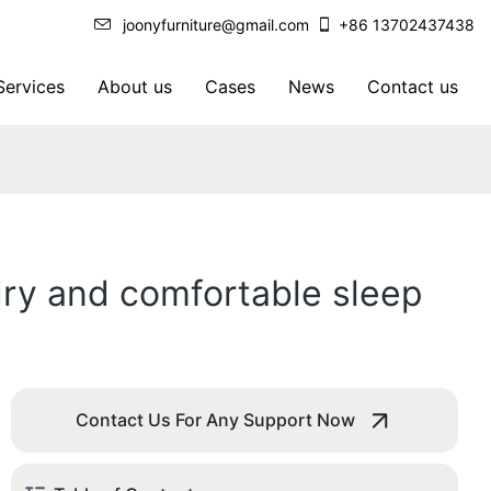
joonyfurniture@gmail.com
+86 13702437438
ervices
About us
Cases
News
Contact us
 dry and comfortable sleep
Contact Us For Any Support Now