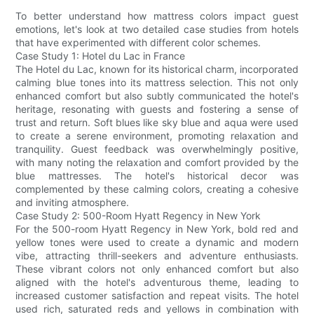
To better understand how mattress colors impact guest
emotions, let's look at two detailed case studies from hotels
that have experimented with different color schemes.
Case Study 1: Hotel du Lac in France
The Hotel du Lac, known for its historical charm, incorporated
calming blue tones into its mattress selection. This not only
enhanced comfort but also subtly communicated the hotel's
heritage, resonating with guests and fostering a sense of
trust and return. Soft blues like sky blue and aqua were used
to create a serene environment, promoting relaxation and
tranquility. Guest feedback was overwhelmingly positive,
with many noting the relaxation and comfort provided by the
blue mattresses. The hotel's historical decor was
complemented by these calming colors, creating a cohesive
and inviting atmosphere.
Case Study 2: 500-Room Hyatt Regency in New York
For the 500-room Hyatt Regency in New York, bold red and
yellow tones were used to create a dynamic and modern
vibe, attracting thrill-seekers and adventure enthusiasts.
These vibrant colors not only enhanced comfort but also
aligned with the hotel's adventurous theme, leading to
increased customer satisfaction and repeat visits. The hotel
used rich, saturated reds and yellows in combination with