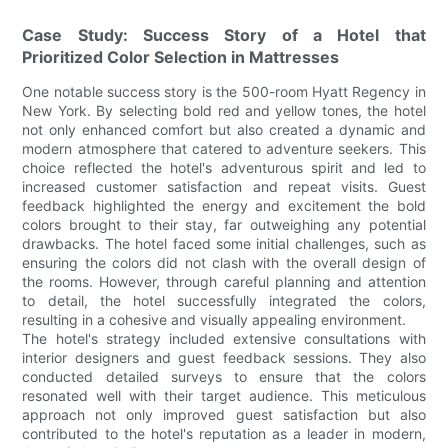
Case Study: Success Story of a Hotel that
Prioritized Color Selection in Mattresses
One notable success story is the 500-room Hyatt Regency in
New York. By selecting bold red and yellow tones, the hotel
not only enhanced comfort but also created a dynamic and
modern atmosphere that catered to adventure seekers. This
choice reflected the hotel's adventurous spirit and led to
increased customer satisfaction and repeat visits. Guest
feedback highlighted the energy and excitement the bold
colors brought to their stay, far outweighing any potential
drawbacks. The hotel faced some initial challenges, such as
ensuring the colors did not clash with the overall design of
the rooms. However, through careful planning and attention
to detail, the hotel successfully integrated the colors,
resulting in a cohesive and visually appealing environment.
The hotel's strategy included extensive consultations with
interior designers and guest feedback sessions. They also
conducted detailed surveys to ensure that the colors
resonated well with their target audience. This meticulous
approach not only improved guest satisfaction but also
contributed to the hotel's reputation as a leader in modern,