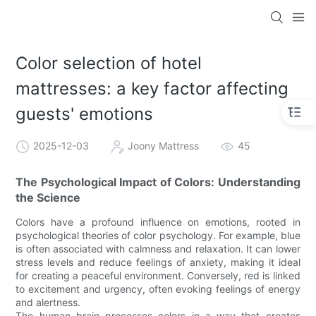
Color selection of hotel
mattresses: a key factor affecting
guests' emotions
2025-12-03
Joony Mattress
45
The Psychological Impact of Colors: Understanding
the Science
Colors have a profound influence on emotions, rooted in
psychological theories of color psychology. For example, blue
is often associated with calmness and relaxation. It can lower
stress levels and reduce feelings of anxiety, making it ideal
for creating a peaceful environment. Conversely, red is linked
to excitement and urgency, often evoking feelings of energy
and alertness.
The human brain processes colors in a way that creates