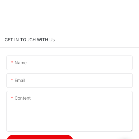
GET IN TOUCH WITH Us
Name
Email
Content