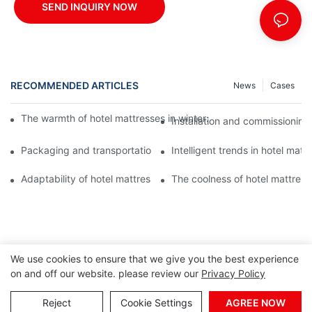
SEND INQUIRY NOW
RECOMMENDED ARTICLES
News
Cases
The warmth of hotel mattresses in winter: improve the sleeping
Installation and commissioning 
Packaging and transportation of hotel mattresses: a key link to
Intelligent trends in hotel mat
Adaptability of hotel mattresses: mattress selection for guests o
The coolness of hotel mattress
We use cookies to ensure that we give you the best experience
on and off our website. please review our
Privacy Policy
Reject
Cookie Settings
AGREE NOW
Copyright © 2026 Foshan Joony Furniture CO,. LTD. |
Sitemap