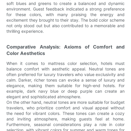
soft blues and greens to create a balanced and dynamic
environment. Guest feedback indicated a strong preference
for these colors, with many praising the energy and
excitement they brought to their stay. The bold color scheme
not only stood out but also contributed to a memorable and
thrilling experience.
Comparative Analysis: Axioms of Comfort and
Color Aesthetics
When it comes to mattress color selection, hotels must
balance comfort with aesthetic appeal. Neutral tones are
often preferred for luxury travelers who value exclusivity and
calm. Darker, richer tones can evoke a sense of luxury and
elegance, making them suitable for high-end hotels. For
example, dark navy blue or deep purple can create an
elegant and sophisticated atmosphere.
On the other hand, neutral tones are more suitable for budget
travelers, who prioritize comfort and visual appeal without
the need for vibrant colors. These tones can create a cozy
and inviting atmosphere, making guests feel at home.
Furthermore, seasonal considerations play a role in color
selection, with vibrant colors for summer and warm tones for