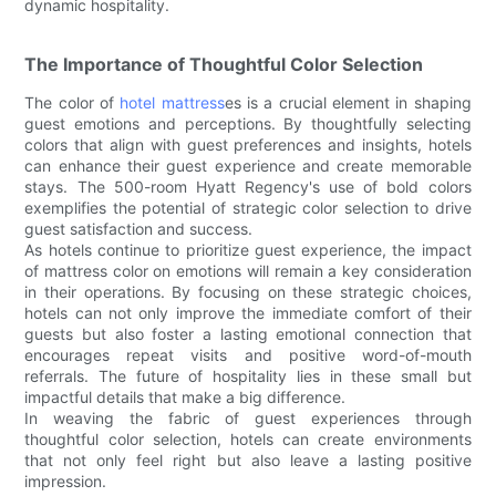
dynamic hospitality.
The Importance of Thoughtful Color Selection
The color of
hotel mattress
es is a crucial element in shaping
guest emotions and perceptions. By thoughtfully selecting
colors that align with guest preferences and insights, hotels
can enhance their guest experience and create memorable
stays. The 500-room Hyatt Regency's use of bold colors
exemplifies the potential of strategic color selection to drive
guest satisfaction and success.
As hotels continue to prioritize guest experience, the impact
of mattress color on emotions will remain a key consideration
in their operations. By focusing on these strategic choices,
hotels can not only improve the immediate comfort of their
guests but also foster a lasting emotional connection that
encourages repeat visits and positive word-of-mouth
referrals. The future of hospitality lies in these small but
impactful details that make a big difference.
In weaving the fabric of guest experiences through
thoughtful color selection, hotels can create environments
that not only feel right but also leave a lasting positive
impression.