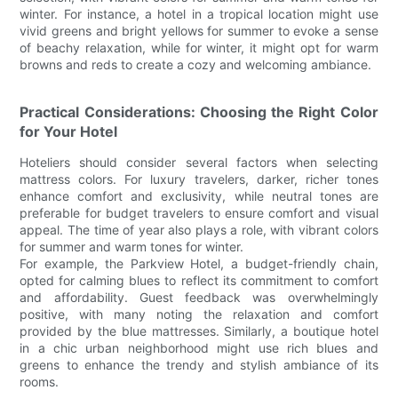
winter. For instance, a hotel in a tropical location might use
vivid greens and bright yellows for summer to evoke a sense
of beachy relaxation, while for winter, it might opt for warm
browns and reds to create a cozy and welcoming ambiance.
Practical Considerations: Choosing the Right Color
for Your Hotel
Hoteliers should consider several factors when selecting
mattress colors. For luxury travelers, darker, richer tones
enhance comfort and exclusivity, while neutral tones are
preferable for budget travelers to ensure comfort and visual
appeal. The time of year also plays a role, with vibrant colors
for summer and warm tones for winter.
For example, the Parkview Hotel, a budget-friendly chain,
opted for calming blues to reflect its commitment to comfort
and affordability. Guest feedback was overwhelmingly
positive, with many noting the relaxation and comfort
provided by the blue mattresses. Similarly, a boutique hotel
in a chic urban neighborhood might use rich blues and
greens to enhance the trendy and stylish ambiance of its
rooms.