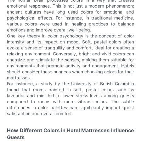
emotional responses. This is not just a modern phenomenon;
ancient cultures have long used colors for emotional and
psychological effects. For instance, in traditional medicine,
various colors were used in healing practices to balance
emotions and improve overall well-being.
One key theory in color psychology is the concept of color
intensity and its impact on mood. Soft, pastel colors often
evoke a sense of tranquility and comfort, ideal for creating a
relaxing environment. Conversely, bright and vivid colors can
energize and stimulate the senses, making them suitable for
environments that promote activity and engagement. Hotels
should consider these nuances when choosing colors for their
mattresses.
For instance, a study by the University of British Columbia
found that rooms painted in soft, pastel colors such as
lavender and mint led to lower stress levels among guests
compared to rooms with more vibrant colors. The subtle
differences in color palettes can significantly impact guest
satisfaction and overall comfort.
How Different Colors in Hotel Mattresses Influence
Guests