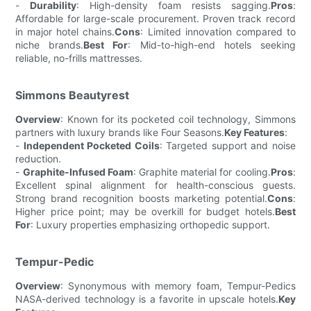
-
Durability
: High-density foam resists sagging.
Pros
:
Affordable for large-scale procurement. Proven track record
in major hotel chains.
Cons
: Limited innovation compared to
niche brands.
Best For
: Mid-to-high-end hotels seeking
reliable, no-frills mattresses.
Simmons Beautyrest
Overview
: Known for its pocketed coil technology, Simmons
partners with luxury brands like Four Seasons.
Key Features
:
-
Independent Pocketed Coils
: Targeted support and noise
reduction.
-
Graphite-Infused Foam
: Graphite material for cooling.
Pros
:
Excellent spinal alignment for health-conscious guests.
Strong brand recognition boosts marketing potential.
Cons
:
Higher price point; may be overkill for budget hotels.
Best
For
: Luxury properties emphasizing orthopedic support.
Tempur-Pedic
Overview
: Synonymous with memory foam, Tempur-Pedics
NASA-derived technology is a favorite in upscale hotels.
Key