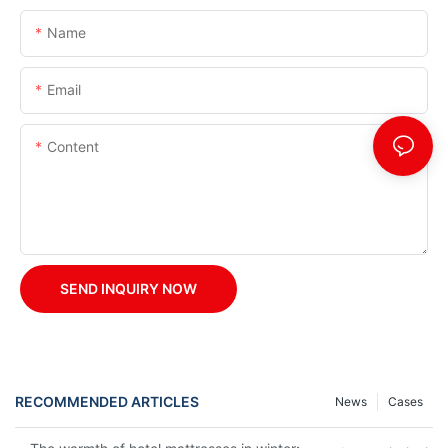
Name
Email
Content
SEND INQUIRY NOW
RECOMMENDED ARTICLES
News
Cases