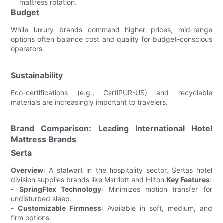
mattress rotation.
Budget
While luxury brands command higher prices, mid-range
options often balance cost and quality for budget-conscious
operators.
Sustainability
Eco-certifications (e.g., CertiPUR-US) and recyclable
materials are increasingly important to travelers.
Brand Comparison: Leading International Hotel
Mattress Brands
Serta
Overview
: A stalwart in the hospitality sector, Sertas hotel
division supplies brands like Marriott and Hilton.
Key Features
:
-
SpringFlex Technology
: Minimizes motion transfer for
undisturbed sleep.
-
Customizable Firmness
: Available in soft, medium, and
firm options.