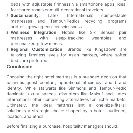
beds with adjustable firmness via smartphone apps, ideal
for shared rooms or multi-generational travelers.
Sustainability
: Latex Internationals compostable
mattresses and Tempur-Pedics recycling programs
address growing eco-consciousness.
Wellness Integration
: Hotels like Six Senses pair
mattresses with sleep-tracking wearables and
personalized pillow menus.
Regional Customization
: Brands like Kingsdown are
tailoring firmness levels for Asian markets, where softer
beds are preferred.
Conclusion
Choosing the right hotel mattress is a nuanced decision that
balances guest comfort, operational efficiency, and brand
identity. While stalwarts like Simmons and Tempur-Pedic
dominate luxury spaces, disruptors like Malouf and Latex
International offer compelling alternatives for niche markets.
Ultimately, the ideal mattress isnt a one-size-fits-all
solutionits a strategic choice shaped by a hotels audience,
location, and ethos.
Before finalizing a purchase, hospitality managers should: