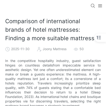
Comparison of international
brands of hotel mattresses:
Finding a more suitable mattress
2025-11-30
Joony Mattress
50
In the competitive hospitality industry, guest satisfaction
hinges on countless detailsfrom impeccable service to
aesthetic design. Yet one often underestimated element can
make or break a guests experience: the mattress. A high-
quality mattress isnt just a comfort; its a cornerstone of a
hotels reputation. Travelers increasingly prioritize sleep
quality, with 74% of guests stating that a comfortable bed
influences their decision to return to a hotel (Sleep
Foundation, 2023). As international hotel chains and boutique
properties vie for discerning travelers, selecting the right
mattress brand becomes a strategic investment.