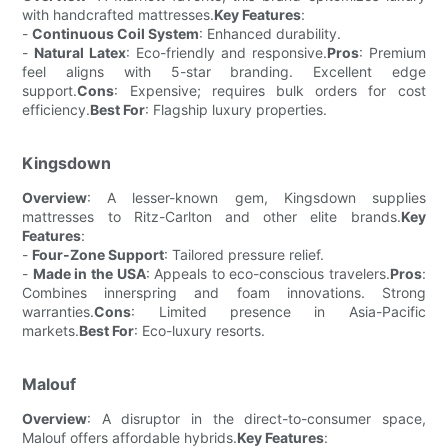
with handcrafted mattresses.
Key Features
:
-
Continuous Coil System
: Enhanced durability.
-
Natural Latex
: Eco-friendly and responsive.
Pros
: Premium
feel aligns with 5-star branding. Excellent edge
support.
Cons
: Expensive; requires bulk orders for cost
efficiency.
Best For
: Flagship luxury properties.
Kingsdown
Overview
: A lesser-known gem, Kingsdown supplies
mattresses to Ritz-Carlton and other elite brands.
Key
Features
:
-
Four-Zone Support
: Tailored pressure relief.
-
Made in the USA
: Appeals to eco-conscious travelers.
Pros
:
Combines innerspring and foam innovations. Strong
warranties.
Cons
: Limited presence in Asia-Pacific
markets.
Best For
: Eco-luxury resorts.
Malouf
Overview
: A disruptor in the direct-to-consumer space,
Malouf offers affordable hybrids.
Key Features
: