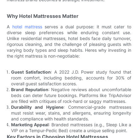
Why Hotel Mattresses Matter
A
hotel mattress
serves a dual purpose: it must cater to
diverse sleep preferences while enduring constant use.
Unlike residential mattresses, hotel beds face daily turnover,
rigorous cleaning, and the challenge of pleasing guests with
varying body types and sleep habits. Heres why investing in
the right mattress is non-negotiable:
Guest Satisfaction
: A 2022 J.D. Power study found that
room comfort, including bedding, accounts for 30% of
overall guest satisfaction scores.
Brand Reputation
: Negative reviews about uncomfortable
beds can deter future bookings. Platforms like TripAdvisor
are filled with critiques of rock-hard or saggy mattresses.
Durability and Hygiene
: Commercial-grade mattresses
must resist wear, stains, and allergens, ensuring longevity
and compliance with health standards.
Marketing Appeal
: Branded mattresses (e.g., Sleep Like a
VIP on a Tempur-Pedic Bed) create a unique selling point.
Key Factors in Choosing Hotel Mattresses