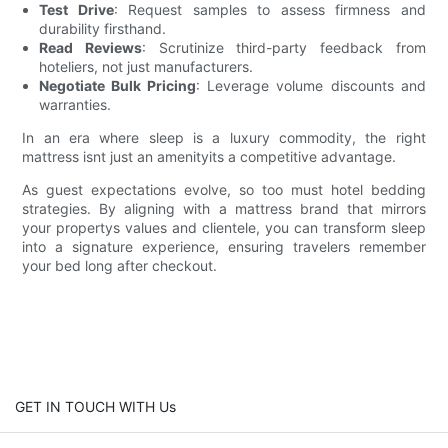
Test Drive
: Request samples to assess firmness and
durability firsthand.
Read Reviews
: Scrutinize third-party feedback from
hoteliers, not just manufacturers.
Negotiate Bulk Pricing
: Leverage volume discounts and
warranties.
In an era where sleep is a luxury commodity, the right
mattress isnt just an amenityits a competitive advantage.
As guest expectations evolve, so too must hotel bedding
strategies. By aligning with a mattress brand that mirrors
your propertys values and clientele, you can transform sleep
into a signature experience, ensuring travelers remember
your bed long after checkout.
GET IN TOUCH WITH Us