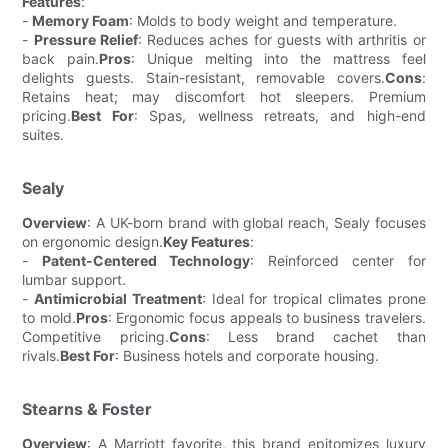
Features
:
-
Memory Foam
: Molds to body weight and temperature.
-
Pressure Relief
: Reduces aches for guests with arthritis or
back pain.
Pros
: Unique melting into the mattress feel
delights guests. Stain-resistant, removable covers.
Cons
:
Retains heat; may discomfort hot sleepers. Premium
pricing.
Best For
: Spas, wellness retreats, and high-end
suites.
Sealy
Overview
: A UK-born brand with global reach, Sealy focuses
on ergonomic design.
Key Features
:
-
Patent-Centered Technology
: Reinforced center for
lumbar support.
-
Antimicrobial Treatment
: Ideal for tropical climates prone
to mold.
Pros
: Ergonomic focus appeals to business travelers.
Competitive pricing.
Cons
: Less brand cachet than
rivals.
Best For
: Business hotels and corporate housing.
Stearns & Foster
Overview
: A Marriott favorite, this brand epitomizes luxury