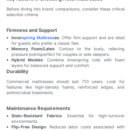
Before diving into brand comparisons, consider these critical
selection criteria:
Firmness and Support
Inner
spring Mattress
es
: Offer firm support and are ideal
for guests who prefer a classic feel.
Memory Foam/Latex
: Contour to the body, relieving
pressure pointsperfect for couples or side sleepers.
Hybrid Models
: Combine innerspring coils with foam
layers for balanced support and comfort.
Durability
Commercial mattresses should last 710 years. Look for
features like high-density foams, reinforced edges, and
antimicrobial treatments.
Maintenance Requirements
Stain-Resistant Fabrics
: Essential for high-turnover
environments.
Flip-Free Design
: Reduces labor costs associated with