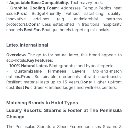
-
Adjustable Base Compatibility
: Tech-savvy perk.
-
Graphite Cooling Foam
: Addresses Tempur-Pedics heat
issue.
Pros
: Budget-friendly without sacrificing quality.
Innovative add-ons (e.g., antimicrobial mattress
protectors).
Cons
: Less established in traditional hospitality
channels.
Best For
: Boutique hotels targeting millennials.
Latex International
Overview
: The go-to for natural latex, this brand appeals to
eco-hotels.
Key Features
:
-
100% Natural Latex
: Biodegradable and hypoallergenic.
-
Customizable Firmness Layers
: Mix-and-match
options.
Pros
: Sustainable credentials attract eco-tourists.
Resilient material lasts up to 15 years.
Cons
: Higher upfront
cost.
Best For
: Green-certified lodges and wellness centers.
Matching Brands to Hotel Types
Luxury Resorts: Stearns & Foster at The Peninsula
Chicago
The Peninsulas Signature Sleep Experience uses Stearns &