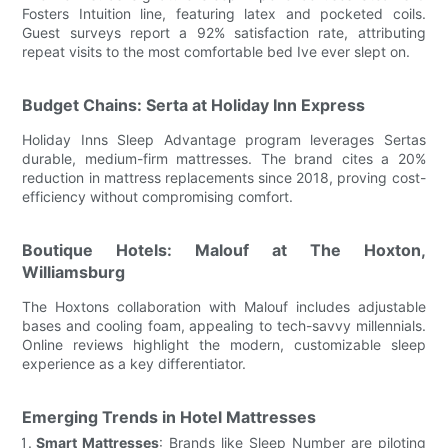
Fosters Intuition line, featuring latex and pocketed coils.
Guest surveys report a 92% satisfaction rate, attributing
repeat visits to the most comfortable bed Ive ever slept on.
Budget Chains: Serta at Holiday Inn Express
Holiday Inns Sleep Advantage program leverages Sertas
durable, medium-firm mattresses. The brand cites a 20%
reduction in mattress replacements since 2018, proving cost-
efficiency without compromising comfort.
Boutique Hotels: Malouf at The Hoxton,
Williamsburg
The Hoxtons collaboration with Malouf includes adjustable
bases and cooling foam, appealing to tech-savvy millennials.
Online reviews highlight the modern, customizable sleep
experience as a key differentiator.
Emerging Trends in Hotel Mattresses
Smart Mattresses
: Brands like Sleep Number are piloting