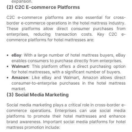
expansion.
(2) C2C E-commerce Platforms
C2C e-commerce platforms are also essential for cross-
border e-commerce operations in the hotel mattress industry.
These platforms allow direct consumer purchases from
enterprises, reducing transaction costs. Key C2C e-
commerce platforms for hotel mattresses are:
eBay
: With a large number of hotel mattress buyers, eBay
enables consumers to purchase directly from enterprises.
Walmart
: This platform offers a direct purchasing option
for hotel mattresses, with a significant number of buyers.
Amazon
: Like eBay and Walmart, Amazon allows direct
consumer-to-enterprise purchases in the hotel mattress
market.
(3) Social Media Marketing
Social media marketing plays a critical role in cross-border e-
commerce operations. Enterprises can use social media
platforms to promote their hotel mattresses and enhance
brand awareness. Important social media platforms for hotel
mattress promotion include: