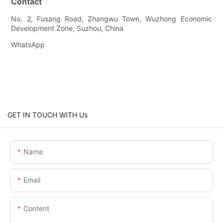
Contact
No. 2, Fusang Road, Zhangwu Town, Wuzhong Economic
Development Zone, Suzhou, China
WhatsApp
GET IN TOUCH WITH Us
Name
Email
Content