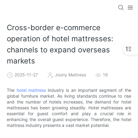
Cross-border e-commerce
operation of hotel mattresses:
channels to expand overseas
markets
2025-11-27
Joony Mattress
19
The
hotel mattress
industry is an important segment of the
global furniture market. As living standards continue to rise
and the number of hotels increases, the demand for hotel
mattresses has been growing steadily. Hotel mattresses are
essential for guest comfort and play a crucial role in
enhancing the overall guest experience. Therefore, the hotel
mattress industry presents a vast market potential.