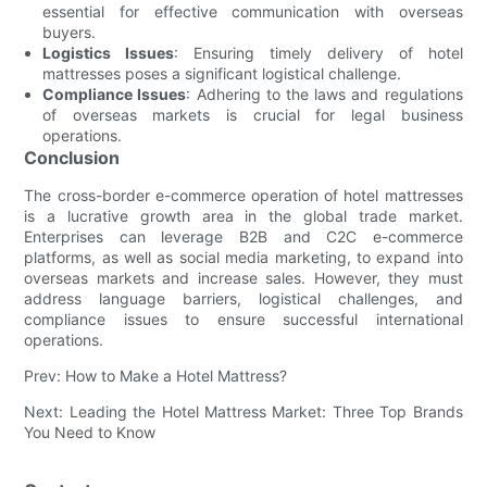
essential for effective communication with overseas
buyers.
Logistics Issues
: Ensuring timely delivery of hotel
mattresses poses a significant logistical challenge.
Compliance Issues
: Adhering to the laws and regulations
of overseas markets is crucial for legal business
operations.
Conclusion
The cross-border e-commerce operation of hotel mattresses
is a lucrative growth area in the global trade market.
Enterprises can leverage B2B and C2C e-commerce
platforms, as well as social media marketing, to expand into
overseas markets and increase sales. However, they must
address language barriers, logistical challenges, and
compliance issues to ensure successful international
operations.
Prev: How to Make a Hotel Mattress?
Next: Leading the Hotel Mattress Market: Three Top Brands
You Need to Know