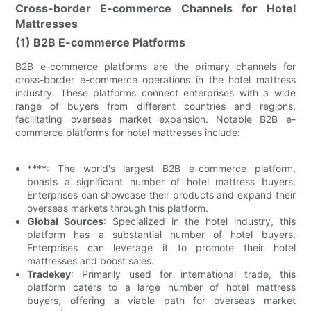
Cross-border E-commerce Channels for Hotel
Mattresses
(1) B2B E-commerce Platforms
B2B e-commerce platforms are the primary channels for
cross-border e-commerce operations in the hotel mattress
industry. These platforms connect enterprises with a wide
range of buyers from different countries and regions,
facilitating overseas market expansion. Notable B2B e-
commerce platforms for hotel mattresses include:
****: The world's largest B2B e-commerce platform,
boasts a significant number of hotel mattress buyers.
Enterprises can showcase their products and expand their
overseas markets through this platform.
Global Sources
: Specialized in the hotel industry, this
platform has a substantial number of hotel buyers.
Enterprises can leverage it to promote their hotel
mattresses and boost sales.
Tradekey
: Primarily used for international trade, this
platform caters to a large number of hotel mattress
buyers, offering a viable path for overseas market