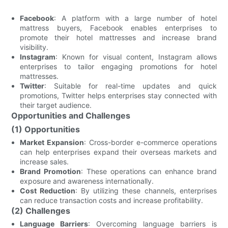
Facebook
: A platform with a large number of hotel
mattress buyers, Facebook enables enterprises to
promote their hotel mattresses and increase brand
visibility.
Instagram
: Known for visual content, Instagram allows
enterprises to tailor engaging promotions for hotel
mattresses.
Twitter
: Suitable for real-time updates and quick
promotions, Twitter helps enterprises stay connected with
their target audience.
Opportunities and Challenges
(1) Opportunities
Market Expansion
: Cross-border e-commerce operations
can help enterprises expand their overseas markets and
increase sales.
Brand Promotion
: These operations can enhance brand
exposure and awareness internationally.
Cost Reduction
: By utilizing these channels, enterprises
can reduce transaction costs and increase profitability.
(2) Challenges
Language Barriers
: Overcoming language barriers is