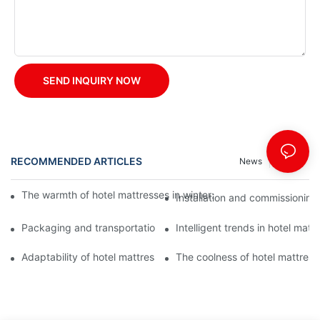
SEND INQUIRY NOW
RECOMMENDED ARTICLES
News
Cases
The warmth of hotel mattresses in winter: improve the sleeping
Installation and commissioning 
Packaging and transportation of hotel mattresses: a key link to
Intelligent trends in hotel mat
Adaptability of hotel mattresses: mattress selection for guests o
The coolness of hotel mattress