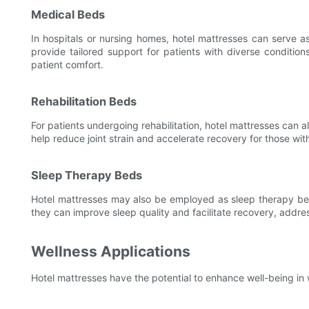
Medical Beds
In hospitals or nursing homes, hotel mattresses can serve 
provide tailored support for patients with diverse conditio
patient comfort.
Rehabilitation Beds
For patients undergoing rehabilitation, hotel mattresses can a
help reduce joint strain and accelerate recovery for those wi
Sleep Therapy Beds
Hotel mattresses may also be employed as sleep therapy beds
they can improve sleep quality and facilitate recovery, addre
Wellness Applications
Hotel mattresses have the potential to enhance well-being in 