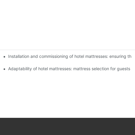
Installation and commissioning of hotel mattresses: ensuring the
 experience of guests
xperience
Adaptability of hotel mattresses: mattress selection for guests o