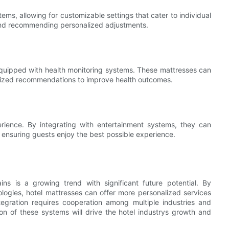
s, allowing for customizable settings that cater to individual
and recommending personalized adjustments.
e equipped with health monitoring systems. These mattresses can
alized recommendations to improve health outcomes.
rience. By integrating with entertainment systems, they can
 ensuring guests enjoy the best possible experience.
ins is a growing trend with significant future potential. By
logies, hotel mattresses can offer more personalized services
egration requires cooperation among multiple industries and
n of these systems will drive the hotel industrys growth and