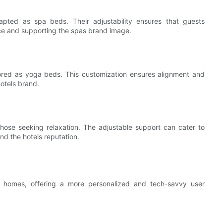
apted as spa beds. Their adjustability ensures that guests
nce and supporting the spas brand image.
lored as yoga beds. This customization ensures alignment and
otels brand.
ose seeking relaxation. The adjustable support can cater to
nd the hotels reputation.
rt homes, offering a more personalized and tech-savvy user