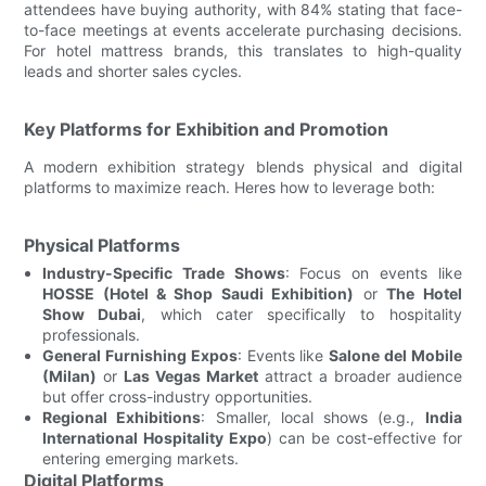
attendees have buying authority, with 84% stating that face-
to-face meetings at events accelerate purchasing decisions.
For hotel mattress brands, this translates to high-quality
leads and shorter sales cycles.
Key Platforms for Exhibition and Promotion
A modern exhibition strategy blends physical and digital
platforms to maximize reach. Heres how to leverage both:
Physical Platforms
Industry-Specific Trade Shows
: Focus on events like
HOSSE (Hotel & Shop Saudi Exhibition)
or
The Hotel
Show Dubai
, which cater specifically to hospitality
professionals.
General Furnishing Expos
: Events like
Salone del Mobile
(Milan)
or
Las Vegas Market
attract a broader audience
but offer cross-industry opportunities.
Regional Exhibitions
: Smaller, local shows (e.g.,
India
International Hospitality Expo
) can be cost-effective for
entering emerging markets.
Digital Platforms