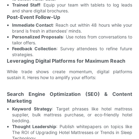
Trained Staff
: Equip your team with tablets to log leads
and share digital brochures.
Post-Event Follow-Up
Immediate Contact
: Reach out within 48 hours while your
brand is fresh in attendees' minds.
Personalized Proposals
: Use notes from conversations to
tailor offers.
Feedback Collection
: Survey attendees to refine future
strategies.
Leveraging Digital Platforms for Maximum Reach
While trade shows create momentum, digital platforms
sustain it. Heres how to amplify your efforts:
Search Engine Optimization (SEO) & Content
Marketing
Keyword Strategy
: Target phrases like hotel mattress
supplier, bulk mattress purchase, or eco-friendly hotel
bedding.
Thought Leadership
: Publish whitepapers on topics like
The ROI of Upgrading Hotel Mattresses or Trends in Sleep
Technology.