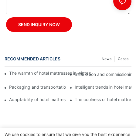
SEND INQUIRY NOW
RECOMMENDED ARTICLES
News
Cases
The warmth of hotel mattresses in winter: improve the sleeping
Installation and commissioning 
Packaging and transportation of hotel mattresses: a key link to
Intelligent trends in hotel mat
Adaptability of hotel mattresses: mattress selection for guests o
The coolness of hotel mattress
We use cookies to ensure that we give you the best experience