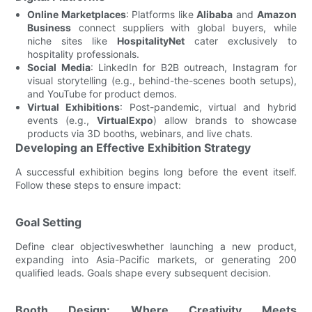
Online Marketplaces
: Platforms like
Alibaba
and
Amazon
Business
connect suppliers with global buyers, while
niche sites like
HospitalityNet
cater exclusively to
hospitality professionals.
Social Media
: LinkedIn for B2B outreach, Instagram for
visual storytelling (e.g., behind-the-scenes booth setups),
and YouTube for product demos.
Virtual Exhibitions
: Post-pandemic, virtual and hybrid
events (e.g.,
VirtualExpo
) allow brands to showcase
products via 3D booths, webinars, and live chats.
Developing an Effective Exhibition Strategy
A successful exhibition begins long before the event itself.
Follow these steps to ensure impact:
Goal Setting
Define clear objectiveswhether launching a new product,
expanding into Asia-Pacific markets, or generating 200
qualified leads. Goals shape every subsequent decision.
Booth Design: Where Creativity Meets