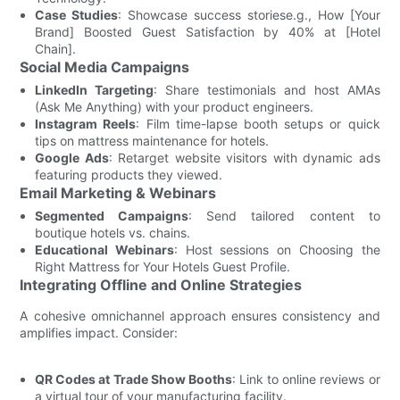
Case Studies
: Showcase success storiese.g., How [Your
Brand] Boosted Guest Satisfaction by 40% at [Hotel
Chain].
Social Media Campaigns
LinkedIn Targeting
: Share testimonials and host AMAs
(Ask Me Anything) with your product engineers.
Instagram Reels
: Film time-lapse booth setups or quick
tips on mattress maintenance for hotels.
Google Ads
: Retarget website visitors with dynamic ads
featuring products they viewed.
Email Marketing & Webinars
Segmented Campaigns
: Send tailored content to
boutique hotels vs. chains.
Educational Webinars
: Host sessions on Choosing the
Right Mattress for Your Hotels Guest Profile.
Integrating Offline and Online Strategies
A cohesive omnichannel approach ensures consistency and
amplifies impact. Consider:
QR Codes at Trade Show Booths
: Link to online reviews or
a virtual tour of your manufacturing facility.