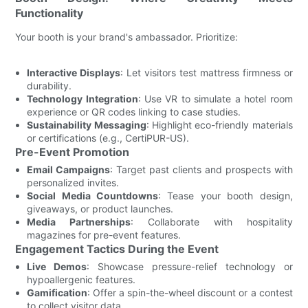
Functionality
Your booth is your brand's ambassador. Prioritize:
Interactive Displays
: Let visitors test mattress firmness or
durability.
Technology Integration
: Use VR to simulate a hotel room
experience or QR codes linking to case studies.
Sustainability Messaging
: Highlight eco-friendly materials
or certifications (e.g., CertiPUR-US).
Pre-Event Promotion
Email Campaigns
: Target past clients and prospects with
personalized invites.
Social Media Countdowns
: Tease your booth design,
giveaways, or product launches.
Media Partnerships
: Collaborate with hospitality
magazines for pre-event features.
Engagement Tactics During the Event
Live Demos
: Showcase pressure-relief technology or
hypoallergenic features.
Gamification
: Offer a spin-the-wheel discount or a contest
to collect visitor data.