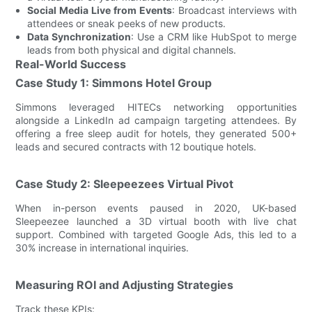
Social Media Live from Events
: Broadcast interviews with
attendees or sneak peeks of new products.
Data Synchronization
: Use a CRM like HubSpot to merge
leads from both physical and digital channels.
Real-World Success
Case Study 1: Simmons Hotel Group
Simmons leveraged HITECs networking opportunities
alongside a LinkedIn ad campaign targeting attendees. By
offering a free sleep audit for hotels, they generated 500+
leads and secured contracts with 12 boutique hotels.
Case Study 2: Sleepeezees Virtual Pivot
When in-person events paused in 2020, UK-based
Sleepeezee launched a 3D virtual booth with live chat
support. Combined with targeted Google Ads, this led to a
30% increase in international inquiries.
Measuring ROI and Adjusting Strategies
Track these KPIs: