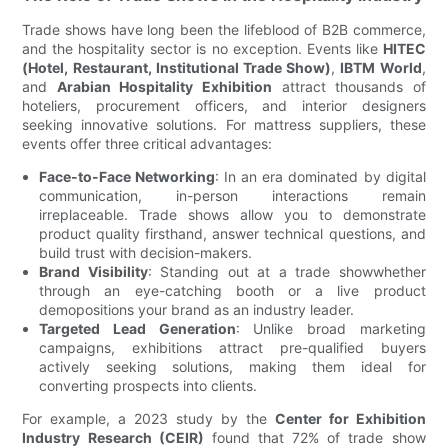
Trade shows have long been the lifeblood of B2B commerce,
and the hospitality sector is no exception. Events like
HITEC
(Hotel, Restaurant, Institutional Trade Show)
,
IBTM World
,
and
Arabian Hospitality Exhibition
attract thousands of
hoteliers, procurement officers, and interior designers
seeking innovative solutions. For mattress suppliers, these
events offer three critical advantages:
Face-to-Face Networking
: In an era dominated by digital
communication, in-person interactions remain
irreplaceable. Trade shows allow you to demonstrate
product quality firsthand, answer technical questions, and
build trust with decision-makers.
Brand Visibility
: Standing out at a trade showwhether
through an eye-catching booth or a live product
demopositions your brand as an industry leader.
Targeted Lead Generation
: Unlike broad marketing
campaigns, exhibitions attract pre-qualified buyers
actively seeking solutions, making them ideal for
converting prospects into clients.
For example, a 2023 study by the
Center for Exhibition
Industry Research (CEIR)
found that 72% of trade show