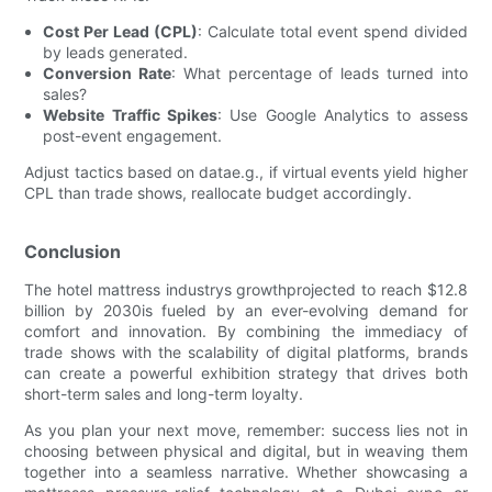
Cost Per Lead (CPL)
: Calculate total event spend divided
by leads generated.
Conversion Rate
: What percentage of leads turned into
sales?
Website Traffic Spikes
: Use Google Analytics to assess
post-event engagement.
Adjust tactics based on datae.g., if virtual events yield higher
CPL than trade shows, reallocate budget accordingly.
Conclusion
The hotel mattress industrys growthprojected to reach $12.8
billion by 2030is fueled by an ever-evolving demand for
comfort and innovation. By combining the immediacy of
trade shows with the scalability of digital platforms, brands
can create a powerful exhibition strategy that drives both
short-term sales and long-term loyalty.
As you plan your next move, remember: success lies not in
choosing between physical and digital, but in weaving them
together into a seamless narrative. Whether showcasing a