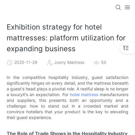
Exhibition strategy for hotel
mattresses: platform utilization for
expanding business
2025-11-29
Joony Mattress
50
In the competitive hospitality industry, guest satisfaction
significantly hinges on every detail, and the mattress beneath
a guest's head plays a pivotal role. A restful sleep is no longer
a luxuryit's an expectation. For
hotel mattress
manufacturers
and suppliers, this presents both an opportunity and a
challenge: how to stand out in a crowded market and
convince hoteliers that your product is the key to elevating
their guest experience.
The Role of Trade Shows in the Hospitality Industry