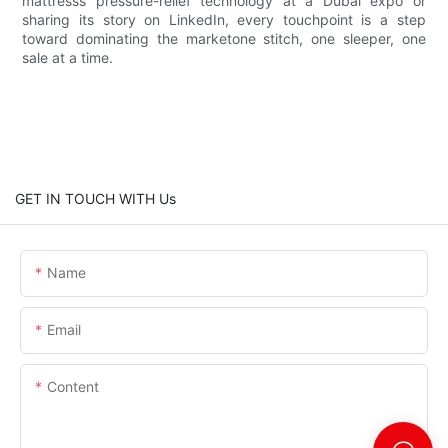
mattresss pressure-relief technology at a Dubai expo or
sharing its story on LinkedIn, every touchpoint is a step
toward dominating the marketone stitch, one sleeper, one
sale at a time.
GET IN TOUCH WITH Us
Name
Email
Content