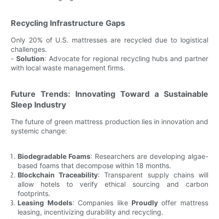
Recycling Infrastructure Gaps
Only 20% of U.S. mattresses are recycled due to logistical
challenges.
-
Solution
: Advocate for regional recycling hubs and partner
with local waste management firms.
Future Trends: Innovating Toward a Sustainable
Sleep Industry
The future of green mattress production lies in innovation and
systemic change:
Biodegradable Foams
: Researchers are developing algae-
based foams that decompose within 18 months.
Blockchain Traceability
: Transparent supply chains will
allow hotels to verify ethical sourcing and carbon
footprints.
Leasing Models
: Companies like
Proudly
offer mattress
leasing, incentivizing durability and recycling.