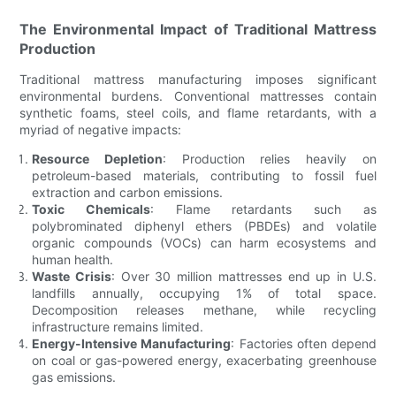
The Environmental Impact of Traditional Mattress
Production
Traditional mattress manufacturing imposes significant
environmental burdens. Conventional mattresses contain
synthetic foams, steel coils, and flame retardants, with a
myriad of negative impacts:
Resource Depletion
: Production relies heavily on
petroleum-based materials, contributing to fossil fuel
extraction and carbon emissions.
Toxic Chemicals
: Flame retardants such as
polybrominated diphenyl ethers (PBDEs) and volatile
organic compounds (VOCs) can harm ecosystems and
human health.
Waste Crisis
: Over 30 million mattresses end up in U.S.
landfills annually, occupying 1% of total space.
Decomposition releases methane, while recycling
infrastructure remains limited.
Energy-Intensive Manufacturing
: Factories often depend
on coal or gas-powered energy, exacerbating greenhouse
gas emissions.