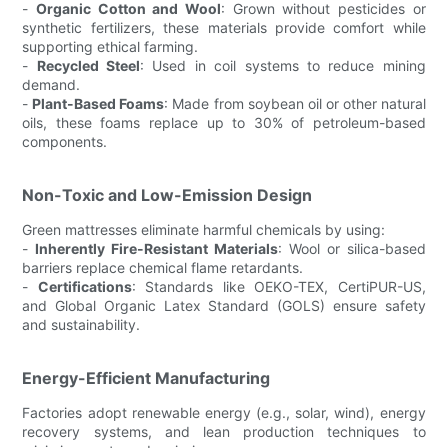
-
Organic Cotton and Wool
: Grown without pesticides or
synthetic fertilizers, these materials provide comfort while
supporting ethical farming.
-
Recycled Steel
: Used in coil systems to reduce mining
demand.
-
Plant-Based Foams
: Made from soybean oil or other natural
oils, these foams replace up to 30% of petroleum-based
components.
Non-Toxic and Low-Emission Design
Green mattresses eliminate harmful chemicals by using:
-
Inherently Fire-Resistant Materials
: Wool or silica-based
barriers replace chemical flame retardants.
-
Certifications
: Standards like OEKO-TEX, CertiPUR-US,
and Global Organic Latex Standard (GOLS) ensure safety
and sustainability.
Energy-Efficient Manufacturing
Factories adopt renewable energy (e.g., solar, wind), energy
recovery systems, and lean production techniques to