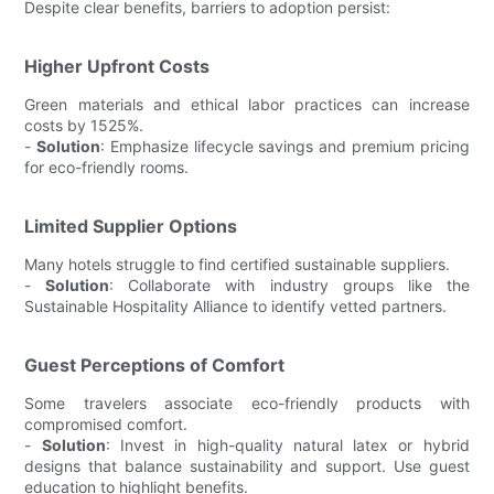
Despite clear benefits, barriers to adoption persist:
Higher Upfront Costs
Green materials and ethical labor practices can increase
costs by 1525%.
-
Solution
: Emphasize lifecycle savings and premium pricing
for eco-friendly rooms.
Limited Supplier Options
Many hotels struggle to find certified sustainable suppliers.
-
Solution
: Collaborate with industry groups like the
Sustainable Hospitality Alliance to identify vetted partners.
Guest Perceptions of Comfort
Some travelers associate eco-friendly products with
compromised comfort.
-
Solution
: Invest in high-quality natural latex or hybrid
designs that balance sustainability and support. Use guest
education to highlight benefits.