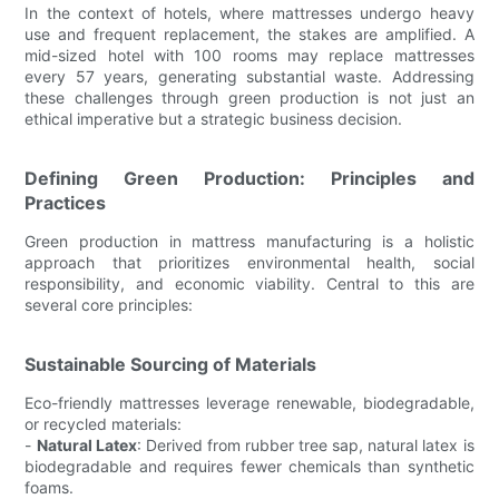
In the context of hotels, where mattresses undergo heavy
use and frequent replacement, the stakes are amplified. A
mid-sized hotel with 100 rooms may replace mattresses
every 57 years, generating substantial waste. Addressing
these challenges through green production is not just an
ethical imperative but a strategic business decision.
Defining Green Production: Principles and
Practices
Green production in mattress manufacturing is a holistic
approach that prioritizes environmental health, social
responsibility, and economic viability. Central to this are
several core principles:
Sustainable Sourcing of Materials
Eco-friendly mattresses leverage renewable, biodegradable,
or recycled materials:
-
Natural Latex
: Derived from rubber tree sap, natural latex is
biodegradable and requires fewer chemicals than synthetic
foams.