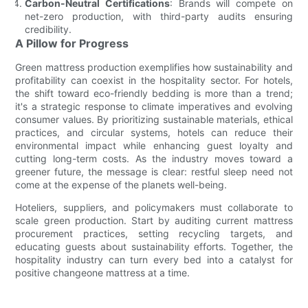
Carbon-Neutral Certifications
: Brands will compete on
net-zero production, with third-party audits ensuring
credibility.
A Pillow for Progress
Green mattress production exemplifies how sustainability and
profitability can coexist in the hospitality sector. For hotels,
the shift toward eco-friendly bedding is more than a trend;
it's a strategic response to climate imperatives and evolving
consumer values. By prioritizing sustainable materials, ethical
practices, and circular systems, hotels can reduce their
environmental impact while enhancing guest loyalty and
cutting long-term costs. As the industry moves toward a
greener future, the message is clear: restful sleep need not
come at the expense of the planets well-being.
Hoteliers, suppliers, and policymakers must collaborate to
scale green production. Start by auditing current mattress
procurement practices, setting recycling targets, and
educating guests about sustainability efforts. Together, the
hospitality industry can turn every bed into a catalyst for
positive changeone mattress at a time.