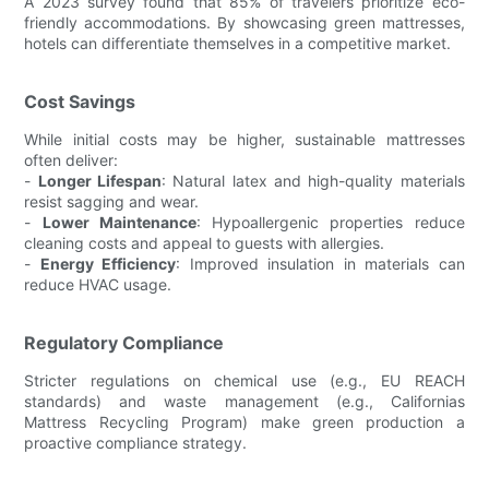
A 2023 survey found that 85% of travelers prioritize eco-
friendly accommodations. By showcasing green mattresses,
hotels can differentiate themselves in a competitive market.
Cost Savings
While initial costs may be higher, sustainable mattresses
often deliver:
-
Longer Lifespan
: Natural latex and high-quality materials
resist sagging and wear.
-
Lower Maintenance
: Hypoallergenic properties reduce
cleaning costs and appeal to guests with allergies.
-
Energy Efficiency
: Improved insulation in materials can
reduce HVAC usage.
Regulatory Compliance
Stricter regulations on chemical use (e.g., EU REACH
standards) and waste management (e.g., Californias
Mattress Recycling Program) make green production a
proactive compliance strategy.