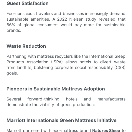
Guest Satisfaction
Eco-conscious travelers and businesses increasingly demand
sustainable amenities. A 2022 Nielsen study revealed that
66% of global consumers would pay more for sustainable
brands.
Waste Reduction
Partnering with mattress recyclers like the International Sleep
Products Association (ISPA) allows hotels to divert waste
from landfills, bolstering corporate social responsibility (CSR)
goals.
Pioneers in Sustainable Mattress Adoption
Several forward-thinking hotels and manufacturers
demonstrate the viability of green production:
Marriott Internationals Green Mattress Initiative
Marriott partnered with eco-mattress brand
Natures Sleep
to