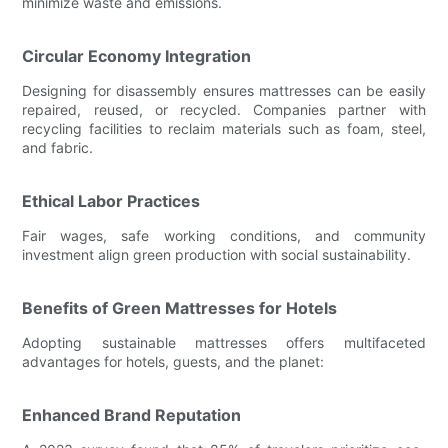
minimize waste and emissions.
Circular Economy Integration
Designing for disassembly ensures mattresses can be easily
repaired, reused, or recycled. Companies partner with
recycling facilities to reclaim materials such as foam, steel,
and fabric.
Ethical Labor Practices
Fair wages, safe working conditions, and community
investment align green production with social sustainability.
Benefits of Green Mattresses for Hotels
Adopting sustainable mattresses offers multifaceted
advantages for hotels, guests, and the planet:
Enhanced Brand Reputation