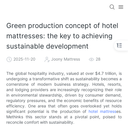
Green production concept of hotel
mattresses: the key to achieving
sustainable development
2025-11-20
Joony Mattress
28
The global hospitality industry, valued at over $4.7 trillion, is
undergoing a transformative shift as sustainability becomes a
cornerstone of modern business strategy. Hotels, resorts,
and lodging providers are increasingly recognizing their role
in environmental stewardship, driven by consumer demand,
regulatory pressures, and the economic benefits of resource
efficiency. One area that often goes overlooked yet holds
significant potential is the production of
hotel mattress
es.
Methinks this sector stands at a pivotal point, poised to
reconcile comfort with sustainability.