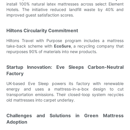
install 100% natural latex mattresses across select Element
Hotels. The initiative reduced landfill waste by 40% and
improved guest satisfaction scores.
Hiltons Circularity Commitment
Hiltons Travel with Purpose program includes a mattress
take-back scheme with
EcoSure
, a recycling company that
repurposes 90% of materials into new products.
Startup Innovation: Eve Sleeps Carbon-Neutral
Factory
UK-based Eve Sleep powers its factory with renewable
energy and uses a mattress-in-a-box design to cut
transportation emissions. Their closed-loop system recycles
old mattresses into carpet underlay.
Challenges and Solutions in Green Mattress
Adoption