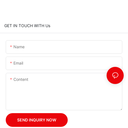
GET IN TOUCH WITH Us
Name
Email
Content
SEND INQUIRY NOW