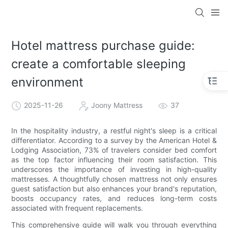
Hotel mattress purchase guide:
create a comfortable sleeping
environment
2025-11-26
Joony Mattress
37
In the hospitality industry, a restful night's sleep is a critical
differentiator. According to a survey by the American Hotel &
Lodging Association, 73% of travelers consider bed comfort
as the top factor influencing their room satisfaction. This
underscores the importance of investing in high-quality
mattresses. A thoughtfully chosen mattress not only ensures
guest satisfaction but also enhances your brand's reputation,
boosts occupancy rates, and reduces long-term costs
associated with frequent replacements.
This comprehensive guide will walk you through everything