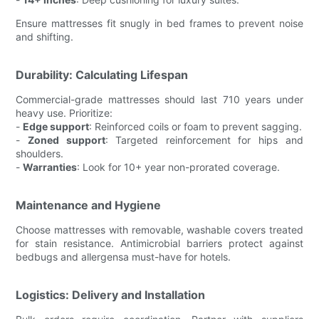
Ensure mattresses fit snugly in bed frames to prevent noise
and shifting.
Durability: Calculating Lifespan
Commercial-grade mattresses should last 710 years under
heavy use. Prioritize:
-
Edge support
: Reinforced coils or foam to prevent sagging.
-
Zoned support
: Targeted reinforcement for hips and
shoulders.
-
Warranties
: Look for 10+ year non-prorated coverage.
Maintenance and Hygiene
Choose mattresses with removable, washable covers treated
for stain resistance. Antimicrobial barriers protect against
bedbugs and allergensa must-have for hotels.
Logistics: Delivery and Installation