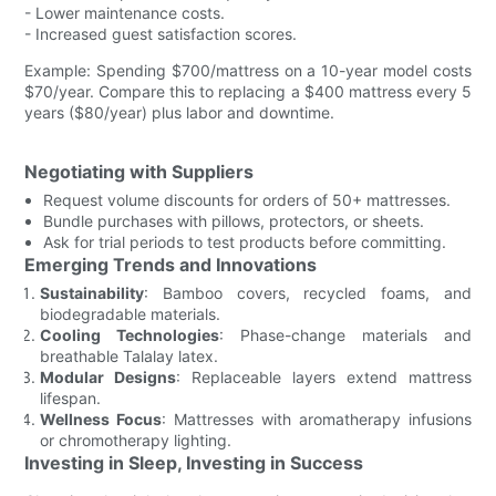
- Lower maintenance costs.
- Increased guest satisfaction scores.
Example: Spending $700/mattress on a 10-year model costs
$70/year. Compare this to replacing a $400 mattress every 5
years ($80/year) plus labor and downtime.
Negotiating with Suppliers
Request volume discounts for orders of 50+ mattresses.
Bundle purchases with pillows, protectors, or sheets.
Ask for trial periods to test products before committing.
Emerging Trends and Innovations
Sustainability
: Bamboo covers, recycled foams, and
biodegradable materials.
Cooling Technologies
: Phase-change materials and
breathable Talalay latex.
Modular Designs
: Replaceable layers extend mattress
lifespan.
Wellness Focus
: Mattresses with aromatherapy infusions
or chromotherapy lighting.
Investing in Sleep, Investing in Success