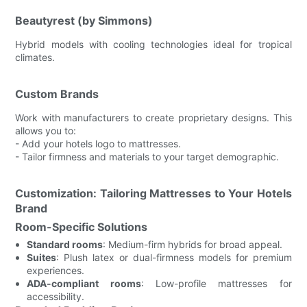
Beautyrest (by Simmons)
Hybrid models with cooling technologies ideal for tropical
climates.
Custom Brands
Work with manufacturers to create proprietary designs. This
allows you to:
- Add your hotels logo to mattresses.
- Tailor firmness and materials to your target demographic.
Customization: Tailoring Mattresses to Your Hotels
Brand
Room-Specific Solutions
Standard rooms
: Medium-firm hybrids for broad appeal.
Suites
: Plush latex or dual-firmness models for premium
experiences.
ADA-compliant rooms
: Low-profile mattresses for
accessibility.