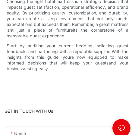
Choosing the right hotel mattress is a strategic decision that
impacts guest satisfaction, operational efficiency, and brand
equity. By prioritizing quality, customization, and durability,
you can create a sleep environment that not only meets
expectations but exceeds them. Remember, a great mattress
isnt just a piece of furnitureits the cornerstone of a
memorable guest experience.
Start by auditing your current bedding, soliciting guest
feedback, and partnering with a reputable supplier. With the
insights from this guide, youre now equipped to make
informed decisions that will keep your guestsand your
businessresting easy.
GET IN TOUCH WITH Us
Name