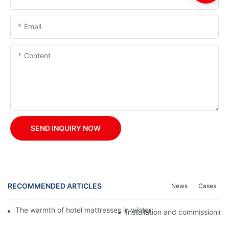
Email
Content
SEND INQUIRY NOW
RECOMMENDED ARTICLES
News
Cases
The warmth of hotel mattresses in winter: improve the sleeping
Installation and commissioning 