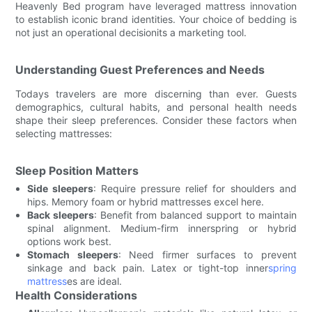
Heavenly Bed program have leveraged mattress innovation
to establish iconic brand identities. Your choice of bedding is
not just an operational decisionits a marketing tool.
Understanding Guest Preferences and Needs
Todays travelers are more discerning than ever. Guests
demographics, cultural habits, and personal health needs
shape their sleep preferences. Consider these factors when
selecting mattresses:
Sleep Position Matters
Side sleepers
: Require pressure relief for shoulders and
hips. Memory foam or hybrid mattresses excel here.
Back sleepers
: Benefit from balanced support to maintain
spinal alignment. Medium-firm innerspring or hybrid
options work best.
Stomach sleepers
: Need firmer surfaces to prevent
sinkage and back pain. Latex or tight-top inner
spring
mattress
es are ideal.
Health Considerations