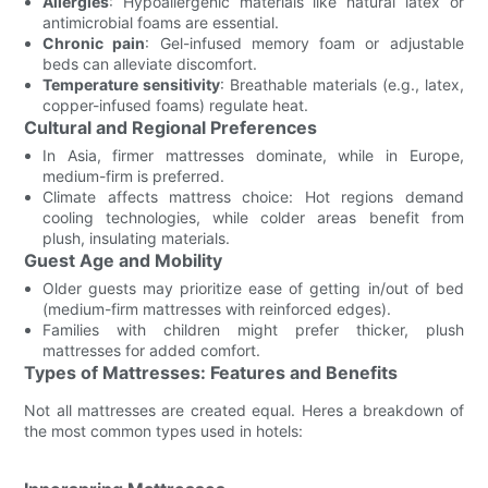
Allergies
: Hypoallergenic materials like natural latex or
antimicrobial foams are essential.
Chronic pain
: Gel-infused memory foam or adjustable
beds can alleviate discomfort.
Temperature sensitivity
: Breathable materials (e.g., latex,
copper-infused foams) regulate heat.
Cultural and Regional Preferences
In Asia, firmer mattresses dominate, while in Europe,
medium-firm is preferred.
Climate affects mattress choice: Hot regions demand
cooling technologies, while colder areas benefit from
plush, insulating materials.
Guest Age and Mobility
Older guests may prioritize ease of getting in/out of bed
(medium-firm mattresses with reinforced edges).
Families with children might prefer thicker, plush
mattresses for added comfort.
Types of Mattresses: Features and Benefits
Not all mattresses are created equal. Heres a breakdown of
the most common types used in hotels: