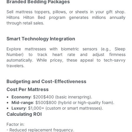
Branded Bedding Packages
Sell mattress toppers, pillows, or sheets in your gift shop.
Hiltons Hilton Bed program generates millions annually
through retail sales.
Smart Technology Integration
Explore mattresses with biometric sensors (e.g., Sleep
Number) to track heart rate and adjust firmness
automatically. While pricey, these appeal to tech-savvy
travelers.
Budgeting and Cost-Effectiveness
Cost Per Mattress
Economy
: $200$400 (basic innerspring).
Mid-range
: $500$800 (hybrid or high-quality foam).
Luxury
: $1,000+ (custom or smart mattresses).
Calculating ROI
Factor in:
- Reduced replacement frequency.