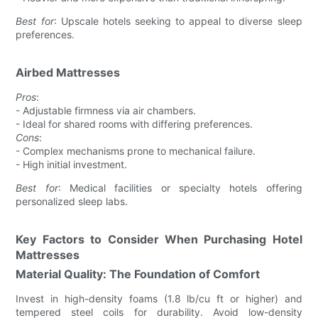
Best for
: Upscale hotels seeking to appeal to diverse sleep
preferences.
Airbed Mattresses
Pros
:
- Adjustable firmness via air chambers.
- Ideal for shared rooms with differing preferences.
Cons
:
- Complex mechanisms prone to mechanical failure.
- High initial investment.
Best for
: Medical facilities or specialty hotels offering
personalized sleep labs.
Key Factors to Consider When Purchasing Hotel
Mattresses
Material Quality: The Foundation of Comfort
Invest in high-density foams (1.8 lb/cu ft or higher) and
tempered steel coils for durability. Avoid low-density