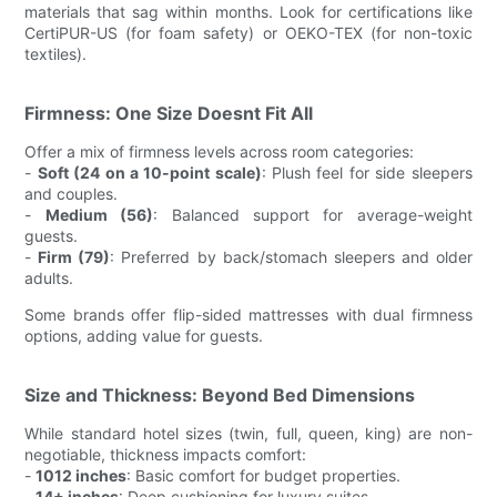
materials that sag within months. Look for certifications like
CertiPUR-US (for foam safety) or OEKO-TEX (for non-toxic
textiles).
Firmness: One Size Doesnt Fit All
Offer a mix of firmness levels across room categories:
-
Soft (24 on a 10-point scale)
: Plush feel for side sleepers
and couples.
-
Medium (56)
: Balanced support for average-weight
guests.
-
Firm (79)
: Preferred by back/stomach sleepers and older
adults.
Some brands offer flip-sided mattresses with dual firmness
options, adding value for guests.
Size and Thickness: Beyond Bed Dimensions
While standard hotel sizes (twin, full, queen, king) are non-
negotiable, thickness impacts comfort:
-
1012 inches
: Basic comfort for budget properties.
-
14+ inches
: Deep cushioning for luxury suites.