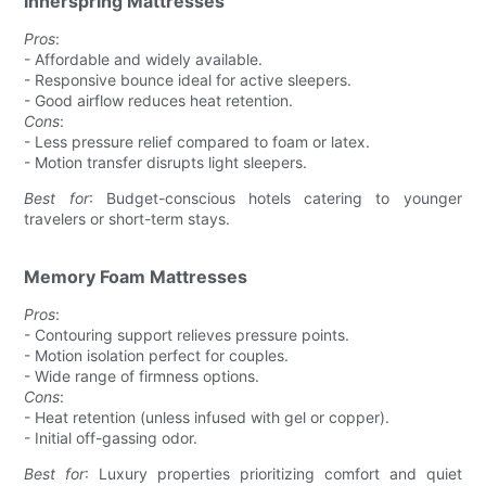
Innerspring Mattresses
Pros
:
- Affordable and widely available.
- Responsive bounce ideal for active sleepers.
- Good airflow reduces heat retention.
Cons
:
- Less pressure relief compared to foam or latex.
- Motion transfer disrupts light sleepers.
Best for
: Budget-conscious hotels catering to younger
travelers or short-term stays.
Memory Foam Mattresses
Pros
:
- Contouring support relieves pressure points.
- Motion isolation perfect for couples.
- Wide range of firmness options.
Cons
:
- Heat retention (unless infused with gel or copper).
- Initial off-gassing odor.
Best for
: Luxury properties prioritizing comfort and quiet