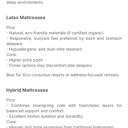
sleep environments.
Latex Mattresses
Pros
:
- Natural, eco-friendly materials (if certified organic).
- Responsive, buoyant feel preferred by back and stomach
sleepers.
- Hypoallergenic and dust-mite resistant.
Cons
:
- Higher price point.
- Firmer options may discomfort side sleepers.
Best for
: Eco-conscious resorts or wellness-focused retreats.
Hybrid Mattresses
Pros
:
- Combines innerspring coils with foam/latex layers for
balanced support and comfort.
- Excellent motion isolation and durability.
Cons
:
- Heavier and more expensive than traditional innerspring.