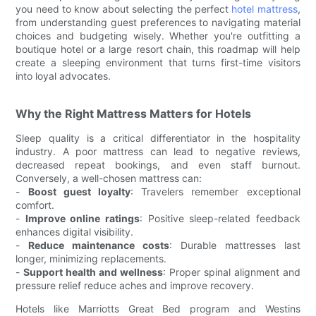
you need to know about selecting the perfect
hotel mattress
,
from understanding guest preferences to navigating material
choices and budgeting wisely. Whether you're outfitting a
boutique hotel or a large resort chain, this roadmap will help
create a sleeping environment that turns first-time visitors
into loyal advocates.
Why the Right Mattress Matters for Hotels
Sleep quality is a critical differentiator in the hospitality
industry. A poor mattress can lead to negative reviews,
decreased repeat bookings, and even staff burnout.
Conversely, a well-chosen mattress can:
-
Boost guest loyalty
: Travelers remember exceptional
comfort.
-
Improve online ratings
: Positive sleep-related feedback
enhances digital visibility.
-
Reduce maintenance costs
: Durable mattresses last
longer, minimizing replacements.
-
Support health and wellness
: Proper spinal alignment and
pressure relief reduce aches and improve recovery.
Hotels like Marriotts Great Bed program and Westins