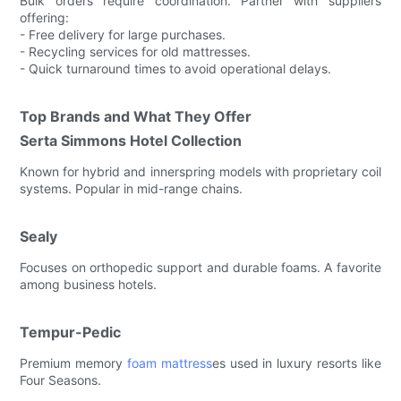
Bulk orders require coordination. Partner with suppliers
offering:
- Free delivery for large purchases.
- Recycling services for old mattresses.
- Quick turnaround times to avoid operational delays.
Top Brands and What They Offer
Serta Simmons Hotel Collection
Known for hybrid and innerspring models with proprietary coil
systems. Popular in mid-range chains.
Sealy
Focuses on orthopedic support and durable foams. A favorite
among business hotels.
Tempur-Pedic
Premium memory
foam mattress
es used in luxury resorts like
Four Seasons.