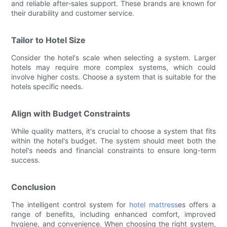
and reliable after-sales support. These brands are known for
their durability and customer service.
Tailor to Hotel Size
Consider the hotel's scale when selecting a system. Larger
hotels may require more complex systems, which could
involve higher costs. Choose a system that is suitable for the
hotels specific needs.
Align with Budget Constraints
While quality matters, it's crucial to choose a system that fits
within the hotel's budget. The system should meet both the
hotel's needs and financial constraints to ensure long-term
success.
Conclusion
The intelligent control system for
hotel mattress
es offers a
range of benefits, including enhanced comfort, improved
hygiene, and convenience. When choosing the right system,