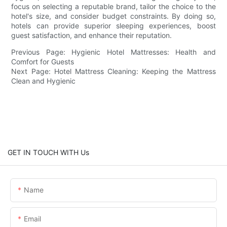
focus on selecting a reputable brand, tailor the choice to the
hotel's size, and consider budget constraints. By doing so,
hotels can provide superior sleeping experiences, boost
guest satisfaction, and enhance their reputation.
Previous Page: Hygienic Hotel Mattresses: Health and
Comfort for Guests
Next Page: Hotel Mattress Cleaning: Keeping the Mattress
Clean and Hygienic
GET IN TOUCH WITH Us
Name
Email