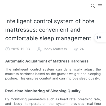
Intelligent control system of hotel
mattresses: convenient and
comfortable sleep management
2025-12-03
Joony Mattress
24
Automatic Adjustment of Mattress Hardness
The intelligent control system can dynamically adjust the
mattress hardness based on the guest's weight and sleeping
posture. This ensures comfort and can improve sleep quality.
Real-time Monitoring of Sleeping Quality
By monitoring parameters such as heart rate, breathing rate,
and body temperature, the system provides real-time