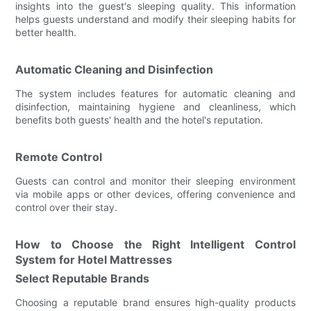
insights into the guest's sleeping quality. This information
helps guests understand and modify their sleeping habits for
better health.
Automatic Cleaning and Disinfection
The system includes features for automatic cleaning and
disinfection, maintaining hygiene and cleanliness, which
benefits both guests' health and the hotel's reputation.
Remote Control
Guests can control and monitor their sleeping environment
via mobile apps or other devices, offering convenience and
control over their stay.
How to Choose the Right Intelligent Control
System for Hotel Mattresses
Select Reputable Brands
Choosing a reputable brand ensures high-quality products