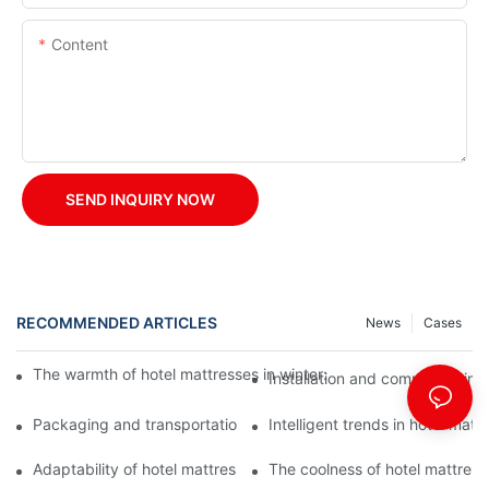
Content
SEND INQUIRY NOW
RECOMMENDED ARTICLES
News
Cases
The warmth of hotel mattresses in winter: improve the sleeping
Installation and commissioning 
Packaging and transportation of hotel mattresses: a key link to
Intelligent trends in hotel mat
Adaptability of hotel mattresses: mattress selection for guests o
The coolness of hotel mattress