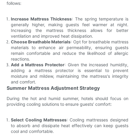
follows:
Increase Mattress Thickness
: The spring temperature is
generally higher, making guests feel warmer at night.
Increasing the mattress thickness allows for better
ventilation and improved heat dissipation.
Choose Breathable Materials
: Opt for breathable mattress
materials to enhance air permeability, ensuring guests
remain comfortable and reduce the likelihood of allergic
reactions.
Add a Mattress Protector
: Given the increased humidity,
adding a mattress protector is essential to prevent
moisture and mildew, maintaining the mattress's integrity
and comfort.
Summer Mattress Adjustment Strategy
During the hot and humid summer, hotels should focus on
providing cooling solutions to ensure guests' comfort:
Select Cooling Mattresses
: Cooling mattresses designed
to absorb and dissipate heat effectively can keep guests
cool and comfortable.