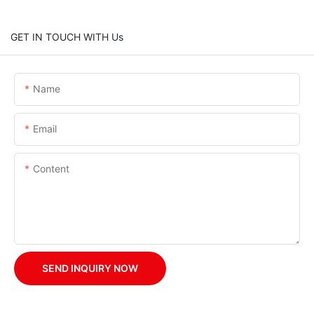
GET IN TOUCH WITH Us
Name
Email
Content
SEND INQUIRY NOW