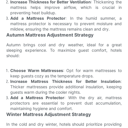
Increase Thickness for Better Ventilation
: Thickening the
mattress helps improve airflow, which is crucial in
preventing heat buildup.
Add a Mattress Protector
: In the humid summer, a
mattress protector is necessary to prevent moisture and
mildew, ensuring the mattress remains clean and dry.
Autumn Mattress Adjustment Strategy
Autumn brings cool and dry weather, ideal for a great
sleeping experience. To maximize guest comfort, hotels
should:
Choose Warm Mattresses
: Opt for warm mattresses to
keep guests cozy as the temperature drops.
Increase Mattress Thickness for Better Insulation
:
Thicker mattresses provide additional insulation, keeping
guests warm during the cooler nights.
Add a Mattress Protector
: With the dry air, mattress
protectors are essential to prevent dust accumulation,
maintaining hygiene and comfort.
Winter Mattress Adjustment Strategy
In the cold and dry winter, hotels should prioritize providing