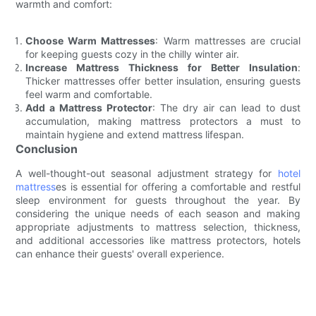
warmth and comfort:
Choose Warm Mattresses
: Warm mattresses are crucial
for keeping guests cozy in the chilly winter air.
Increase Mattress Thickness for Better Insulation
:
Thicker mattresses offer better insulation, ensuring guests
feel warm and comfortable.
Add a Mattress Protector
: The dry air can lead to dust
accumulation, making mattress protectors a must to
maintain hygiene and extend mattress lifespan.
Conclusion
A well-thought-out seasonal adjustment strategy for
hotel
mattress
es is essential for offering a comfortable and restful
sleep environment for guests throughout the year. By
considering the unique needs of each season and making
appropriate adjustments to mattress selection, thickness,
and additional accessories like mattress protectors, hotels
can enhance their guests' overall experience.