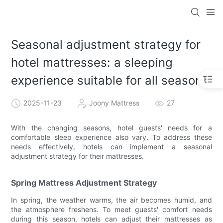
Seasonal adjustment strategy for
hotel mattresses: a sleeping
experience suitable for all seasons
2025-11-23
Joony Mattress
27
With the changing seasons, hotel guests' needs for a
comfortable sleep experience also vary. To address these
needs effectively, hotels can implement a seasonal
adjustment strategy for their mattresses.
Spring Mattress Adjustment Strategy
In spring, the weather warms, the air becomes humid, and
the atmosphere freshens. To meet guests' comfort needs
during this season, hotels can adjust their mattresses as