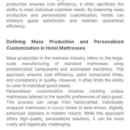
production ensures cost efficiency, it often sacrifices the
ability to meet individual customer needs. By balancing mass
production and personalized customization, hotels can
enhance guest satisfaction and maintain operational
efficiency.
Defining Mass Production and Personalized
Customization in Hotel Mattresses
Mass production in the mattress industry refers to the large-
scale manufacturing of standard mattresses using
prefabricated components and automated machinery. This
approach ensures cost efficiency, quick turnaround times,
and consistency in quality. However, it often limits the ability
to cater to individual guest needs.
Personalized customization involves creating unique
mattresses tailored to the specific preferences of each guest.
This process can range from handcrafted, individually
wrapped mattresses in luxury hotels to data-driven, digitally
enhanced solutions in modern resorts. While this approach
offers high-quality, personalized solutions, it can be more
costly and logistically challenging.