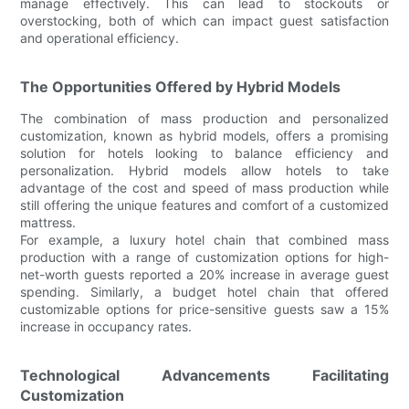
manage effectively. This can lead to stockouts or
overstocking, both of which can impact guest satisfaction
and operational efficiency.
The Opportunities Offered by Hybrid Models
The combination of mass production and personalized
customization, known as hybrid models, offers a promising
solution for hotels looking to balance efficiency and
personalization. Hybrid models allow hotels to take
advantage of the cost and speed of mass production while
still offering the unique features and comfort of a customized
mattress.
For example, a luxury hotel chain that combined mass
production with a range of customization options for high-
net-worth guests reported a 20% increase in average guest
spending. Similarly, a budget hotel chain that offered
customizable options for price-sensitive guests saw a 15%
increase in occupancy rates.
Technological Advancements Facilitating
Customization