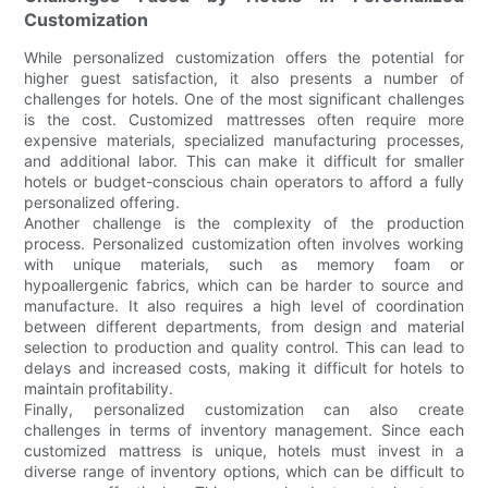
Customization
While personalized customization offers the potential for
higher guest satisfaction, it also presents a number of
challenges for hotels. One of the most significant challenges
is the cost. Customized mattresses often require more
expensive materials, specialized manufacturing processes,
and additional labor. This can make it difficult for smaller
hotels or budget-conscious chain operators to afford a fully
personalized offering.
Another challenge is the complexity of the production
process. Personalized customization often involves working
with unique materials, such as memory foam or
hypoallergenic fabrics, which can be harder to source and
manufacture. It also requires a high level of coordination
between different departments, from design and material
selection to production and quality control. This can lead to
delays and increased costs, making it difficult for hotels to
maintain profitability.
Finally, personalized customization can also create
challenges in terms of inventory management. Since each
customized mattress is unique, hotels must invest in a
diverse range of inventory options, which can be difficult to