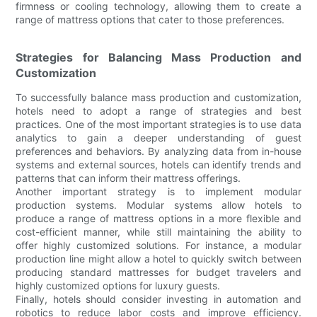
firmness or cooling technology, allowing them to create a
range of mattress options that cater to those preferences.
Strategies for Balancing Mass Production and
Customization
To successfully balance mass production and customization,
hotels need to adopt a range of strategies and best
practices. One of the most important strategies is to use data
analytics to gain a deeper understanding of guest
preferences and behaviors. By analyzing data from in-house
systems and external sources, hotels can identify trends and
patterns that can inform their mattress offerings.
Another important strategy is to implement modular
production systems. Modular systems allow hotels to
produce a range of mattress options in a more flexible and
cost-efficient manner, while still maintaining the ability to
offer highly customized solutions. For instance, a modular
production line might allow a hotel to quickly switch between
producing standard mattresses for budget travelers and
highly customized options for luxury guests.
Finally, hotels should consider investing in automation and
robotics to reduce labor costs and improve efficiency.