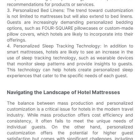
recommendations for products or services.
3. Personalized Bed Linens: The trend toward customization
is not limited to mattresses but will also extend to bed linens.
Guests are increasingly demanding personalized bedding
options, such as FOUR-SQUARE pillowcases or custom-made
pillow covers, which hotels are likely to incorporate into their
offerings.
4. Personalized Sleep Tracking Technology: In addition to
smart mattresses, hotels are likely to see an increase in the
use of sleep tracking technology, such as wearable devices
that monitor sleep patterns and provide insights to guests.
This technology can help hotels create personalized sleep
experiences that cater to the specific needs of each guest.
Navigating the Landscape of Hotel Mattresses
The balance between mass production and personalized
customization is a critical issue for hotels in the modern travel
industry. While mass production offers cost efficiency and
consistency, it often fails to meet the unique needs of
individual guests. On the other hand, personalized
customization offers the potential for higher guest
satisfaction but comes with significant challenges, including