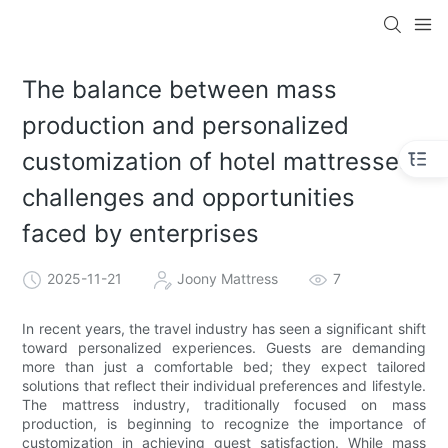
The balance between mass
production and personalized
customization of hotel mattresses:
challenges and opportunities
faced by enterprises
2025-11-21
Joony Mattress
7
In recent years, the travel industry has seen a significant shift
toward personalized experiences. Guests are demanding
more than just a comfortable bed; they expect tailored
solutions that reflect their individual preferences and lifestyle.
The mattress industry, traditionally focused on mass
production, is beginning to recognize the importance of
customization in achieving guest satisfaction. While mass