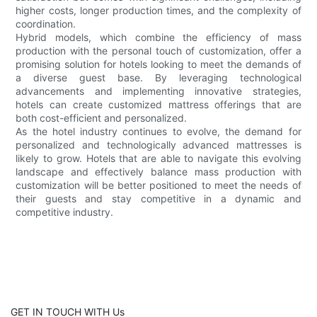
higher costs, longer production times, and the complexity of
coordination.
Hybrid models, which combine the efficiency of mass
production with the personal touch of customization, offer a
promising solution for hotels looking to meet the demands of
a diverse guest base. By leveraging technological
advancements and implementing innovative strategies,
hotels can create customized mattress offerings that are
both cost-efficient and personalized.
As the hotel industry continues to evolve, the demand for
personalized and technologically advanced mattresses is
likely to grow. Hotels that are able to navigate this evolving
landscape and effectively balance mass production with
customization will be better positioned to meet the needs of
their guests and stay competitive in a dynamic and
competitive industry.
GET IN TOUCH WITH Us