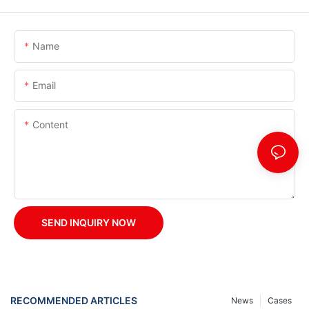
Name
Email
Content
SEND INQUIRY NOW
RECOMMENDED ARTICLES
News
Cases