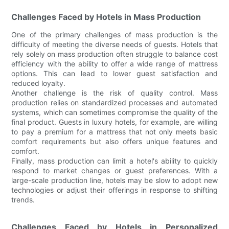
Challenges Faced by Hotels in Mass Production
One of the primary challenges of mass production is the
difficulty of meeting the diverse needs of guests. Hotels that
rely solely on mass production often struggle to balance cost
efficiency with the ability to offer a wide range of mattress
options. This can lead to lower guest satisfaction and
reduced loyalty.
Another challenge is the risk of quality control. Mass
production relies on standardized processes and automated
systems, which can sometimes compromise the quality of the
final product. Guests in luxury hotels, for example, are willing
to pay a premium for a mattress that not only meets basic
comfort requirements but also offers unique features and
comfort.
Finally, mass production can limit a hotel's ability to quickly
respond to market changes or guest preferences. With a
large-scale production line, hotels may be slow to adopt new
technologies or adjust their offerings in response to shifting
trends.
Challenges Faced by Hotels in Personalized