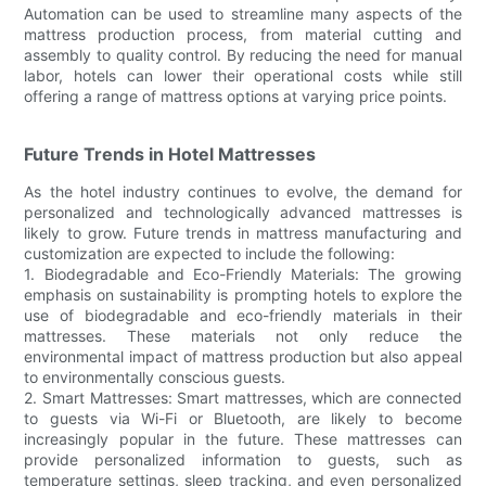
Automation can be used to streamline many aspects of the
mattress production process, from material cutting and
assembly to quality control. By reducing the need for manual
labor, hotels can lower their operational costs while still
offering a range of mattress options at varying price points.
Future Trends in Hotel Mattresses
As the hotel industry continues to evolve, the demand for
personalized and technologically advanced mattresses is
likely to grow. Future trends in mattress manufacturing and
customization are expected to include the following:
1. Biodegradable and Eco-Friendly Materials: The growing
emphasis on sustainability is prompting hotels to explore the
use of biodegradable and eco-friendly materials in their
mattresses. These materials not only reduce the
environmental impact of mattress production but also appeal
to environmentally conscious guests.
2. Smart Mattresses: Smart mattresses, which are connected
to guests via Wi-Fi or Bluetooth, are likely to become
increasingly popular in the future. These mattresses can
provide personalized information to guests, such as
temperature settings, sleep tracking, and even personalized