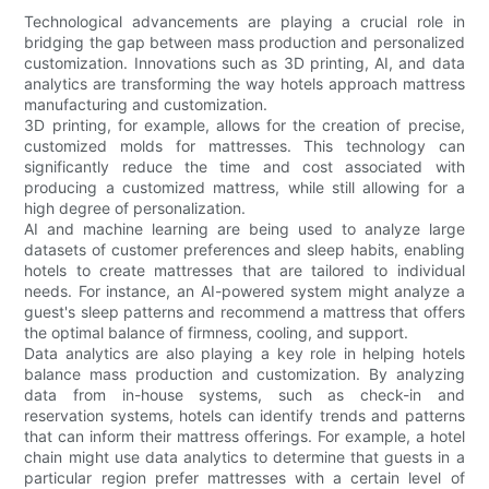
Technological advancements are playing a crucial role in
bridging the gap between mass production and personalized
customization. Innovations such as 3D printing, AI, and data
analytics are transforming the way hotels approach mattress
manufacturing and customization.
3D printing, for example, allows for the creation of precise,
customized molds for mattresses. This technology can
significantly reduce the time and cost associated with
producing a customized mattress, while still allowing for a
high degree of personalization.
AI and machine learning are being used to analyze large
datasets of customer preferences and sleep habits, enabling
hotels to create mattresses that are tailored to individual
needs. For instance, an AI-powered system might analyze a
guest's sleep patterns and recommend a mattress that offers
the optimal balance of firmness, cooling, and support.
Data analytics are also playing a key role in helping hotels
balance mass production and customization. By analyzing
data from in-house systems, such as check-in and
reservation systems, hotels can identify trends and patterns
that can inform their mattress offerings. For example, a hotel
chain might use data analytics to determine that guests in a
particular region prefer mattresses with a certain level of