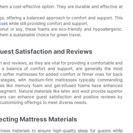
hem a cost-effective option. They are durable and effective at
s, offering a balanced approach to comfort and support. This
ss
es while still providing comfort and support.
onut or soy, these foams are eco-friendly and hypoallergenic.
them a sustainable choice for green travel.
uest Satisfaction and Reviews
on and reviews, as they are vital for providing a comfortable and
ng a balance of comfort and support, are generally the most
r softer mattresses for added comfort or firmer ones for back
strategies, with medium-firm mattresses typically commanding
rials like memory foam and gel-infused foams have enhanced
egment. Natural materials like latex and wool provide superior
eliers can enhance guest satisfaction and positive reviews by
 customizing offerings to meet diverse needs.
ecting Mattress Materials
ress materials to ensure high-quality sleep for guests while