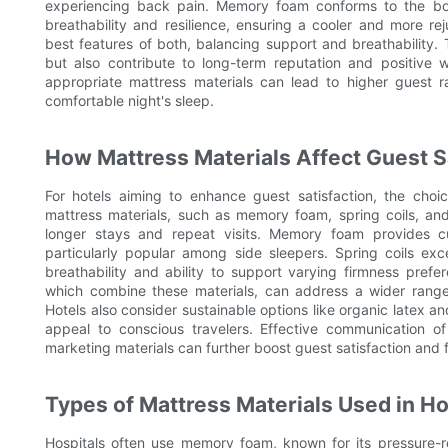
experiencing back pain. Memory foam conforms to the body,
breathability and resilience, ensuring a cooler and more r
best features of both, balancing support and breathability.
but also contribute to long-term reputation and positive 
appropriate mattress materials can lead to higher guest ra
comfortable night's sleep.
How Mattress Materials Affect Guest Sa
For hotels aiming to enhance guest satisfaction, the choic
mattress materials, such as memory foam, spring coils, and 
longer stays and repeat visits. Memory foam provides c
particularly popular among side sleepers. Spring coils exce
breathability and ability to support varying firmness pref
which combine these materials, can address a wider range
Hotels also consider sustainable options like organic latex a
appeal to conscious travelers. Effective communication o
marketing materials can further boost guest satisfaction and 
Types of Mattress Materials Used in Ho
Hospitals often use memory foam, known for its pressure-re