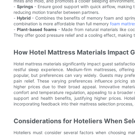
mites and mold, and promotes a cooler sleeping environment.
-
Springs
- Ensure good support with quick airflow, making t
reducing motion transfer between partners.
-
Hybrid
- Combines the benefits of memory foam and spring
combination is more affordable than full memory
foam mattre
-
Plant-based foams
- Made from natural materials like coc
They offer good pressure relief and a cooling effect, making 
How Hotel Mattress Materials Impact G
Hotel mattress materials significantly impact guest satisfacti
restful sleep experience. Medium-firm mattresses, offeri
popular, but preferences can vary widely. Guests may prefe
pain relief. These varying preferences influence pricing 
higher prices due to their broad appeal. Innovative mate
comfort and temperature regulation, appealing to a broader s
support and health benefits, justifying higher prices. Hot
incorporating feedback into their mattress selection process,
Considerations for Hoteliers When Sel
Hoteliers must consider several factors when choosing matt