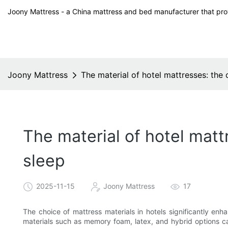
Joony Mattress - a China mattress and bed manufacturer that prov
Joony Mattress
The material of hotel mattresses: the 
The material of hotel mattr
sleep
2025-11-15
Joony Mattress
17
The choice of mattress materials in hotels significantly enha
materials such as memory foam, latex, and hybrid options ca