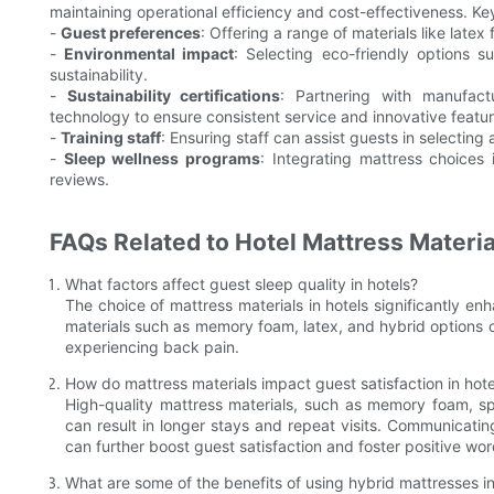
maintaining operational efficiency and cost-effectiveness. Ke
-
Guest preferences
: Offering a range of materials like late
-
Environmental impact
: Selecting eco-friendly options
sustainability.
-
Sustainability certifications
: Partnering with manufact
technology to ensure consistent service and innovative featur
-
Training staff
: Ensuring staff can assist guests in selecting
-
Sleep wellness programs
: Integrating mattress choices
reviews.
FAQs Related to Hotel Mattress Materia
What factors affect guest sleep quality in hotels?
The choice of mattress materials in hotels significantly enh
materials such as memory foam, latex, and hybrid options c
experiencing back pain.
How do mattress materials impact guest satisfaction in hote
High-quality mattress materials, such as memory foam, spri
can result in longer stays and repeat visits. Communicat
can further boost guest satisfaction and foster positive wo
What are some of the benefits of using hybrid mattresses in