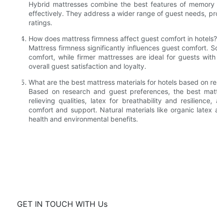
Hybrid mattresses combine the best features of memory f
effectively. They address a wider range of guest needs, p
ratings.
How does mattress firmness affect guest comfort in hotels?
Mattress firmness significantly influences guest comfort. 
comfort, while firmer mattresses are ideal for guests wi
overall guest satisfaction and loyalty.
What are the best mattress materials for hotels based on r
Based on research and guest preferences, the best matt
relieving qualities, latex for breathability and resilien
comfort and support. Natural materials like organic latex a
health and environmental benefits.
GET IN TOUCH WITH Us