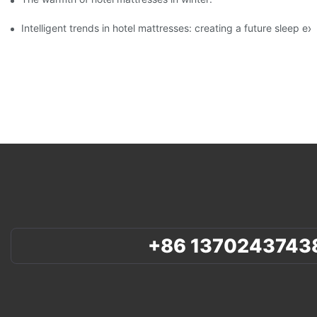
Intelligent trends in hotel mattresses: creating a future sleep e
+86 1370243743