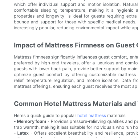
which offer individual support and motion isolation. Natural 
comfortable sleeping temperature, making it a hygienic a
properties and longevity, is ideal for guests requiring extra
bounce and support for those with specific medical needs. 
increasingly popular, reducing environmental impact while ap
Impact of Mattress Firmness on Guest 
Mattress firmness significantly influences guest comfort, enha
preferred by high-end travelers, offer a luxurious and comfort
guests with lower back pain, provide better support by maint
optimize guest comfort by offering customizable mattress
relief, temperature regulation, and motion isolation. Data 
mattress offerings, ensuring each guest receives the most ap
Common Hotel Mattress Materials and 
Heres a quick guide to popular
hotel mattress
materials:
-
Memory foam
- Provides pressure-relieving qualities and p
trap warmth, making it less suitable for individuals who run ho
-
Latex
- Offers excellent breathability and resilience, provi