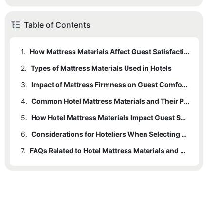
Table of Contents
1.
How Mattress Materials Affect Guest Satisfaction in Hotels
2.
Types of Mattress Materials Used in Hotels
3.
Impact of Mattress Firmness on Guest Comfort in Hotels
4.
Common Hotel Mattress Materials and Their Properties
5.
How Hotel Mattress Materials Impact Guest Satisfaction and Reviews
6.
Considerations for Hoteliers When Selecting Mattress Materials
7.
FAQs Related to Hotel Mattress Materials and Guest Sleep Quality