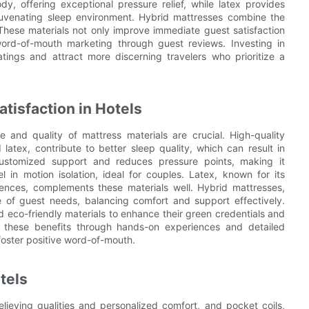
 offering exceptional pressure relief, while latex provides
ejuvenating sleep environment. Hybrid mattresses combine the
 These materials not only improve immediate guest satisfaction
word-of-mouth marketing through guest reviews. Investing in
tings and attract more discerning travelers who prioritize a
tisfaction in Hotels
e and quality of mattress materials are crucial. High-quality
latex, contribute to better sleep quality, which can result in
ustomized support and reduces pressure points, making it
l in motion isolation, ideal for couples. Latex, known for its
erences, complements these materials well. Hybrid mattresses,
 of guest needs, balancing comfort and support effectively.
nd eco-friendly materials to enhance their green credentials and
f these benefits through hands-on experiences and detailed
foster positive word-of-mouth.
tels
lieving qualities and personalized comfort, and pocket coils,