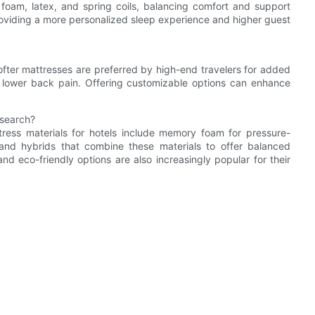
oam, latex, and spring coils, balancing comfort and support
roviding a more personalized sleep experience and higher guest
Softer mattresses are preferred by high-end travelers for added
th lower back pain. Offering customizable options can enhance
esearch?
ress materials for hotels include memory foam for pressure-
ce, and hybrids that combine these materials to offer balanced
nd eco-friendly options are also increasingly popular for their