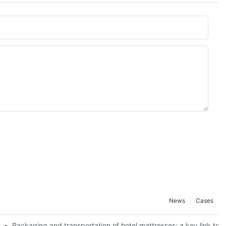
News
Cases
 best use effect
Packaging and transportation of hotel mattresses: a key link to 