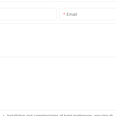
Email
Installation and commissioning of hotel mattresses: ensuring the
 experience of guests