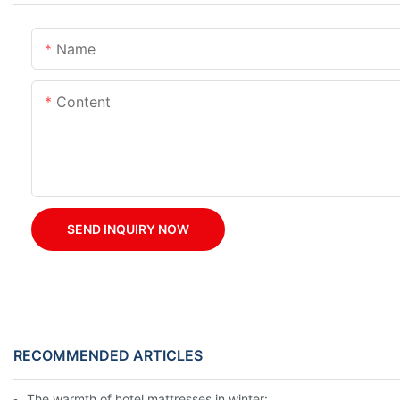
Name
Content
SEND INQUIRY NOW
RECOMMENDED ARTICLES
The warmth of hotel mattresses in winter: improve the sleeping