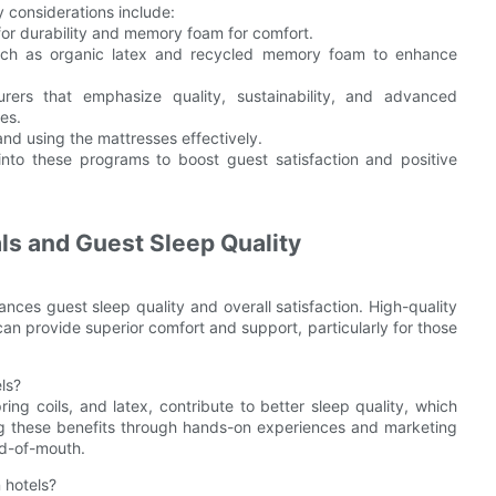
y considerations include:
x for durability and memory foam for comfort.
 such as organic latex and recycled memory foam to enhance
urers that emphasize quality, sustainability, and advanced
es.
 and using the mattresses effectively.
 into these programs to boost guest satisfaction and positive
ls and Guest Sleep Quality
ances guest sleep quality and overall satisfaction. High-quality
an provide superior comfort and support, particularly for those
ls?
ng coils, and latex, contribute to better sleep quality, which
ing these benefits through hands-on experiences and marketing
rd-of-mouth.
 hotels?