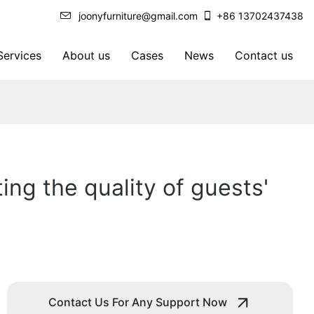
joonyfurniture@gmail.com
+86 13702437438
ervices
About us
Cases
News
Contact us
ing the quality of guests'
Contact Us For Any Support Now