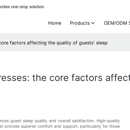
ides one-stop solution.
Home
Products
OEM/ODM S
core factors affecting the quality of guests' sleep
esses: the core factors affect
nces guest sleep quality and overall satisfaction. High-quality
n provide superior comfort and support, particularly for those