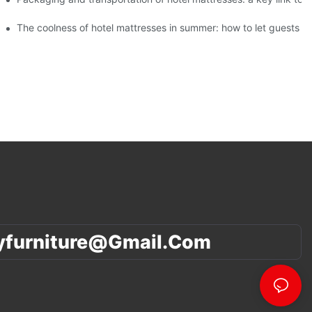
f different ages
The coolness of hotel mattresses in summer: how to let guests s
yfurniture@gmail.com