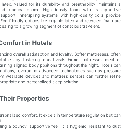
latex, valued for its durability and breathability, maintains a
nd practical choice. High-density foam, with its supportive
 support. Innerspring systems, with high-quality coils, provide
Eco-friendly options like organic latex and recycled foam are
pealing to a growing segment of conscious travelers.
Comfort in Hotels
ncing overall satisfaction and loyalty. Softer mattresses, often
able stay, fostering repeat visits. Firmer mattresses, ideal for
aining aligned body positions throughout the night. Hotels can
 options, leveraging advanced technologies such as pressure
from wearable devices and mattress sensors can further refine
propriate and personalized sleep solution.
Their Properties
ersonalized comfort. It excels in temperature regulation but can
t.
ding a bouncy, supportive feel. It is hygienic, resistant to dust