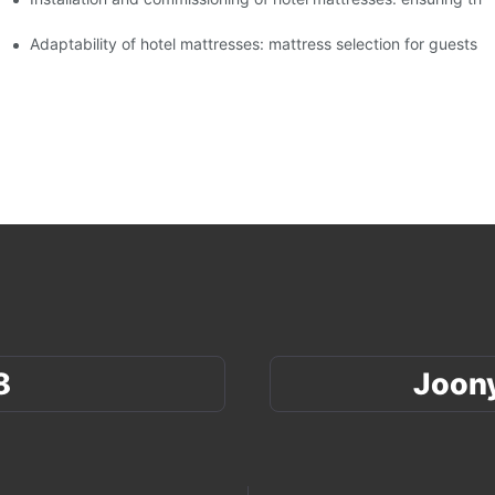
xperience
Adaptability of hotel mattresses: mattress selection for guests o
8
Joon