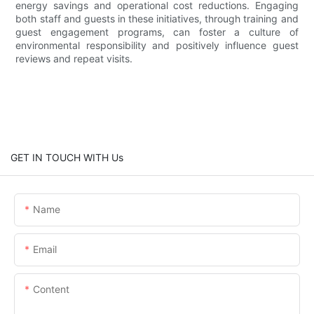
energy savings and operational cost reductions. Engaging
both staff and guests in these initiatives, through training and
guest engagement programs, can foster a culture of
environmental responsibility and positively influence guest
reviews and repeat visits.
GET IN TOUCH WITH Us
Name
Email
Content