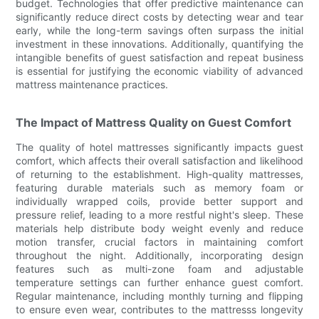
budget. Technologies that offer predictive maintenance can
significantly reduce direct costs by detecting wear and tear
early, while the long-term savings often surpass the initial
investment in these innovations. Additionally, quantifying the
intangible benefits of guest satisfaction and repeat business
is essential for justifying the economic viability of advanced
mattress maintenance practices.
The Impact of Mattress Quality on Guest Comfort
The quality of hotel mattresses significantly impacts guest
comfort, which affects their overall satisfaction and likelihood
of returning to the establishment. High-quality mattresses,
featuring durable materials such as memory foam or
individually wrapped coils, provide better support and
pressure relief, leading to a more restful night's sleep. These
materials help distribute body weight evenly and reduce
motion transfer, crucial factors in maintaining comfort
throughout the night. Additionally, incorporating design
features such as multi-zone foam and adjustable
temperature settings can further enhance guest comfort.
Regular maintenance, including monthly turning and flipping
to ensure even wear, contributes to the mattresss longevity