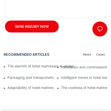
SEND INQUIRY NOW
RECOMMENDED ARTICLES
News
Cases
The warmth of hotel mattresses in winter: improve the sleeping
Installation and commissioning 
Packaging and transportation of hotel mattresses: a key link to
Intelligent trends in hotel mat
Adaptability of hotel mattresses: mattress selection for guests o
The coolness of hotel mattress