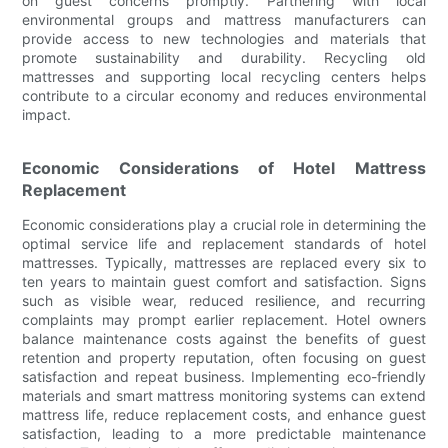
on guest concerns promptly. Partnering with local
environmental groups and mattress manufacturers can
provide access to new technologies and materials that
promote sustainability and durability. Recycling old
mattresses and supporting local recycling centers helps
contribute to a circular economy and reduces environmental
impact.
Economic Considerations of Hotel Mattress
Replacement
Economic considerations play a crucial role in determining the
optimal service life and replacement standards of hotel
mattresses. Typically, mattresses are replaced every six to
ten years to maintain guest comfort and satisfaction. Signs
such as visible wear, reduced resilience, and recurring
complaints may prompt earlier replacement. Hotel owners
balance maintenance costs against the benefits of guest
retention and property reputation, often focusing on guest
satisfaction and repeat business. Implementing eco-friendly
materials and smart mattress monitoring systems can extend
mattress life, reduce replacement costs, and enhance guest
satisfaction, leading to a more predictable maintenance