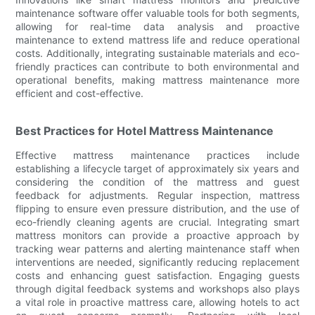
maintenance software offer valuable tools for both segments,
allowing for real-time data analysis and proactive
maintenance to extend mattress life and reduce operational
costs. Additionally, integrating sustainable materials and eco-
friendly practices can contribute to both environmental and
operational benefits, making mattress maintenance more
efficient and cost-effective.
Best Practices for Hotel Mattress Maintenance
Effective mattress maintenance practices include
establishing a lifecycle target of approximately six years and
considering the condition of the mattress and guest
feedback for adjustments. Regular inspection, mattress
flipping to ensure even pressure distribution, and the use of
eco-friendly cleaning agents are crucial. Integrating smart
mattress monitors can provide a proactive approach by
tracking wear patterns and alerting maintenance staff when
interventions are needed, significantly reducing replacement
costs and enhancing guest satisfaction. Engaging guests
through digital feedback systems and workshops also plays
a vital role in proactive mattress care, allowing hotels to act