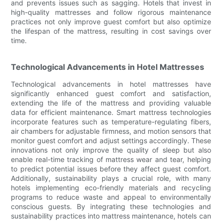
and prevents issues such as sagging. Hotels that invest in
high-quality mattresses and follow rigorous maintenance
practices not only improve guest comfort but also optimize
the lifespan of the mattress, resulting in cost savings over
time.
Technological Advancements in Hotel Mattresses
Technological advancements in hotel mattresses have
significantly enhanced guest comfort and satisfaction,
extending the life of the mattress and providing valuable
data for efficient maintenance. Smart mattress technologies
incorporate features such as temperature-regulating fibers,
air chambers for adjustable firmness, and motion sensors that
monitor guest comfort and adjust settings accordingly. These
innovations not only improve the quality of sleep but also
enable real-time tracking of mattress wear and tear, helping
to predict potential issues before they affect guest comfort.
Additionally, sustainability plays a crucial role, with many
hotels implementing eco-friendly materials and recycling
programs to reduce waste and appeal to environmentally
conscious guests. By integrating these technologies and
sustainability practices into mattress maintenance, hotels can