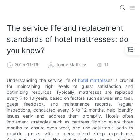
The service life and replacement
standards of hotel mattresses: do
you know?
2025-11-16
Joony Mattress
11
Understanding the service life of
hotel mattress
es is crucial
for maintaining high levels of guest satisfaction and
optimizing resources. Typically, mattresses are replaced
every 7 to 10 years, based on factors such as wear and tear,
guest feedback, and maintenance records. Regular
inspections, conducted every 6 to 12 months, help identify
issues early and address them promptly. Hotels often
implement strategies such as mattress flipping every three
months to ensure even wear, and use adjustable beds to
provide guests with a personalized sleep experience.
Advanced materials like motion-isolating layers, memory