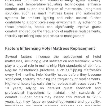
foam, and temperature-regulating technologies enhance
comfort and extend the lifespan of mattresses. Integrated
solutions, such as smart mattress bases and automated
systems for ambient lighting and noise control, further
contribute to a conducive sleep environment. By adhering to
these practices, hotels can significantly improve guest
comfort and reduce the frequency of mattress replacements,
thereby optimizing cost and resource management.
Factors Influencing Hotel Mattress Replacement
Several factors influence the replacement of hotel
mattresses, including guest satisfaction and feedback, which
play a crucial role in maintaining high standards of comfort.
Regular maintenance practices, such as flipping mattresses
every 3-4 months, help identify issues before they become
significant, thereby reducing the frequency of replacements.
High-end hotels typically aim to replace mattresses every 7-
10 years, relying on detailed guest feedback and
professional inspections to maintain high standards of
comfort. Budget hotels may extend this interval to 12-15
years, but they focus on cost-effectiveness and durability.
Innovations like smart mattress monitors and predictive