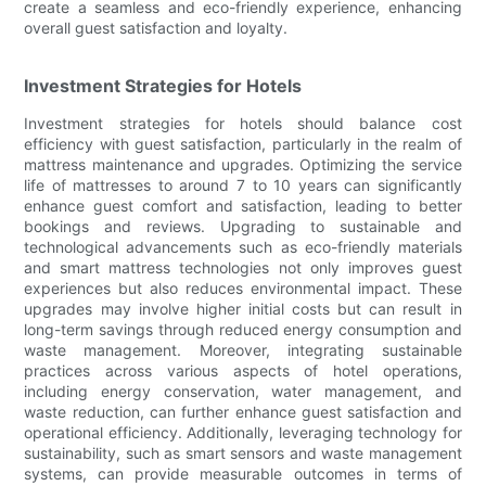
create a seamless and eco-friendly experience, enhancing
overall guest satisfaction and loyalty.
Investment Strategies for Hotels
Investment strategies for hotels should balance cost
efficiency with guest satisfaction, particularly in the realm of
mattress maintenance and upgrades. Optimizing the service
life of mattresses to around 7 to 10 years can significantly
enhance guest comfort and satisfaction, leading to better
bookings and reviews. Upgrading to sustainable and
technological advancements such as eco-friendly materials
and smart mattress technologies not only improves guest
experiences but also reduces environmental impact. These
upgrades may involve higher initial costs but can result in
long-term savings through reduced energy consumption and
waste management. Moreover, integrating sustainable
practices across various aspects of hotel operations,
including energy conservation, water management, and
waste reduction, can further enhance guest satisfaction and
operational efficiency. Additionally, leveraging technology for
sustainability, such as smart sensors and waste management
systems, can provide measurable outcomes in terms of