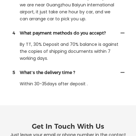
we are near Guangzhou Baiyun international
airport, it just take one hour by car, and we
can arrange car to pick you up.
4
What payment methods do you accept?
By TT, 30% Deposit and 70% balance is against
the copies of shipping documents within 7
working days.
5
What’s the delivery time ?
Within 30-35days after deposit .
Get In Touch With Us
Just leave your email or phone number in the contact