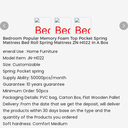
Bedroom Popular Memory Foam Top Pocket Spring
Mattress Bed Roll Spring Mattress ZN-H022 In A Box
eneral Use : Home Furniture
Model Item: JN-H022
Size: Customizable
Spring: Pocket spring
Supply Ability: 50000pcs/month
Guarantee: 10 years guarantee
Minimum Order: 50pcs
Packaging Details: PVC bag, Carton Box, Flat Wooden Pallet
Delivery: From the date that we get the deposit, will deliver
the products within 30 days base on the type and the
quantity of the Products you ordered
Soft hardness: Comfort Medium