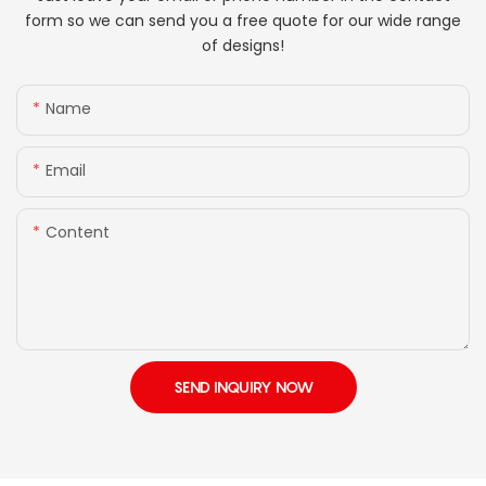
form so we can send you a free quote for our wide range
of designs!
Name
Email
Content
SEND INQUIRY NOW