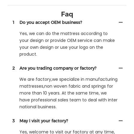
Faq
1
Do you accept OEM business?
Yes, we can do the mattress according to
your design or provide OEM service can make
your own design or use your logo on the
product.
2
Are you trading company or factory?
We are factory,we specialize in manufacturing
mattresses,non woven fabric and springs for
more than 10 years. At the same time, we
have professional sales team to deal with inter
national business.
3
May I visit your factory?
Yes, welcome to visit our factory at any time,