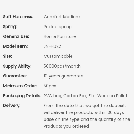
Soft Hardness:
Comfort Medium
Spring:
Pocket spring
General Use:
Home Furniture
Model Item:
JN-H022
Size:
Customizable
Supply Ability:
50000pcs/month
Guarantee:
10 years guarantee
Minimum Order:
50pcs
Packaging Details:
PVC bag, Carton Box, Flat Wooden Pallet
Delivery:
From the date that we get the deposit,
will deliver the products within 30 days
base on the type and the quantity of the
Products you ordered