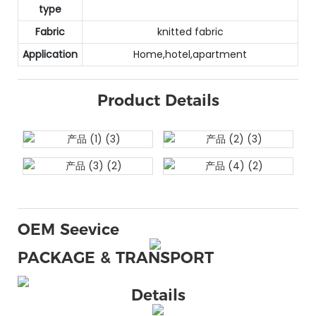
type
Fabric
knitted fabric
Application
Home,hotel,apartment
Product Details
OEM Seevice
PACKAGE & TRANSPORT
Details