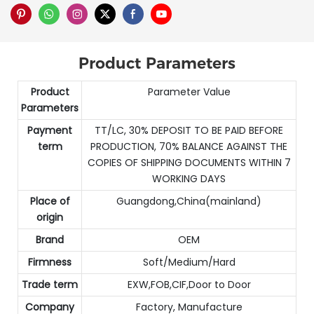
Product Parameters
Product
Parameter Value
Parameters
Payment
TT/LC, 30% DEPOSIT TO BE PAID BEFORE
term
PRODUCTION, 70% BALANCE AGAINST THE
COPIES OF SHIPPING DOCUMENTS WITHIN 7
WORKING DAYS
Place of
Guangdong,China(mainland)
origin
Brand
OEM
Firmness
Soft/Medium/Hard
Trade term
EXW,FOB,CIF,Door to Door
Company
Factory, Manufacture