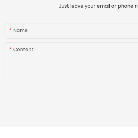
Just leave your email or phone n
Name
Content