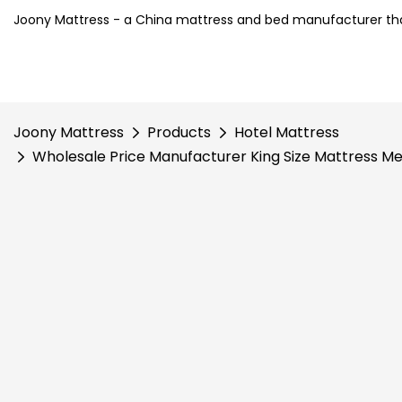
Joony Mattress - a China mattress and bed manufacturer tha
Joony Mattress
Products
Hotel Mattress
Wholesale Price Manufacturer King Size Mattress M