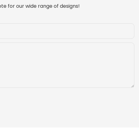
te for our wide range of designs!