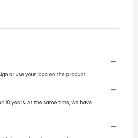
gn or use your logo on the product.
n 10 years. At the same time, we have