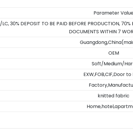
Parameter Valu
/LC, 30% DEPOSIT TO BE PAID BEFORE PRODUCTION, 70%
DOCUMENTS WITHIN 7 WOR
Guangdong,China(mai
OEM
Soft/Medium/Har
EXW,FOB,CIF,Door to
Factory,Manufact
knitted fabric
Home,hotel,apartm