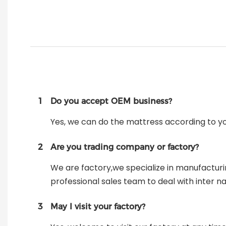
1
Do you accept OEM business?
Yes, we can do the mattress according to y
2
Are you trading company or factory?
We are factory,we specialize in manufactur
professional sales team to deal with inter na
3
May I visit your factory?