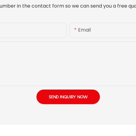
umber in the contact form so we can send you a free quo
Email
SEND INQUIRY NOW