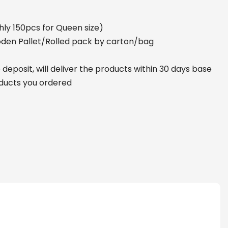
ly 150pcs for Queen size)
den Pallet/Rolled pack by carton/bag
deposit, will deliver the products within 30 days base
oducts you ordered