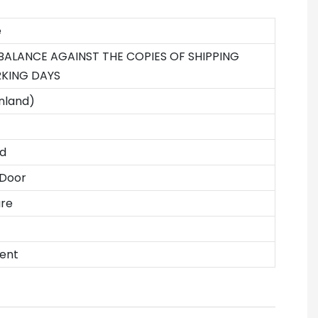
e
 BALANCE AGAINST THE COPIES OF SHIPPING
KING DAYS
nland)
d
 Door
ure
ent