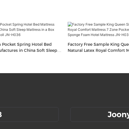
Pocket Spring Hotel Bed
Factory Free Sample King Que
factures in China Soft Sleep
Natural Latex Royal Comfort M
 Box Cheap Mattress Roll JN-
Zone Pocket Spring Bed Spo
Hotel Mattress JN-H035
8
Joon