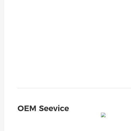
OEM Seevice