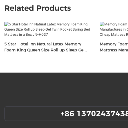
Related Products
5 Star Hotel Inn Natural Latex Memory
Memory Foam 
Foam King Queen Size Roll up Sleep Gel
Mattress Manu
Twin Pocket Spring Bed Mattress in a Box
Mattress in a
JN-H037
H036
+86 1370243743