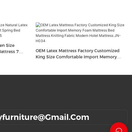
en Size
OEM Latex Mattress Factory Customized
attress 7
King Size Comfortable Import Memory
nge Foam
Foam Mattress Bed Mattress Knitting Fabric
Modern Hotel Mattress JN-H034
yfurniture@gmail.com