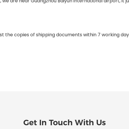
e, we are near Guangzhou Baiyun international airport, it 
st the copies of shipping documents within 7 working day
Get In Touch With Us