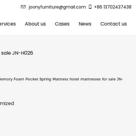
joonyfurniture@gmail.com
+86 13702437438
rvices
About us
Cases
News
Contact us
r sale JN-H026
Memory Foam Pocket Spring Mattress hotel mattresses for sale JN-
tomized