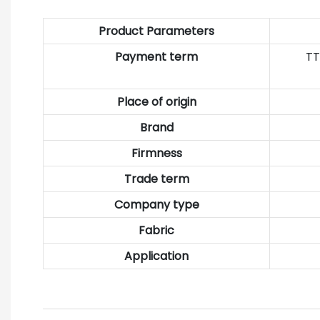
Product Parameters
Payment term
TT
Place of origin
Brand
Firmness
Trade term
Company type
Fabric
Application