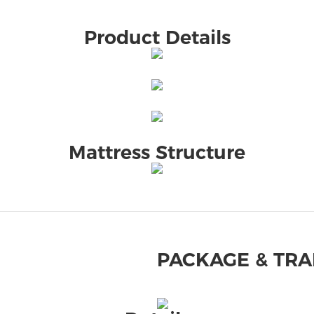
Product Details
Mattress Structure
PACKAGE & TR