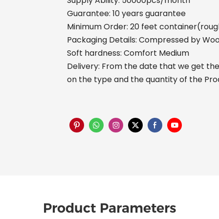
Supply Ability: 50000pcs/month
Guarantee: 10 years guarantee
Minimum Order: 20 feet container(rough
Packaging Details: Compressed by Woo
Soft hardness: Comfort Medium
Delivery: From the date that we get the 
on the type and the quantity of the Pr
Product Parameters