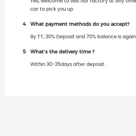
Yes, welcome to visit our factory at any tim
car to pick you up.
4
What payment methods do you accept?
By TT, 30% Deposit and 70% balance is again
5
What’s the delivery time ?
Within 30-35days after deposit .