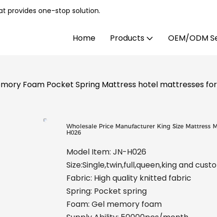
t provides one-stop solution.
Home
Products
OEM/ODM Se
emory Foam Pocket Spring Mattress hotel mattresses fo
Wholesale Price Manufacturer King Size Mattress 
H026
Model Item: JN-H026
Size:Single,twin,full,queen,king and cus
Fabric: High quality knitted fabric
Spring: Pocket spring
Foam: Gel memory foam