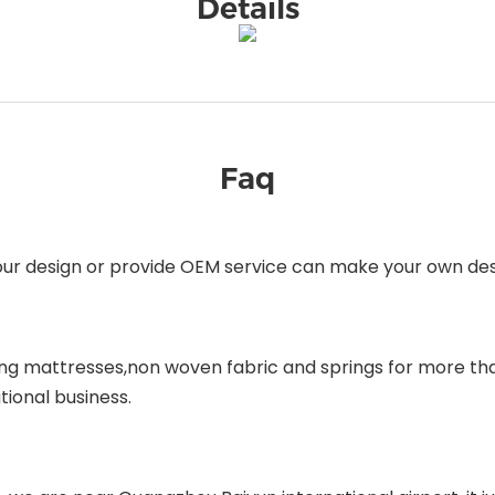
Details
Faq
our design or provide OEM service can make your own desi
ing mattresses,non woven fabric and springs for more tha
tional business.