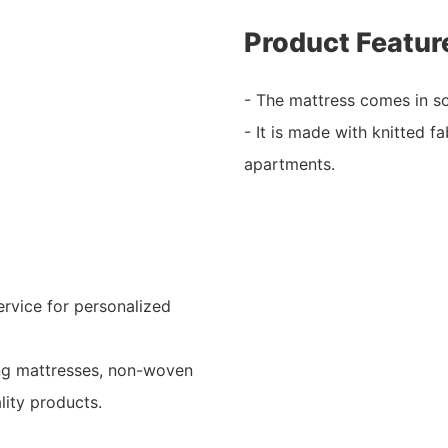
Product Featur
- The mattress comes in so
- It is made with knitted fa
apartments.
rvice for personalized
ing mattresses, non-woven
lity products.