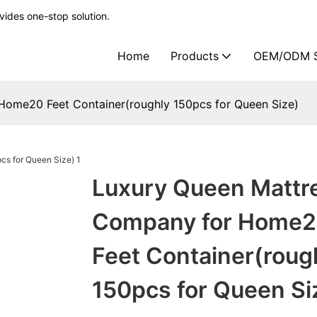
ides one-stop solution.
Home
Products
OEM/ODM S
Home20 Feet Container(roughly 150pcs for Queen Size)
Luxury Queen Mattr
Company for Home
Feet Container(roug
150pcs for Queen Si