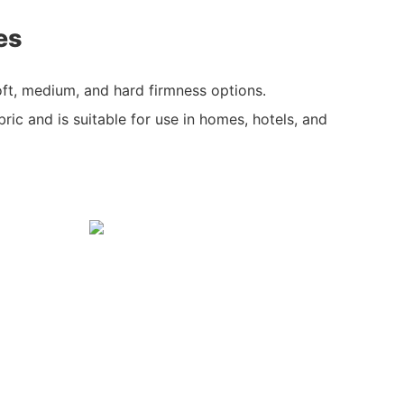
es
ft, medium, and hard firmness options.
bric and is suitable for use in homes, hotels, and