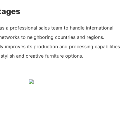
tages
as a professional sales team to handle international
networks to neighboring countries and regions.
y improves its production and processing capabilities
 stylish and creative furniture options.