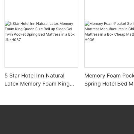
5 Star Hotel Inn Natural
Memory Foam Pock
Latex Memory Foam King
Spring Hotel Bed M
Queen Size Roll up Sleep Gel
Manufactures in Ch
Twin Pocket Spring Bed
Sleep Mattress in a
Mattress in a Box JN-H037
Cheap Mattress Rol
H036