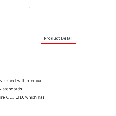
Product Detail
developed with premium
y standards.
re CO,. LTD, which has