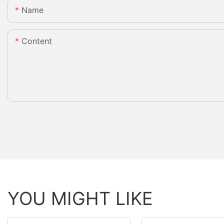
Name
Content
YOU MIGHT LIKE