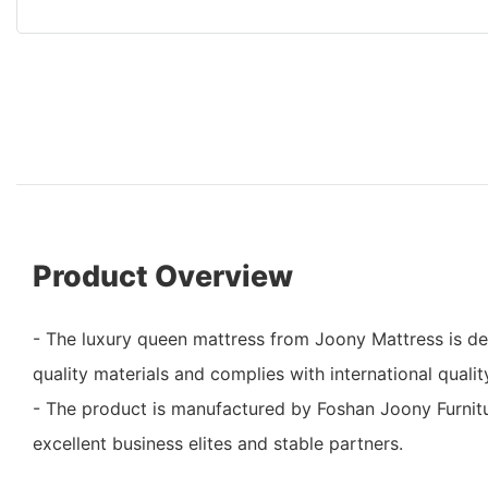
Product Overview
- The luxury queen mattress from Joony Mattress is 
quality materials and complies with international qualit
- The product is manufactured by Foshan Joony Furnitu
excellent business elites and stable partners.