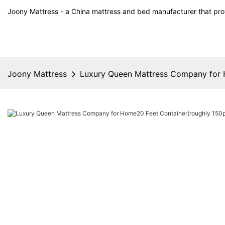
Joony Mattress - a China mattress and bed manufacturer that prov
Joony Mattress
Luxury Queen Mattress Company for 