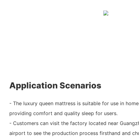
Application Scenarios
- The luxury queen mattress is suitable for use in home
providing comfort and quality sleep for users.
- Customers can visit the factory located near Guangzh
airport to see the production process firsthand and ch