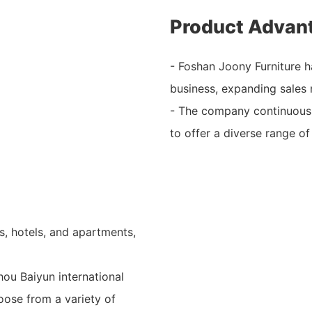
Product Advan
- Foshan Joony Furniture h
business, expanding sales 
- The company continuousl
to offer a diverse range of
s, hotels, and apartments,
ou Baiyun international
oose from a variety of