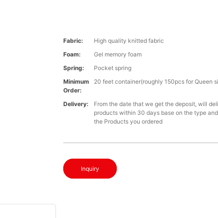
Fabric:
High quality knitted fabric
Foam:
Gel memory foam
Spring:
Pocket spring
Minimum
20 feet container(roughly 150pcs for Queen s
Order:
Delivery:
From the date that we get the deposit, will del
products within 30 days base on the type and 
the Products you ordered
Inquiry