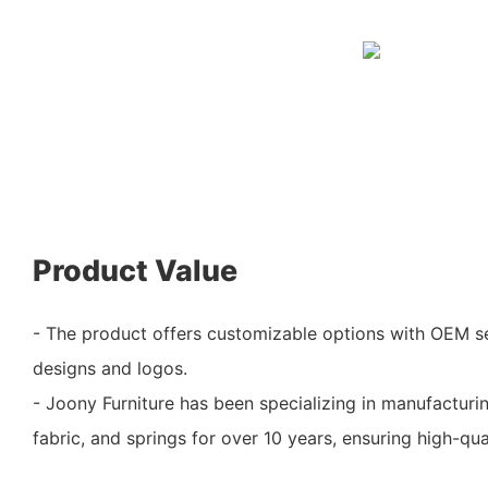
Product Value
- The product offers customizable options with OEM se
designs and logos.
- Joony Furniture has been specializing in manufactur
fabric, and springs for over 10 years, ensuring high-qua