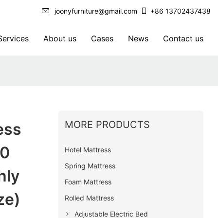
joonyfurniture@gmail.com
+86 13702437438
ervices
About us
Cases
News
Contact us
MORE PRODUCTS
ess
20
Hotel Mattress
Spring Mattress
hly
Foam Mattress
ze)
Rolled Mattress
Adjustable Electric Bed