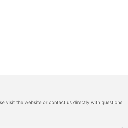
e visit the website or contact us directly with questions