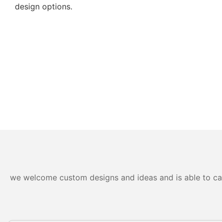
design options.
we welcome custom designs and ideas and is able to cater