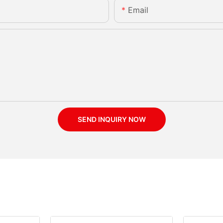
Email
SEND INQUIRY NOW