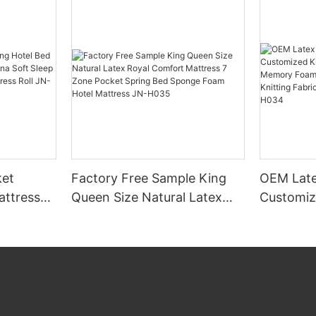
et
Factory Free Sample King
OEM Late
attress
Queen Size Natural Latex
Customiz
ina Soft
Royal Comfort Mattress 7
Comforta
 Box
Zone Pocket Spring Bed
Memory 
l JN-
Sponge Foam Hotel
Mattress Knitting Fabri
Mattress JN-H035
Modern H
H034