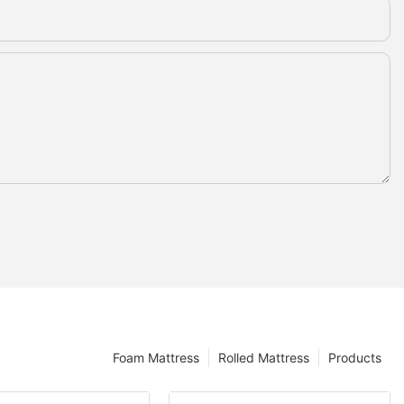
Foam Mattress
Rolled Mattress
Products