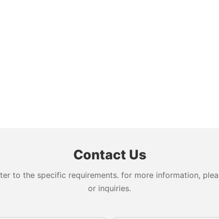
Contact Us
 to the specific requirements. for more information, pleas
or inquiries.