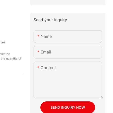
Send your inquiry
Name
ize)
Email
iver the
the quantity of
Content
SEND INQUIRY NOW