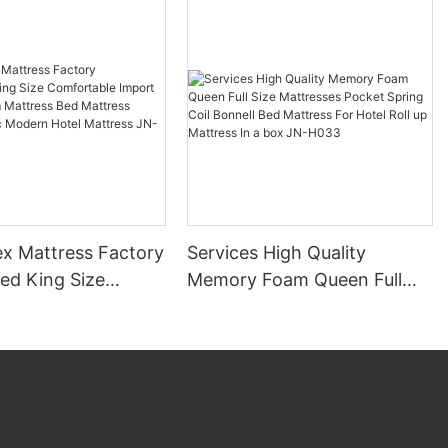
x Mattress Factory
Services High Quality
ed King Size
Memory Foam Queen Full
ble Import
Size Mattresses Pocket
Foam Mattress Bed
Spring Coil Bonnell Bed
c
Mattress For Hotel Roll up
otel Mattress JN-
Mattress In a box JN-H033