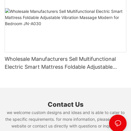
Wholesale Manufacturers Sell Multifunctional
Electric Smart Mattress Foldable Adjustable
Vibration Massage Modern for Bedroom JN-
A030
Contact Us
we welcome custom designs and ideas and is able to cater to
the specific requirements. for more information, please visit the
website or contact us directly with questions or inquiries.