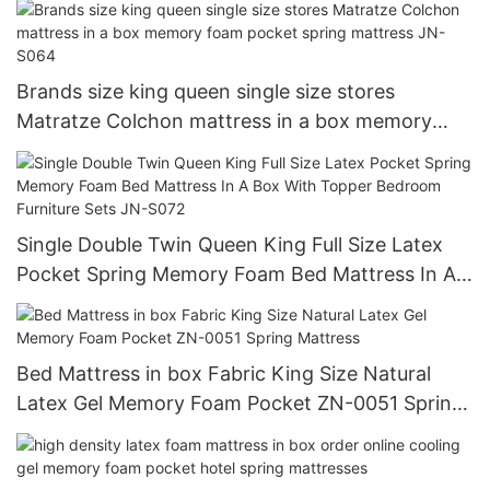
Brands size king queen single size stores
Matratze Colchon mattress in a box memory
foam pocket spring mattress JN-S064
Single Double Twin Queen King Full Size Latex
Pocket Spring Memory Foam Bed Mattress In A
Box With Topper Bedroom Furniture Sets JN-
S072
Bed Mattress in box Fabric King Size Natural
Latex Gel Memory Foam Pocket ZN-0051 Spring
Mattress