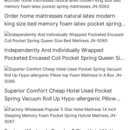
Order home mattresses natural latex modern
king size bed memory foam latex pocket spring
mattresses JN-S063
Independently And Individually Wrapped
Pocketed Encased Coil Pocket Spring Queen Size
Bed Mattress JN-S065
Superior Comfort Cheap Hotel Used Pocket
Spring Vacuum Roll Up Hypo-allergenic Pillow
top Foam Mattress In A Box JN-S066