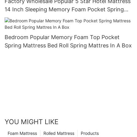
Factory Wholesale Popular 5 Star Hotel Mattress
14 Inch Sleeping Memory Foam Pocket Spring
Hybrid Mattress JN-S067
Bedroom Popular Memory Foam Top Pocket
Spring Mattress Bed Roll Spring Mattres In A Box
YOU MIGHT LIKE
Foam Mattress
Rolled Mattress
Products