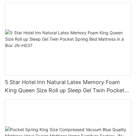
5 Star Hotel Inn Natural Latex Memory Foam
King Queen Size Roll up Sleep Gel Twin Pocket
Spring Bed Mattress in a Box JN-H037