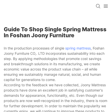
Guide To Shop Single Spring Mattress
In Foshan Joony Furniture
In the production processes of single
spring mattress
, Foshan
Joony Furniture CO,. LTD incorporates sustainability into each
step. By applying methodologies that promote cost savings
and breakthrough solutions in its manufacturing, we create
economic value across the product value chain – all while
ensuring we sustainably manage natural, social, and human
capital for generations to come.
According to the feedback we have collected, Joony Mattress
products have done an excellent job in satisfying customer's
demands for appearance, functionality, etc. Even though our
products are now well-recognized in the industry, there is room
for further development. In order to maintain the popularity we
currently enjoy, we will continue to improve these products to