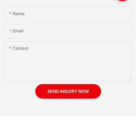
Name
Email
Content
SEND INQUIRY NOW