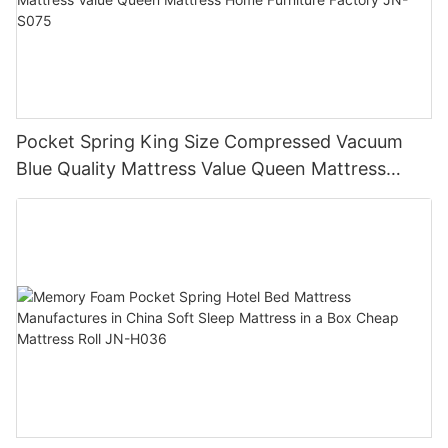
Pocket Spring King Size Compressed Vacuum
Blue Quality Mattress Value Queen Mattress
Home Furniture Factory JN-S075