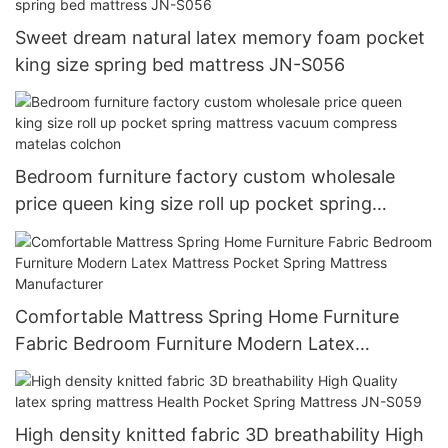
Sweet dream natural latex memory foam pocket
king size spring bed mattress JN-S056
Bedroom furniture factory custom wholesale
price queen king size roll up pocket spring
mattress vacuum compress matelas colchon
Comfortable Mattress Spring Home Furniture
Fabric Bedroom Furniture Modern Latex
Mattress Pocket Spring Mattress Manufacturer
High density knitted fabric 3D breathability High