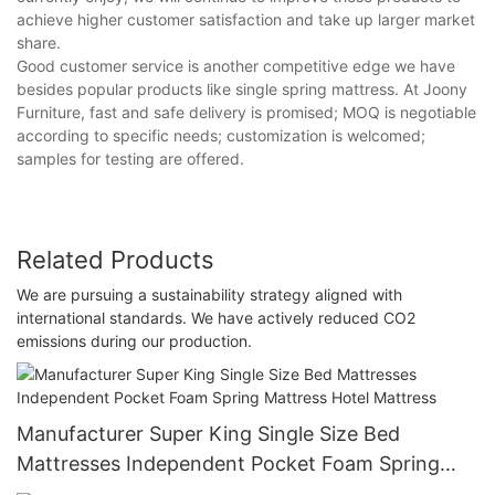
achieve higher customer satisfaction and take up larger market
share.
Good customer service is another competitive edge we have
besides popular products like single spring mattress. At Joony
Furniture, fast and safe delivery is promised; MOQ is negotiable
according to specific needs; customization is welcomed;
samples for testing are offered.
Related Products
We are pursuing a sustainability strategy aligned with
international standards. We have actively reduced CO2
emissions during our production.
Manufacturer Super King Single Size Bed
Mattresses Independent Pocket Foam Spring
Mattress Hotel Mattress