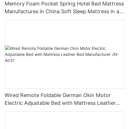
Memory Foam Pocket Spring Hotel Bed Mattress
Manufactures in China Soft Sleep Mattress in a
Box Cheap Mattress Roll JN-H036
Wired Remote Foldable German Okin Motor
Electric Adjustable Bed with Mattress Leather
Bed Manufacturer JN-A031