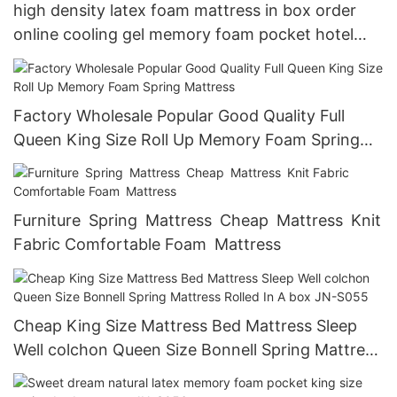
high density latex foam mattress in box order
online cooling gel memory foam pocket hotel
spring mattresses
Factory Wholesale Popular Good Quality Full
Queen King Size Roll Up Memory Foam Spring
Mattress
Furniture Spring Mattress Cheap Mattress Knit
Fabric Comfortable Foam Mattress
Cheap King Size Mattress Bed Mattress Sleep
Well colchon Queen Size Bonnell Spring Mattress
Rolled In A box JN-S055