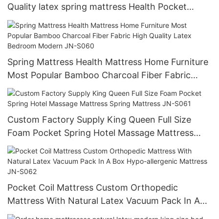
Quality latex spring mattress Health Pocket
Spring Mattress JN-S059
Spring Mattress Health Mattress Home Furniture
Most Popular Bamboo Charcoal Fiber Fabric
High Quality Latex Bedroom Modern JN-S060
Custom Factory Supply King Queen Full Size
Foam Pocket Spring Hotel Massage Mattress
Spring Mattress JN-S061
Pocket Coil Mattress Custom Orthopedic
Mattress With Natural Latex Vacuum Pack In A
Box Hypo-allergenic Mattress JN-S062