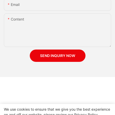
Email
Content
SEND INQUIRY NOW
We use cookies to ensure that we give you the best experience
on and off our website. please review our
Privacy Policy