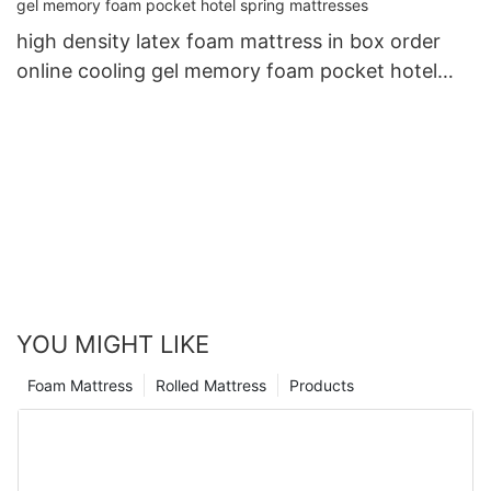
high density latex foam mattress in box order
online cooling gel memory foam pocket hotel
spring mattresses
YOU MIGHT LIKE
Foam Mattress
Rolled Mattress
Products