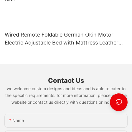
Wired Remote Foldable German Okin Motor
Electric Adjustable Bed with Mattress Leather
Bed Manufacturer JN-A031
Contact Us
we welcome custom designs and ideas and is able to cater to
the specific requirements. for more information, please visit the
website or contact us directly with questions or inquiries.
Name