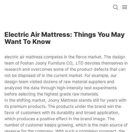
Electric Air Mattress: Things You May
Want To Know
electric air mattress competes in the fierce market. The design
team of Foshan Joony Furniture CO,. LTD devotes themselves in
research and overcomes some of the product defects that can
not be disposed of in the current market. For example, our
design team visited dozens of raw material suppliers and
analyzed the data through high-intensity test experiments
before selecting the highest grade raw materials.
In the shifting market, Joony Mattress stands still for years with
its premium products. The products under the brand win the
favor of customers with its durability and broad application,
which produces a positive effect in the brand image. The
number of customer keeps growing, which is the main source of
revenue for the company. With such a promising prospect, the