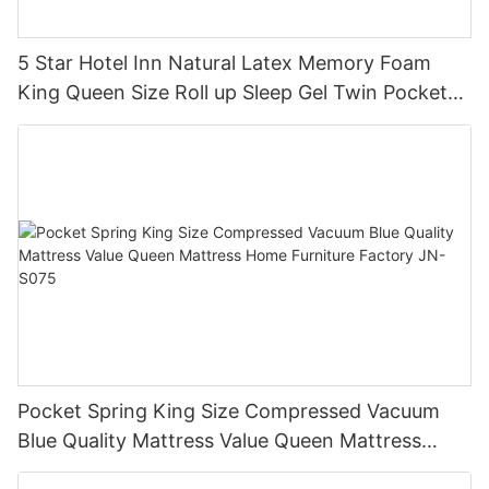
5 Star Hotel Inn Natural Latex Memory Foam
King Queen Size Roll up Sleep Gel Twin Pocket
Spring Bed Mattress in a Box JN-H037
Pocket Spring King Size Compressed Vacuum
Blue Quality Mattress Value Queen Mattress
Home Furniture Factory JN-S075