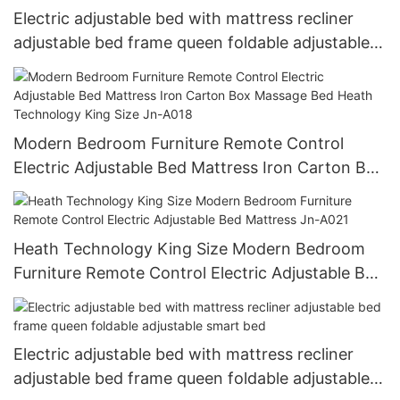
Electric adjustable bed with mattress recliner
adjustable bed frame queen foldable adjustable
smart bed JN-A010
Modern Bedroom Furniture Remote Control
Electric Adjustable Bed Mattress Iron Carton Box
Massage Bed Heath Technology King Size Jn-
A018
Heath Technology King Size Modern Bedroom
Furniture Remote Control Electric Adjustable Bed
Mattress Jn-A021
Electric adjustable bed with mattress recliner
adjustable bed frame queen foldable adjustable