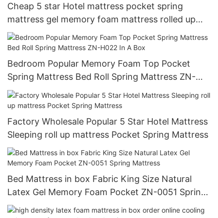
Cheap 5 star Hotel mattress pocket spring
mattress gel memory foam mattress rolled up
mattress
Bedroom Popular Memory Foam Top Pocket
Spring Mattress Bed Roll Spring Mattress ZN-
H022 In A Box
Factory Wholesale Popular 5 Star Hotel Mattress
Sleeping roll up mattress Pocket Spring Mattress
Bed Mattress in box Fabric King Size Natural
Latex Gel Memory Foam Pocket ZN-0051 Spring
Mattress