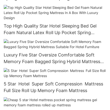
Top High Quality Star Hotel Sleeping Bed Gel
Foam Natural Latex Roll Up Pocket Spring
Mattress In A Box With Luxury Design
Luxury Five Star Oversize Comfortable Soft
Memory Foam Bagged Spring Hybrid Mattress
Suitable For Hotel Furniture
5 Star Hotel Super Soft Compression Mattress
Full Size Roll Up Memory Foam Mattress