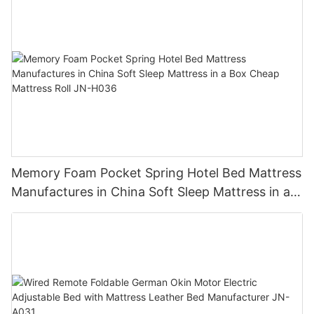
Memory Foam Pocket Spring Hotel Bed Mattress
Manufactures in China Soft Sleep Mattress in a
Box Cheap Mattress Roll JN-H036