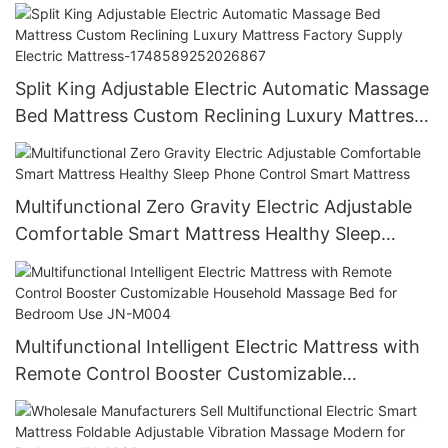
smart bed
Split King Adjustable Electric Automatic Massage
Bed Mattress Custom Reclining Luxury Mattress
Factory Supply Electric Mattress-
1748589252026867
Multifunctional Zero Gravity Electric Adjustable
Comfortable Smart Mattress Healthy Sleep
Phone Control Smart Mattress
Multifunctional Intelligent Electric Mattress with
Remote Control Booster Customizable
Household Massage Bed for Bedroom Use JN-
M004