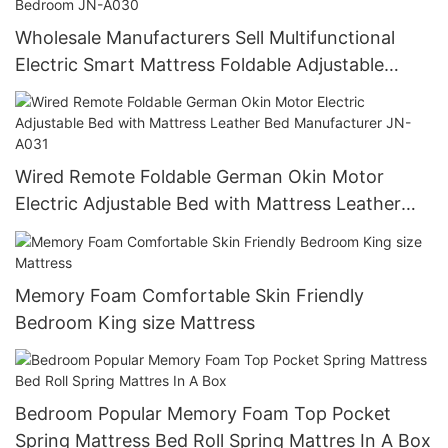
Wholesale Manufacturers Sell Multifunctional
Electric Smart Mattress Foldable Adjustable
Vibration Massage Modern for Bedroom JN-
A030
Wired Remote Foldable German Okin Motor
Electric Adjustable Bed with Mattress Leather
Bed Manufacturer JN-A031
Memory Foam Comfortable Skin Friendly
Bedroom King size Mattress
Bedroom Popular Memory Foam Top Pocket
Spring Mattress Bed Roll Spring Mattres In A Box