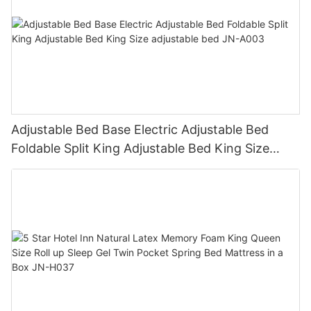
Adjustable Bed Base Electric Adjustable Bed
Foldable Split King Adjustable Bed King Size
adjustable bed JN-A003