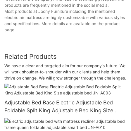
products are frequently mentioned in the social media.
Most products at Joony Furniture including the mentioned
electric air mattress are highly customizable with various styles
and specifications. More details are available on the product
page.
Related Products
We have a clear and targeted aim for our company's future. We
will work shoulder-to-shoulder with our clients and help them
thrive on change. We will grow stronger through the challenges.
Adjustable Bed Base Electric Adjustable Bed
Foldable Split King Adjustable Bed King Size
adjustable bed JN-A003