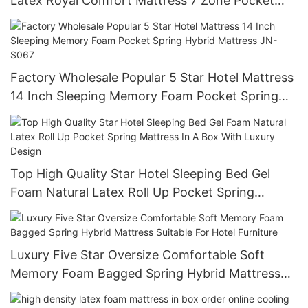
Latex Royal Comfort Mattress 7 Zone Pocket
Spring Bed Sponge Foam Hotel Mattress JN-
H035
Factory Wholesale Popular 5 Star Hotel Mattress
14 Inch Sleeping Memory Foam Pocket Spring
Hybrid Mattress JN-S067
Top High Quality Star Hotel Sleeping Bed Gel
Foam Natural Latex Roll Up Pocket Spring
Mattress In A Box With Luxury Design
Luxury Five Star Oversize Comfortable Soft
Memory Foam Bagged Spring Hybrid Mattress
Suitable For Hotel Furniture