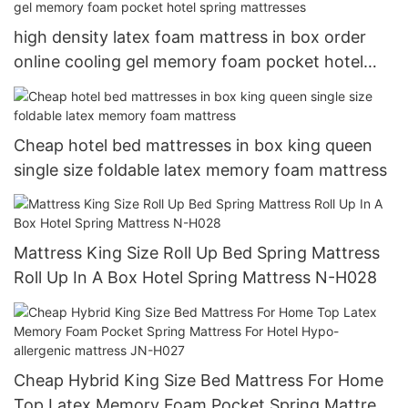
high density latex foam mattress in box order
online cooling gel memory foam pocket hotel
spring mattresses
Cheap hotel bed mattresses in box king queen
single size foldable latex memory foam mattress
Mattress King Size Roll Up Bed Spring Mattress
Roll Up In A Box Hotel Spring Mattress N-H028
Cheap Hybrid King Size Bed Mattress For Home
Top Latex Memory Foam Pocket Spring Mattress