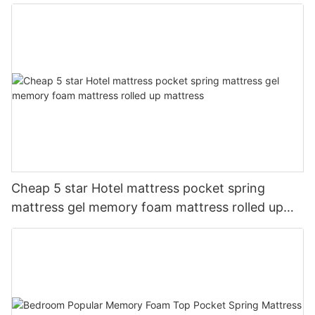
Suitable For Hotel Furniture
Cheap 5 star Hotel mattress pocket spring
mattress gel memory foam mattress rolled up
mattress