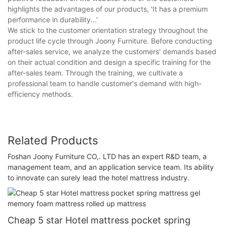
highlights the advantages of our products, 'It has a premium
performance in durability...'
We stick to the customer orientation strategy throughout the
product life cycle through Joony Furniture. Before conducting
after-sales service, we analyze the customers' demands based
on their actual condition and design a specific training for the
after-sales team. Through the training, we cultivate a
professional team to handle customer's demand with high-
efficiency methods.
Related Products
Foshan Joony Furniture CO,. LTD has an expert R&D team, a
management team, and an application service team. Its ability
to innovate can surely lead the hotel mattress industry.
Cheap 5 star Hotel mattress pocket spring