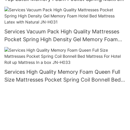
For Hotel Hypo-allergenic mattress JN-H027
Services Vacuum Pack High Quality Mattresses
Pocket Spring High Density Gel Memory Foam
Hotel Bed Mattress Latex with Natural JN-H031
Services High Quality Memory Foam Queen Full
Size Mattresses Pocket Spring Coil Bonnell Bed
Mattress For Hotel Roll up Mattress In a box JN-
H033