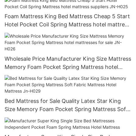
Foam Mattress King Bed Mattress Cheap 5 Start
Hotel Pocket Coil Spring Mattress hotel mattress
suppliers JN-H025
Wholesale Price Manufacturer King Size Mattress
Memory Foam Pocket Spring Mattress hotel
mattresses for sale JN-H026
Bed Mattress for Sale Quality Latex Star King
Size Memory Foam Pocket Spring Mattress Soft
Fabric Mattress Hotel Mattress Jn-H029