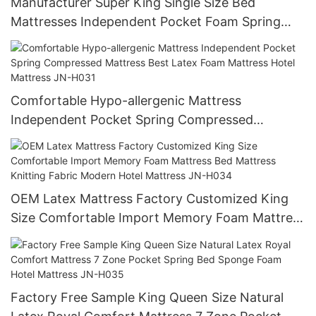
Manufacturer Super King Single Size Bed
Mattresses Independent Pocket Foam Spring
Mattress Hotel Mattress
Comfortable Hypo-allergenic Mattress
Independent Pocket Spring Compressed
Mattress Best Latex Foam Mattress Hotel
Mattress JN-H031
OEM Latex Mattress Factory Customized King
Size Comfortable Import Memory Foam Mattress
Bed Mattress Knitting Fabric Modern Hotel
Mattress JN-H034
Factory Free Sample King Queen Size Natural