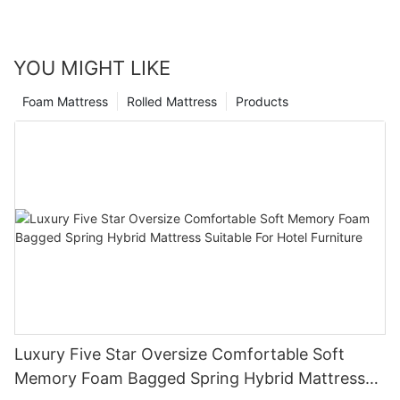
YOU MIGHT LIKE
Foam Mattress
Rolled Mattress
Products
Luxury Five Star Oversize Comfortable Soft
Memory Foam Bagged Spring Hybrid Mattress