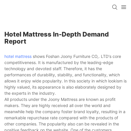
Hotel Mattress In-Depth Demand
Report
hotel mattress
shows Foshan Joony Furniture CO,. LTD's core
competitiveness. It is manufactured by the leading-edge
technology and devoted staff. Therefore, it has the
performances of durability, stability, and functionality, which
allows it enjoy wide popularity. In this society in which lookism is
highly valued, its appearance is also elaborately designed by
the experts in the industry.
All products under the Joony Mattress are known as profit
makers. They are highly received all over the world and
meanwhile help the company foster brand loyalty, resulting in a
remarkable repurchase rate compared with the products of
other companies. The popularity also can be revealed in the
positive feedback on the website. One of the customers