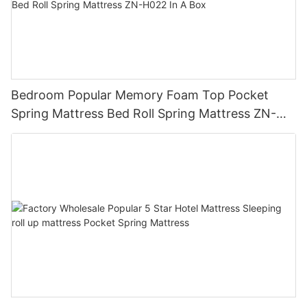
Bedroom Popular Memory Foam Top Pocket
Spring Mattress Bed Roll Spring Mattress ZN-
H022 In A Box