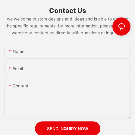
Contact Us
we welcome custom designs and ideas and is able to cater to
the specific requirements. for more information, please visit the
website or contact us directly with questions or inquiries.
Name
Email
Content
SEND INQUIRY NOW