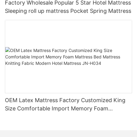
Factory Wholesale Popular 5 Star Hotel Mattress
Sleeping roll up mattress Pocket Spring Mattress
OEM Latex Mattress Factory Customized King
Size Comfortable Import Memory Foam
Mattress Bed Mattress Knitting Fabric Modern
Hotel Mattress JN-H034