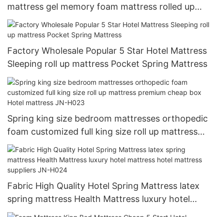
mattress gel memory foam mattress rolled up
mattress
Factory Wholesale Popular 5 Star Hotel Mattress
Sleeping roll up mattress Pocket Spring Mattress
Spring king size bedroom mattresses orthopedic
foam customized full king size roll up mattress
premium cheap box Hotel mattress JN-H023
Fabric High Quality Hotel Spring Mattress latex
spring mattress Health Mattress luxury hotel
mattress hotel mattress suppliers JN-H024