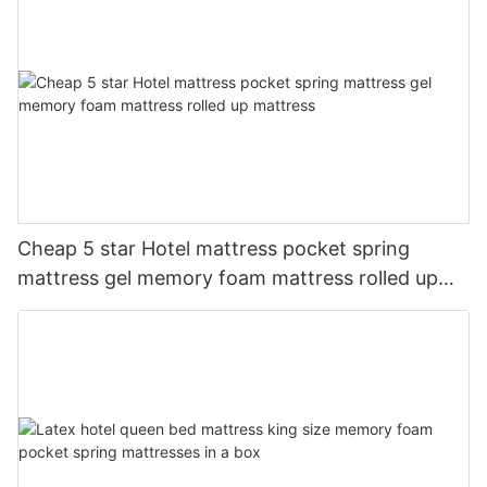
Cheap 5 star Hotel mattress pocket spring
mattress gel memory foam mattress rolled up
mattress