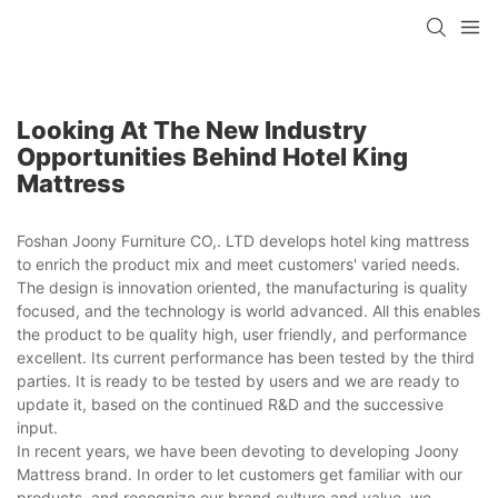
Looking At The New Industry
Opportunities Behind Hotel King
Mattress
Foshan Joony Furniture CO,. LTD develops hotel king mattress
to enrich the product mix and meet customers' varied needs.
The design is innovation oriented, the manufacturing is quality
focused, and the technology is world advanced. All this enables
the product to be quality high, user friendly, and performance
excellent. Its current performance has been tested by the third
parties. It is ready to be tested by users and we are ready to
update it, based on the continued R&D and the successive
input.
In recent years, we have been devoting to developing Joony
Mattress brand. In order to let customers get familiar with our
products, and recognize our brand culture and value, we