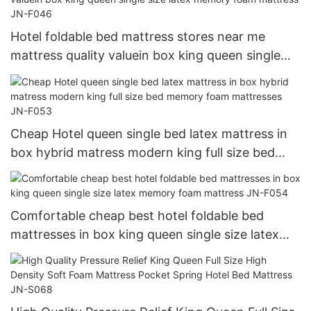
Hotel foldable bed mattress stores near me
mattress quality valuein box king queen single
size latex memory foam mattress JN-F046
Cheap Hotel queen single bed latex mattress in
box hybrid matress modern king full size bed
memory foam mattresses JN-F053
Comfortable cheap best hotel foldable bed
mattresses in box king queen single size latex
memory foam mattress JN-F054