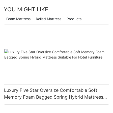
YOU MIGHT LIKE
Foam Mattress
Rolled Mattress
Products
Luxury Five Star Oversize Comfortable Soft
Memory Foam Bagged Spring Hybrid Mattress
Suitable For Hotel Furniture