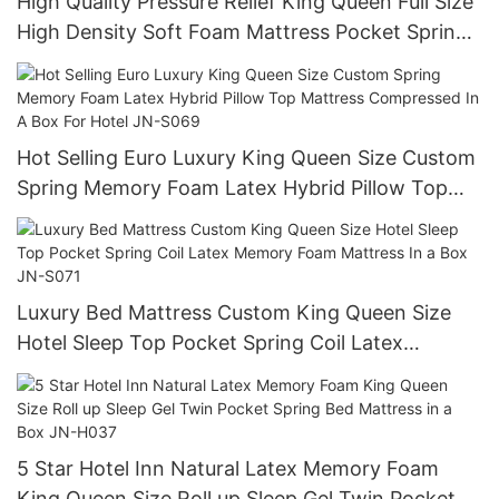
High Quality Pressure Relief King Queen Full Size
High Density Soft Foam Mattress Pocket Spring
Hotel Bed Mattress JN-S068
Hot Selling Euro Luxury King Queen Size Custom
Spring Memory Foam Latex Hybrid Pillow Top
Mattress Compressed In A Box For Hotel JN-
S069
Luxury Bed Mattress Custom King Queen Size
Hotel Sleep Top Pocket Spring Coil Latex
Memory Foam Mattress In a Box JN-S071
5 Star Hotel Inn Natural Latex Memory Foam
King Queen Size Roll up Sleep Gel Twin Pocket