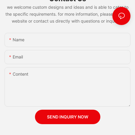
we welcome custom designs and ideas and is able to cater to
the specific requirements. for more information, please visit the
website or contact us directly with questions or inquiries.
Name
Email
Content
SEND INQUIRY NOW