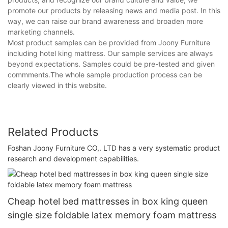
promote our products by releasing news and media post. In this
way, we can raise our brand awareness and broaden more
marketing channels.
Most product samples can be provided from Joony Furniture
including hotel king mattress. Our sample services are always
beyond expectations. Samples could be pre-tested and given
commments.The whole sample production process can be
clearly viewed in this website.
Related Products
Foshan Joony Furniture CO,. LTD has a very systematic product
research and development capabilities.
Cheap hotel bed mattresses in box king queen
single size foldable latex memory foam mattress