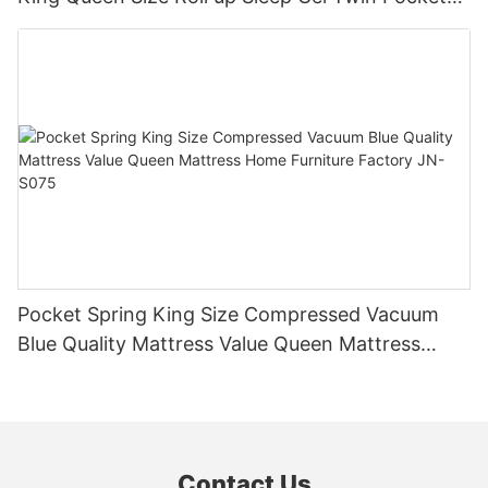
Spring Bed Mattress in a Box JN-H037
Pocket Spring King Size Compressed Vacuum
Blue Quality Mattress Value Queen Mattress
Home Furniture Factory JN-S075
Contact Us