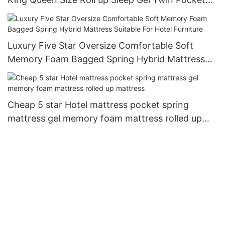
Spring Bed Mattress in a Box JN-H037
Luxury Five Star Oversize Comfortable Soft
Memory Foam Bagged Spring Hybrid Mattress
Suitable For Hotel Furniture
Cheap 5 star Hotel mattress pocket spring
mattress gel memory foam mattress rolled up
mattress