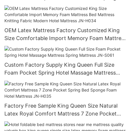
Mattress Hotel Mattress
OEM Latex Mattress Factory Customized King
Size Comfortable Import Memory Foam Mattress
Bed Mattress Knitting Fabric Modern Hotel
Mattress JN-H034
Custom Factory Supply King Queen Full Size
Foam Pocket Spring Hotel Massage Mattress
Spring Mattress JN-S061
Factory Free Sample King Queen Size Natural
Latex Royal Comfort Mattress 7 Zone Pocket
Spring Bed Sponge Foam Hotel Mattress JN-
H035