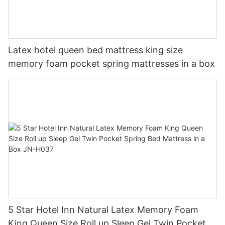
Latex hotel queen bed mattress king size
memory foam pocket spring mattresses in a box
5 Star Hotel Inn Natural Latex Memory Foam
King Queen Size Roll up Sleep Gel Twin Pocket