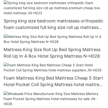
Spring king size bedroom mattresses orthopedic
foam customized full king size roll up mattress
premium cheap box Hotel mattress JN-H023
Mattress King Size Roll Up Bed Spring Mattress
Roll Up In A Box Hotel Spring Mattress N-H028
Foam Mattress King Bed Mattress Cheap 5 Start
Hotel Pocket Coil Spring Mattress hotel mattress
suppliers JN-H025