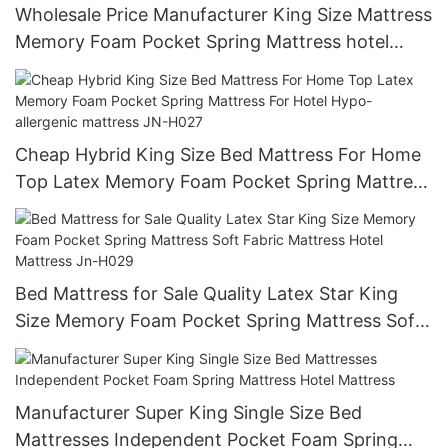
Wholesale Price Manufacturer King Size Mattress
Memory Foam Pocket Spring Mattress hotel
mattresses for sale JN-H026
Cheap Hybrid King Size Bed Mattress For Home
Top Latex Memory Foam Pocket Spring Mattress
For Hotel Hypo-allergenic mattress JN-H027
Bed Mattress for Sale Quality Latex Star King
Size Memory Foam Pocket Spring Mattress Soft
Fabric Mattress Hotel Mattress Jn-H029
Manufacturer Super King Single Size Bed
Mattresses Independent Pocket Foam Spring