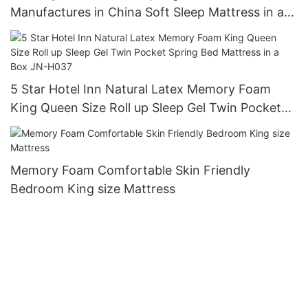
Manufactures in China Soft Sleep Mattress in a
Box Cheap Mattress Roll JN-H036
5 Star Hotel Inn Natural Latex Memory Foam
King Queen Size Roll up Sleep Gel Twin Pocket
Spring Bed Mattress in a Box JN-H037
Memory Foam Comfortable Skin Friendly
Bedroom King size Mattress