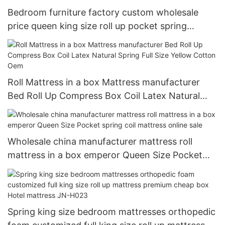
Bedroom furniture factory custom wholesale
price queen king size roll up pocket spring
mattress vacuum compress matelas colchon
Roll Mattress in a box Mattress manufacturer
Bed Roll Up Compress Box Coil Latex Natural
Spring Full Size Yellow Cotton Oem
Wholesale china manufacturer mattress roll
mattress in a box emperor Queen Size Pocket
spring coil mattress online sale
Spring king size bedroom mattresses orthopedic