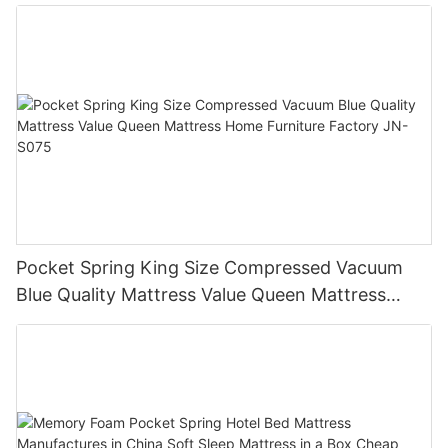
Spring Bed Mattress in a Box JN-H037
Pocket Spring King Size Compressed Vacuum
Blue Quality Mattress Value Queen Mattress
Home Furniture Factory JN-S075