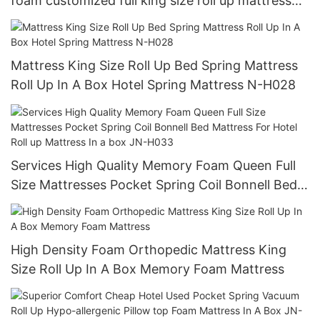
foam customized full king size roll up mattress
premium cheap box Hotel mattress JN-H023
Mattress King Size Roll Up Bed Spring Mattress
Roll Up In A Box Hotel Spring Mattress N-H028
Services High Quality Memory Foam Queen Full
Size Mattresses Pocket Spring Coil Bonnell Bed
Mattress For Hotel Roll up Mattress In a box JN-
H033
High Density Foam Orthopedic Mattress King
Size Roll Up In A Box Memory Foam Mattress