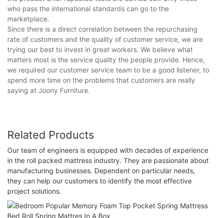
who pass the international standards can go to the
marketplace.
Since there is a direct correlation between the repurchasing
rate of customers and the quality of customer service, we are
trying our best to invest in great workers. We believe what
matters most is the service quality the people provide. Hence,
we required our customer service team to be a good listener, to
spend more time on the problems that customers are really
saying at Joony Furniture.
Related Products
Our team of engineers is equipped with decades of experience
in the roll packed mattress industry. They are passionate about
manufacturing businesses. Dependent on particular needs,
they can help our customers to identify the most effective
project solutions.