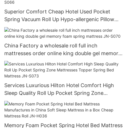
Superior Comfort Cheap Hotel Used Pocket
Spring Vacuum Roll Up Hypo-allergenic Pillow
top Foam Mattress In A Box JN-S066
China Factory a wholesale roll full inch
mattresses order online king double gel memory
foam spring mattress JN-S070
Services Luxurious Hilton Hotel Comfort High
Sleep Quality Roll Up Pocket Spring Zone
Mattresses Topper Spring Bed Mattress JN-S073
Memory Foam Pocket Spring Hotel Bed Mattress