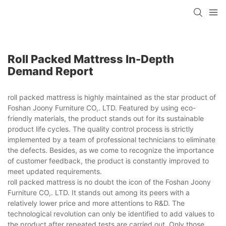
Roll Packed Mattress In-Depth
Demand Report
roll packed mattress is highly maintained as the star product of
Foshan Joony Furniture CO,. LTD. Featured by using eco-
friendly materials, the product stands out for its sustainable
product life cycles. The quality control process is strictly
implemented by a team of professional technicians to eliminate
the defects. Besides, as we come to recognize the importance
of customer feedback, the product is constantly improved to
meet updated requirements.
roll packed mattress is no doubt the icon of the Foshan Joony
Furniture CO,. LTD. It stands out among its peers with a
relatively lower price and more attentions to R&D. The
technological revolution can only be identified to add values to
the product after repeated tests are carried out. Only those