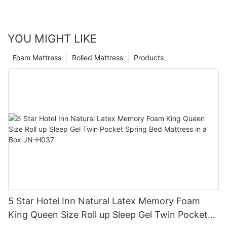
YOU MIGHT LIKE
Foam Mattress
Rolled Mattress
Products
5 Star Hotel Inn Natural Latex Memory Foam
King Queen Size Roll up Sleep Gel Twin Pocket