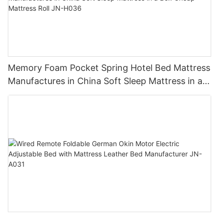
Memory Foam Pocket Spring Hotel Bed Mattress
Manufactures in China Soft Sleep Mattress in a
Box Cheap Mattress Roll JN-H036