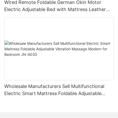
Wired Remote Foldable German Okin Motor
Electric Adjustable Bed with Mattress Leather
Bed Manufacturer JN-A031
Wholesale Manufacturers Sell Multifunctional
Electric Smart Mattress Foldable Adjustable
Vibration Massage Modern for Bedroom JN-
A030