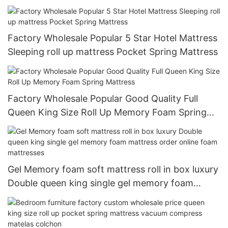
H022 In A Box
Factory Wholesale Popular 5 Star Hotel Mattress
Sleeping roll up mattress Pocket Spring Mattress
Factory Wholesale Popular Good Quality Full
Queen King Size Roll Up Memory Foam Spring
Mattress
Gel Memory foam soft mattress roll in box luxury
Double queen king single gel memory foam
mattress order online foam mattresses