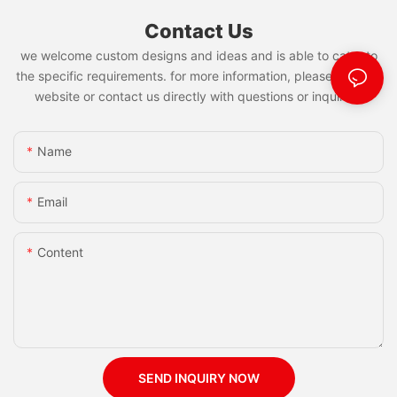
Contact Us
we welcome custom designs and ideas and is able to cater to
the specific requirements. for more information, please visit the
website or contact us directly with questions or inquiries.
Name
Email
Content
SEND INQUIRY NOW