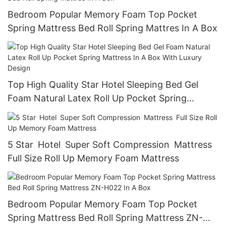
Bedroom Popular Memory Foam Top Pocket
Spring Mattress Bed Roll Spring Mattres In A Box
Top High Quality Star Hotel Sleeping Bed Gel
Foam Natural Latex Roll Up Pocket Spring
Mattress In A Box With Luxury Design
5 Star Hotel Super Soft Compression Mattress
Full Size Roll Up Memory Foam Mattress
Bedroom Popular Memory Foam Top Pocket
Spring Mattress Bed Roll Spring Mattress ZN-