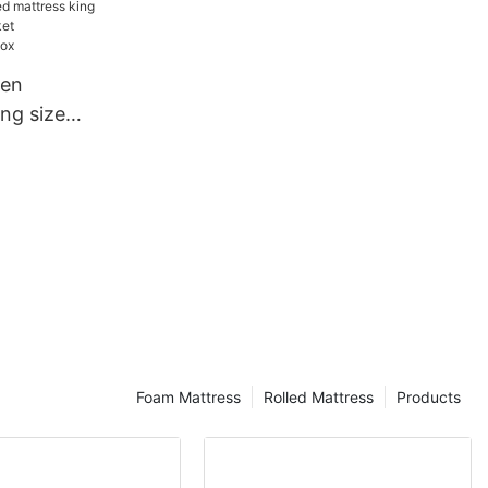
 Suitable
ture
een
ng size
pocket
es in a box
Foam Mattress
Rolled Mattress
Products