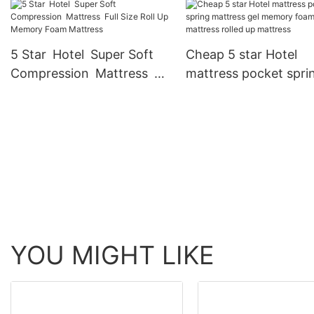
king full size bed memory
queen single size late
foam mattresses JN-F053
memory foam mattre
JN-F054
5 Star Hotel Super Soft
Cheap 5 star Hotel
Compression Mattress
mattress pocket spri
Full Size Roll Up Memory
mattress gel memory
Foam Mattress
foam mattress rolled
mattress
YOU MIGHT LIKE