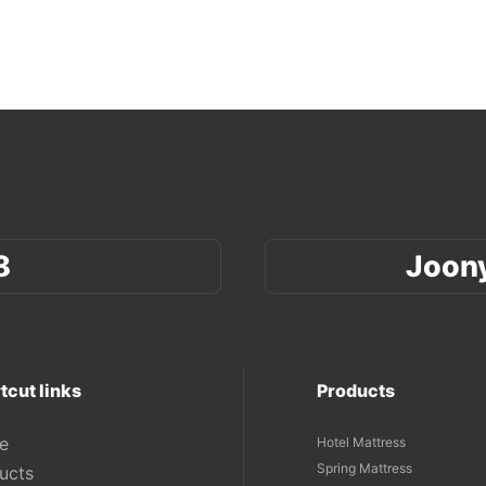
8
Joon
tcut links
Products
e
Hotel Mattress
Spring Mattress
ucts