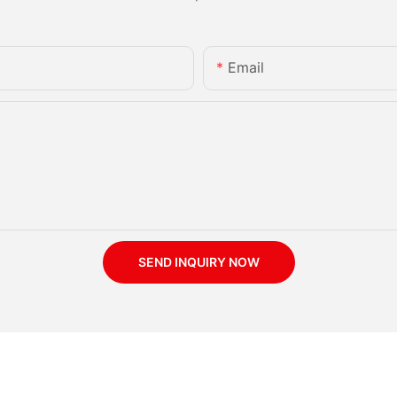
Email
SEND INQUIRY NOW