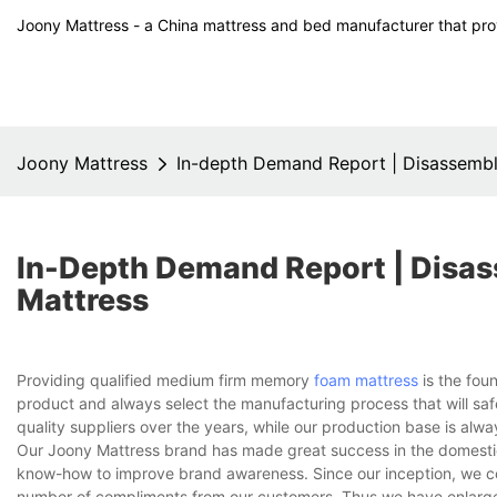
Joony Mattress - a China mattress and bed manufacturer that prov
Joony Mattress
In-depth Demand Report | Disassemb
In-Depth Demand Report | Dis
Mattress
Providing qualified medium firm memory
foam mattress
is the fou
product and always select the manufacturing process that will saf
quality suppliers over the years, while our production base is alw
Our Joony Mattress brand has made great success in the domesti
know-how to improve brand awareness. Since our inception, we co
number of compliments from our customers. Thus we have enlarge