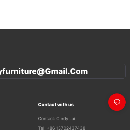
yfurniture@gmail.com
Contact with us
Contact: Cindy Lai
Tel: +86 13702437438