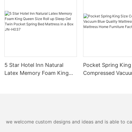
5 Star Hotel Inn Natural
Pocket Spring King
Latex Memory Foam King
Compressed Vacuu
Queen Size Roll up Sleep Gel
Quality Mattress Va
Twin Pocket Spring Bed
Queen Mattress H
Mattress in a Box JN-H037
Furniture Factory 
we welcome custom designs and ideas and is able to cater