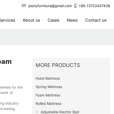
joonyfurniture@gmail.com
+86 13702437438
ervices
About us
Cases
News
Contact us
Foam
MORE PRODUCTS
Hotel Mattress
Spring Mattress
erials for the
twork of
Foam Mattress
ng industry
Rolled Mattress
ncreasing
Adjustable Electric Bed