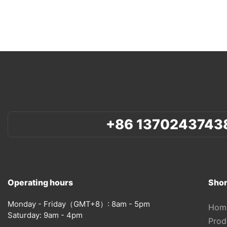
+86 1370243743
Operating hours
Shor
Monday - Friday（GMT+8）: 8am - 5pm
Hom
Saturday: 9am - 4pm
Prod