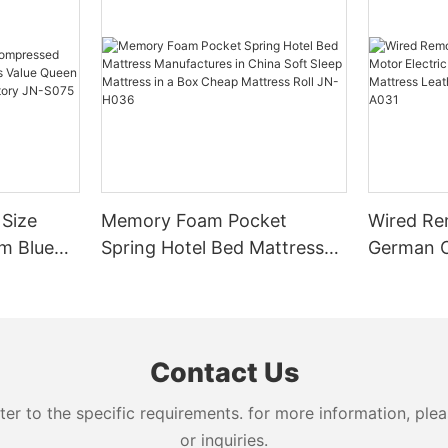
 Size
Memory Foam Pocket
Wired Re
m Blue
Spring Hotel Bed Mattress
German O
lue
Manufactures in China Soft
Adjustabl
ome
Sleep Mattress in a Box
Mattress
JN-S075
Cheap Mattress Roll JN-
Manufact
H036
Contact Us
 to the specific requirements. for more information, pleas
or inquiries.