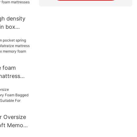
gh density
in box
oling hybrid
ry foam
-F048
e foam
mattress
atratze
ox cooling
ry foam
052
r Oversize
oft Memory
pring