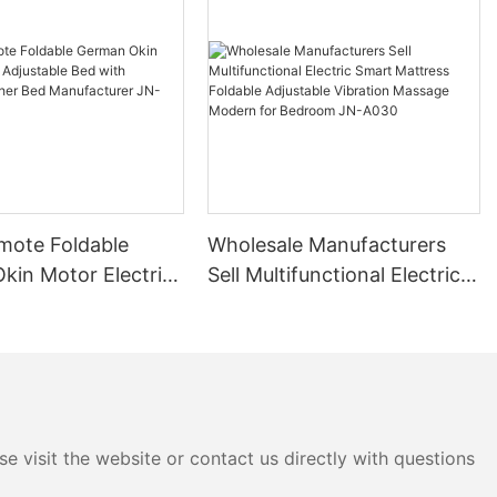
mote Foldable
Wholesale Manufacturers
kin Motor Electric
Sell Multifunctional Electric
e Bed with
Smart Mattress Foldable
 Leather Bed
Adjustable Vibration
urer JN-A031
Massage Modern for
Bedroom JN-A030
e visit the website or contact us directly with questions