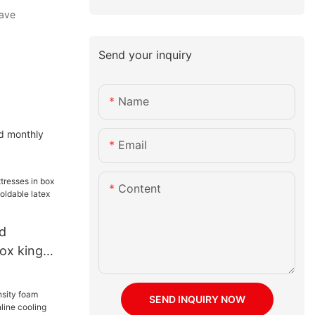
have
Send your inquiry
Name
ed monthly
Email
Content
d
ox king
ze foldable
foam
SEND INQUIRY NOW