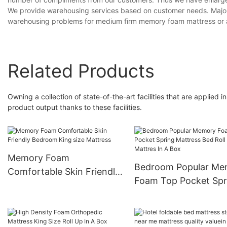
We provide warehousing services based on customer needs. Majority
warehousing problems for medium firm memory foam mattress or a
Related Products
Owning a collection of state-of-the-art facilities that are applied
product output thanks to these facilities.
Memory Foam
Bedroom Popular Me
Comfortable Skin Friendly
Foam Top Pocket Spr
Bedroom King size
Mattress Bed Roll Spr
Mattress
Mattres In A Box