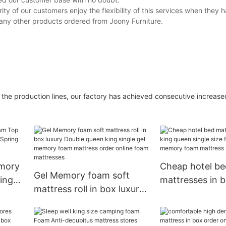
 of our customers enjoy the flexibility of this services when they 
ny other products ordered from Joony Furniture.
 in the production lines, our factory has achieved consecutive increas
mory
Cheap hotel be
Gel Memory foam soft
ing
mattresses in b
mattress roll in box luxury
ing
queen single si
Double queen king single
latex memory 
gel memory foam
mattress