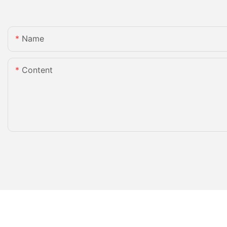
Name
Content