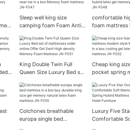
mattress order online
foam mattresses
Sleep well king size
comfortable hi
 me
camping foam Foam Anti-
foam mattress 
ein
decubitus mattress stores
order online co
 size
near me in a box Memory
latex gel memo
foam mattress JN-F047
mattresses JN
n
King Double Twin Full
Cheap king siz
ded
Queen Size Luxury Bed set
pocket spring 
arton
of mattresses order online
modern style M
Latex
Offer Gel Swirl High
mattress in a b
density Memory Foam
gel latex memo
Mattress JN-F051
mattress JN-F
est
Colchones breathable
Luxury Five Sta
europa single bed
Comfortable S
ng
mattress in a box buy
Foam Bagged S