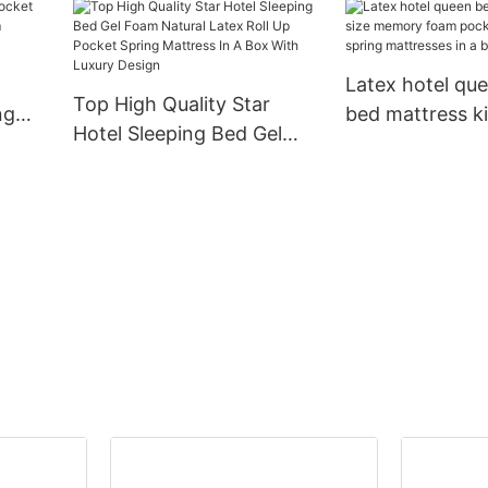
x
durable king size gel
Hybrid Mattress
ss
memory natural latex
For Hotel Furni
foam mattress JN-F055
Latex hotel qu
Top High Quality Star
ng
bed mattress ki
Hotel Sleeping Bed Gel
memory foam 
Foam Natural Latex Roll
 up
spring mattress
Up Pocket Spring Mattress
In A Box With Luxury
Design