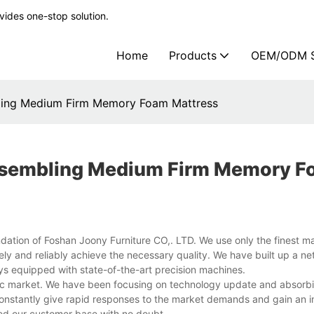
ides one-stop solution.
Home
Products
OEM/ODM S
ling Medium Firm Memory Foam Mattress
assembling Medium Firm Memory 
ndation of Foshan Joony Furniture CO,. LTD. We use only the finest mat
ely and reliably achieve the necessary quality. We have built up a ne
ays equipped with state-of-the-art precision machines.
c market. We have been focusing on technology update and absorbi
nstantly give rapid responses to the market demands and gain an i
d our customer base with no doubt.