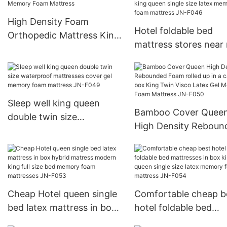
High Density Foam
Hotel foldable bed
Orthopedic Mattress King
mattress stores near
Size Roll Up In A Box
mattress quality valu
Memory Foam Mattress
box king queen single
latex memory foam
mattress JN-F046
Sleep well king queen
Bamboo Cover Quee
double twin size
High Density Reboun
waterproof mattresses
Foam rolled up in a c
cover gel memory foam
box King Twin Visco 
mattress JN-F049
Gel Memory Foam
Mattress JN-F050
Cheap Hotel queen single
Comfortable cheap b
bed latex mattress in box
hotel foldable bed
hybrid matress modern
mattresses in box ki